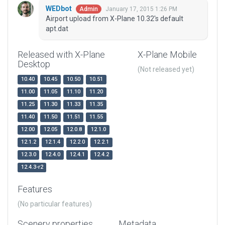
WEDbot
January 17, 2015 1:26 PM
Admin
Airport upload from X-Plane 10.32's default
apt.dat
Released with X-Plane
X-Plane Mobile
Desktop
(Not released yet)
10.40
10.45
10.50
10.51
11.00
11.05
11.10
11.20
11.25
11.30
11.33
11.35
11.40
11.50
11.51
11.55
12.00
12.05
12.0.8
12.1.0
12.1.2
12.1.4
12.2.0
12.2.1
12.3.0
12.4.0
12.4.1
12.4.2
12.4.3-r2
Features
(No particular features)
Scenery properties
Metadata