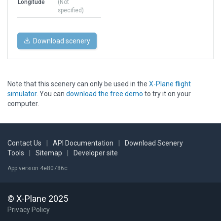
Longitude
(Not
specified)
Download scenery
Note that this scenery can only be used in the
X-Plane flight
simulator
. You can
download the free demo
to try it on your
computer.
Contact Us
|
API Documentation
|
Download Scenery
Tools
|
Sitemap
|
Developer site
App version 4e80786c
© X-Plane 2025
Privacy Policy