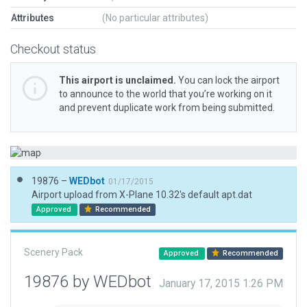
Attributes
(No particular attributes)
Checkout status
This airport is unclaimed.
You can lock the airport
to announce to the world that you’re working on it
and prevent duplicate work from being submitted.
19876 –
WEDbot
01/17/2015
Airport upload from X-Plane 10.32's default apt.dat
Approved
Recommended
Scenery Pack
Approved
Recommended
19876 by WEDbot
January 17, 2015 1:26 PM