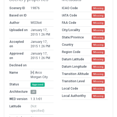
Scenery ID
19876
ICAO Code
Missing
Based on ID
IATA Code
Missing
Author
WEDbot
FAA Code
Missing
Uploaded on
January 17,
City/Locality
Missing
2015 1:26 PM
State/Province
Missing
Accepted
January 17,
Country
Missing
on
2015 1:26 PM
Region Code
Missing
Approved
January 17,
on
2015 1:26 PM
Datum Latitude
Missing
Declined on
Datum Longitude
Missing
Name
[H] Arco
Transition Altitude
Missing
Morgan City
Transition Level
Missing
Status
Approved
Local Code
Missing
Architecture
2D
Local Authorithy
Missing
WED version
1.3.1r01
Latitude
(Not
specified)