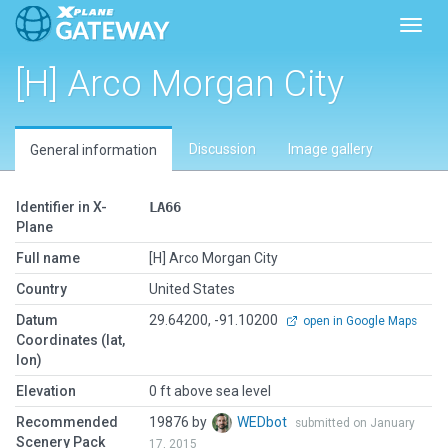
Toggl
[H] Arco Morgan City
Discussion
Image gallery
General information
Identifier in X-
LA66
Plane
Full name
[H] Arco Morgan City
Country
United States
Datum
29.64200, -91.10200
open in Google Maps
Coordinates (lat,
lon)
Elevation
0 ft above sea level
Recommended
19876 by
WEDbot
submitted on January
Scenery Pack
17, 2015