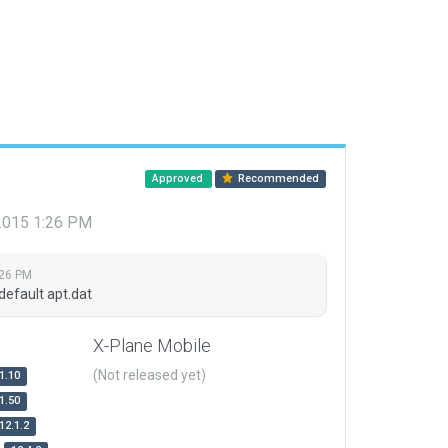
Approved
Recommended
 2015 1:26 PM
:26 PM
default apt.dat
X-Plane Mobile
(Not released yet)
1.10
1.50
12.1.2