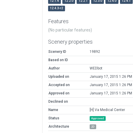
12.1.4
12.2.0
12.2.1
12.3.0
12.4.0
12.4.1
12.4.3-r2
Features
(No particular features)
Scenery properties
Scenery ID
19892
Based on ID
Author
WEDbot
Uploaded on
January 17, 2015 1:26 PM
Accepted on
January 17, 2015 1:26 PM
Approved on
January 17, 2015 1:26 PM
Declined on
Name
[H] Va Medical Center
Status
Approved
Architecture
2D