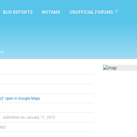
BUG REPORTS
NOTAMS
UNOFFICIAL FORUMS
ry
open in Google Maps
l
t
submitted on January 17, 2015
tes)