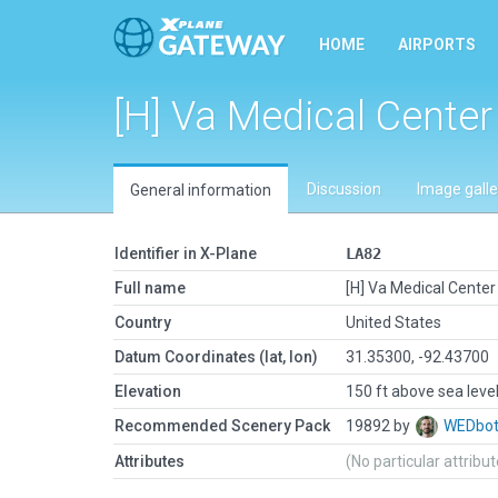
HOME
AIRPORTS
[H] Va Medical Center
Discussion
Image galle
General information
Identifier in X-Plane
LA82
Full name
[H] Va Medical Center
Country
United States
Datum Coordinates (lat, lon)
31.35300, -92.43700
Elevation
150 ft above sea leve
Recommended Scenery Pack
19892 by
WEDbo
Attributes
(No particular attribu