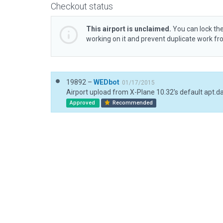
Checkout status
This airport is unclaimed.
You can lock the
working on it and prevent duplicate work f
19892 –
WEDbot
01/17/2015
Airport upload from X-Plane 10.32's default apt.d
Approved
Recommended