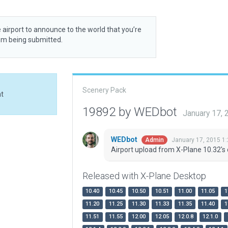
 airport to announce to the world that you’re
rom being submitted.
Scenery Pack
at
19892 by WEDbot
January 17,
WEDbot
January 17, 2015 1
Admin
Airport upload from X-Plane 10.32's 
Released with X-Plane Desktop
10.40
10.45
10.50
10.51
11.00
11.05
1
11.20
11.25
11.30
11.33
11.35
11.40
1
11.51
11.55
12.00
12.05
12.0.8
12.1.0