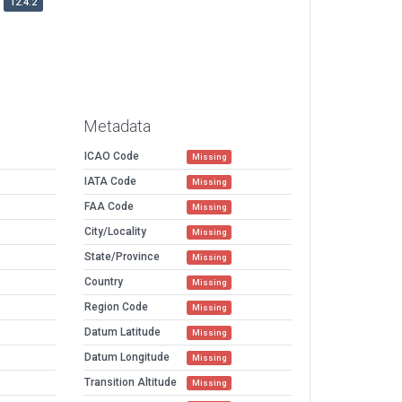
12.4.2
Metadata
ICAO Code
Missing
IATA Code
Missing
FAA Code
Missing
City/Locality
Missing
State/Province
Missing
Country
Missing
Region Code
Missing
Datum Latitude
Missing
Datum Longitude
Missing
Transition Altitude
Missing