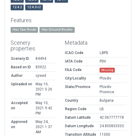
12.4.2
12.4.3-r2
Features
Has Taxi Route
Has Ground Routes
Scenery
Metadata
properties
ICAO Code
LBPD
Scenery ID
84494
IATA Code
PDV
Based on ID
83922
FAA Code
Missing
Author
cjreed
City/Locality
Plovdiv
Uploaded on
May 10,
State/Province
Plovdiv
2021 5:26
Province
PM
Country
Bulgaria
Accepted
May 10,
on
2021 9:42
Region Code
LB
PM
Datum Latitude
42.067777778
Approved
May 24,
Datum Longitude
24.850833333
on
2021 1:37
AM
Transition Altitude
11000