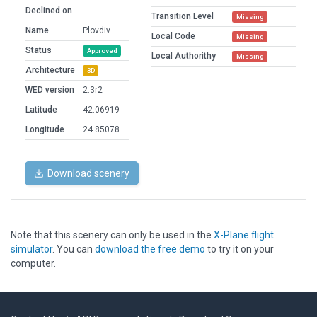
Declined on
Transition Level
Missing
Name
Plovdiv
Local Code
Missing
Status
Approved
Local Authorithy
Missing
Architecture
3D
WED version
2.3r2
Latitude
42.06919
Longitude
24.85078
Download scenery
Note that this scenery can only be used in the
X-Plane flight
simulator
. You can
download the free demo
to try it on your
computer.