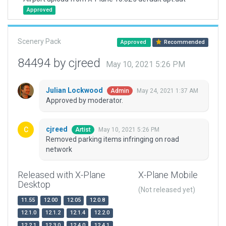
Approved
Scenery Pack
Approved
Recommended
84494 by cjreed
May 10, 2021 5:26 PM
Julian Lockwood
May 24, 2021 1:37 AM
Admin
Approved by moderator.
cjreed
May 10, 2021 5:26 PM
Artist
Removed parking items infringing on road
network
Released with X-Plane
X-Plane Mobile
Desktop
(Not released yet)
11.55
12.00
12.05
12.0.8
12.1.0
12.1.2
12.1.4
12.2.0
12.2.1
12.3.0
12.4.0
12.4.1