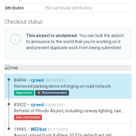
Attributes
(No particular attributes)
Checkout status
This airport is unclaimed.
You can lock the airport
to announce to the world that you’re working on it
and prevent duplicate work from being submitted.
84494 –
cjreed
05/10/2021
Removed parking items infringing on road network
Approved
Recommended
83922 –
cjreed
04/09/2021
Refresh of Plovdiv Airport, including runway lighting, taxiways, markings, signs, objects, facades, ground routes, vehicles and ramp starts.
See comments
19945 –
WEDbot
01/17/2015
Airport upload from X-Plane 10.32's default apt.dat