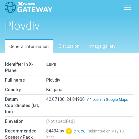
Toggl
Plovdiv
Discussion
Image gallery
General information
Identifier in X-
LBPD
Plane
Full name
Plovdiv
Country
Bulgaria
Datum
42.07100, 24.84900
open in Google Maps
Coordinates (lat,
lon)
Elevation
(Not specified)
Recommended
84494 by
cjreed
submitted on May 10,
Scenery Pack
2021