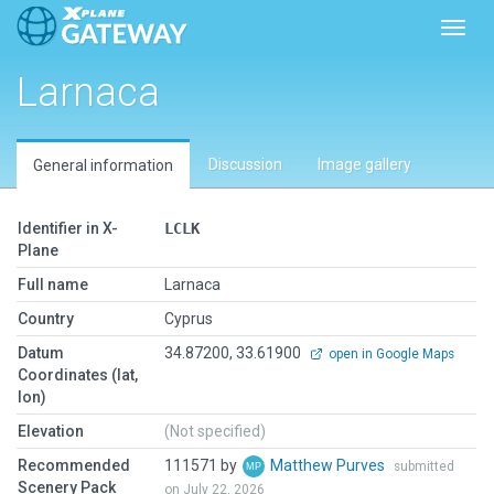
Toggl
Larnaca
Discussion
Image gallery
General information
Identifier in X-
LCLK
Plane
Full name
Larnaca
Country
Cyprus
Datum
34.87200, 33.61900
open in Google Maps
Coordinates (lat,
lon)
Elevation
(Not specified)
Recommended
111571 by
Matthew Purves
submitted
Scenery Pack
on July 22, 2026