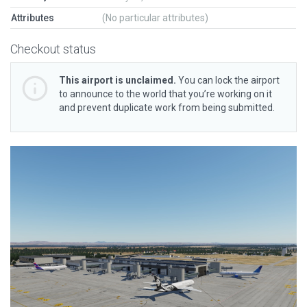
Attributes
(No particular attributes)
Checkout status
This airport is unclaimed.
You can lock the airport
to announce to the world that you’re working on it
and prevent duplicate work from being submitted.
Previous
Next