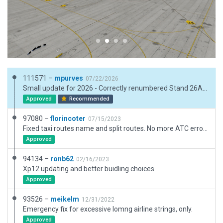
111571 –
mpurves
07/22/2026
Small update for 2026 - Correctly renumbered Stand 26A to 27A. Removed closed stands 16, 17, 21, 22, 22A and fenced the area. Removed closed stands 31, 32, 33, 47A. Added stand 41. Based on latest google map images and Navigraph charts.
Approved
Recommended
97080 –
florincoter
07/15/2023
Fixed taxi routes name and split routes. No more ATC errors.
Approved
94134 –
ronb62
02/16/2023
Xp12 updating and better buidling choices
Approved
93526 –
meikelm
12/31/2022
Emergency fix for excessive lomng airline strings, only.
Approved