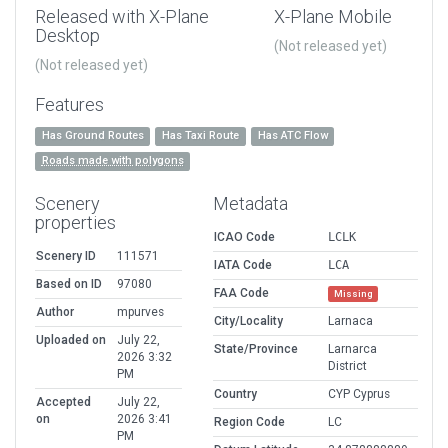
Released with X-Plane
X-Plane Mobile
Desktop
(Not released yet)
(Not released yet)
Features
Has Ground Routes
Has Taxi Route
Has ATC Flow
Roads made with polygons
Scenery
Metadata
properties
ICAO Code
LCLK
Scenery ID
111571
IATA Code
LCA
Based on ID
97080
FAA Code
Missing
Author
mpurves
City/Locality
Larnaca
Uploaded on
July 22,
State/Province
Larnarca
2026 3:32
District
PM
Country
CYP Cyprus
Accepted
July 22,
on
2026 3:41
Region Code
LC
PM