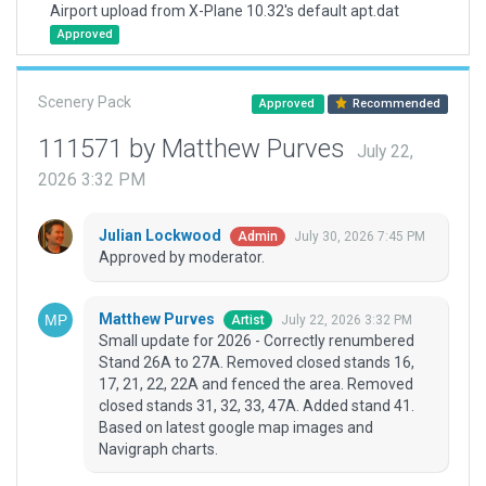
Airport upload from X-Plane 10.32's default apt.dat
Approved
Scenery Pack
Approved
Recommended
111571 by Matthew Purves
July 22,
2026 3:32 PM
Julian Lockwood
July 30, 2026 7:45 PM
Admin
Approved by moderator.
Matthew Purves
July 22, 2026 3:32 PM
Artist
Small update for 2026 - Correctly renumbered
Stand 26A to 27A. Removed closed stands 16,
17, 21, 22, 22A and fenced the area. Removed
closed stands 31, 32, 33, 47A. Added stand 41.
Based on latest google map images and
Navigraph charts.