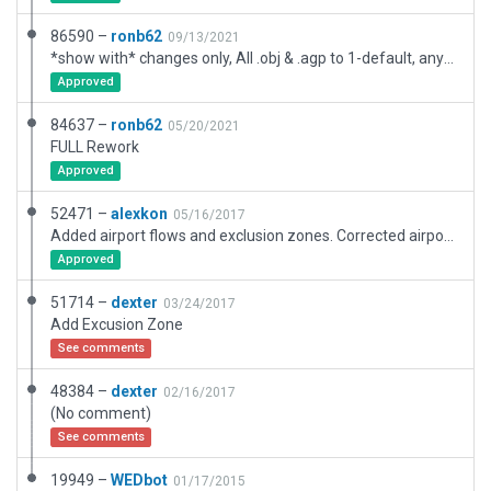
86590 –
ronb62
09/13/2021
*show with* changes only, All .obj & .agp to 1-default, any/all roof elements/pipes items to 4-mega tons
Approved
84637 –
ronb62
05/20/2021
FULL Rework
Approved
52471 –
alexkon
05/16/2017
Added airport flows and exclusion zones. Corrected airport and runway location. Removed deprecated objects.
Approved
51714 –
dexter
03/24/2017
Add Excusion Zone
See comments
48384 –
dexter
02/16/2017
(No comment)
See comments
19949 –
WEDbot
01/17/2015