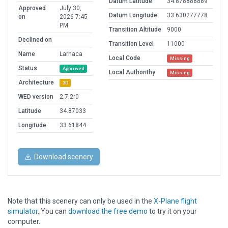
Datum Latitude
34.878888889
Approved
July 30,
Datum Longitude
33.630277778
on
2026 7:45
PM
Transition Altitude
9000
Declined on
Transition Level
11000
Name
Larnaca
Local Code
Missing
Status
Approved
Local Authorithy
Missing
Architecture
3D
WED version
2.7.2r0
Latitude
34.87033
Longitude
33.61844
Download scenery
Note that this scenery can only be used in the
X-Plane flight
simulator
. You can
download the free demo
to try it on your
computer.