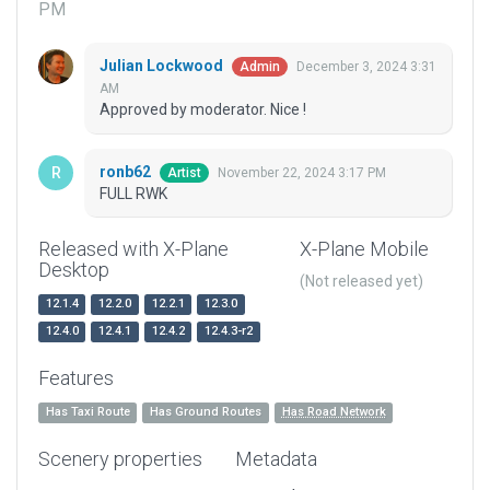
PM
Julian Lockwood
December 3, 2024 3:31
Admin
AM
Approved by moderator. Nice !
ronb62
November 22, 2024 3:17 PM
Artist
FULL RWK
Released with X-Plane
X-Plane Mobile
Desktop
(Not released yet)
12.1.4
12.2.0
12.2.1
12.3.0
12.4.0
12.4.1
12.4.2
12.4.3-r2
Features
Has Taxi Route
Has Ground Routes
Has Road Network
Scenery properties
Metadata