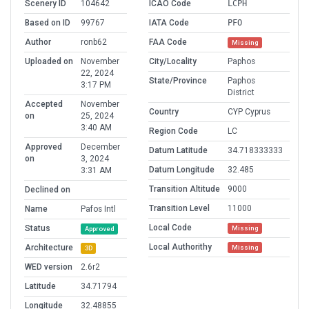
Scenery ID
104642
ICAO Code
LCPH
Based on ID
99767
IATA Code
PFO
Author
ronb62
FAA Code
Missing
Uploaded on
November
City/Locality
Paphos
22, 2024
State/Province
Paphos
3:17 PM
District
Accepted
November
Country
CYP Cyprus
on
25, 2024
3:40 AM
Region Code
LC
Approved
December
Datum Latitude
34.718333333
on
3, 2024
Datum Longitude
32.485
3:31 AM
Transition Altitude
9000
Declined on
Transition Level
11000
Name
Pafos Intl
Local Code
Status
Missing
Approved
Local Authorithy
Architecture
Missing
3D
WED version
2.6r2
Latitude
34.71794
Longitude
32.48855