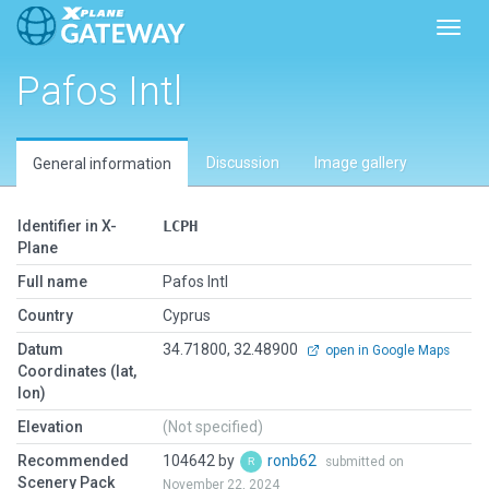
Toggl
Pafos Intl
Discussion
Image gallery
General information
Identifier in X-
LCPH
Plane
Full name
Pafos Intl
Country
Cyprus
Datum
34.71800, 32.48900
open in Google Maps
Coordinates (lat,
lon)
Elevation
(Not specified)
Recommended
104642 by
ronb62
submitted on
Scenery Pack
November 22, 2024