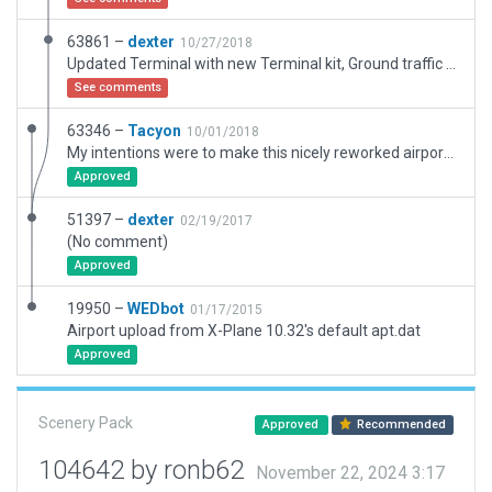
63861 –
dexter
10/27/2018
Updated Terminal with new Terminal kit, Ground traffic and Ramp.
See comments
63346 –
Tacyon
10/01/2018
My intentions were to make this nicely reworked airport useable and error free (WED/Gateway/FS11). Having said this, I removed 3 depreciated C172�s that are no longer in the LR library. Added exclusions to remove trees and roads from the apron area. Also, lower case'd the airports name & tweaked a few graphic anomalies. I did not change any functionality of the airport. Passes WED/Gateway error checking.
Approved
51397 –
dexter
02/19/2017
(No comment)
Approved
19950 –
WEDbot
01/17/2015
Airport upload from X-Plane 10.32's default apt.dat
Approved
Scenery Pack
Approved
Recommended
104642 by ronb62
November 22, 2024 3:17