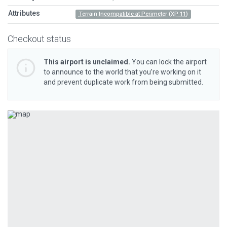
Attributes
Terrain Incompatible at Perimeter (XP 11)
Checkout status
This airport is unclaimed.
You can lock the airport
to announce to the world that you’re working on it
and prevent duplicate work from being submitted.
Previous
Next