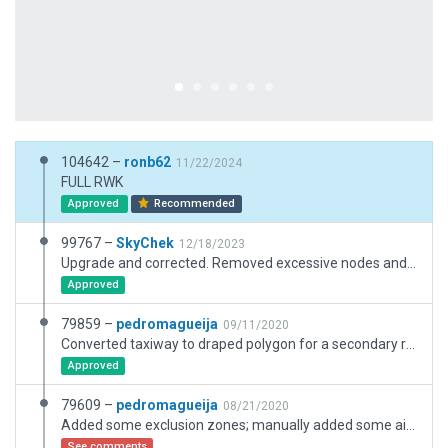
104642 –
ronb62
11/22/2024
FULL RWK
Approved
Recommended
99767 –
SkyChek
12/18/2023
Upgrade and corrected. Removed excessive nodes and objects. Added safety-markings and lines according to ESRI slippymaps and Google maps. Corrected taxiroutings and groundvehicleroutings. Added pavement on terminal area. Added draped RWsigns and DirSigns according to slippymaps. Set taxiway headings. Very good performance on max graphic settings.
Approved
79859 –
pedromagueija
09/11/2020
Converted taxiway to draped polygon for a secondary road.
Approved
79609 –
pedromagueija
08/21/2020
Added some exclusion zones; manually added some airport "roads"; added some more 3d buildings
See comments