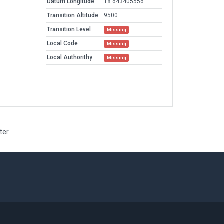
Datum Longitude
18.643405556
Transition Altitude
9500
Transition Level
Missing
Local Code
Missing
Local Authorithy
Missing
ter.