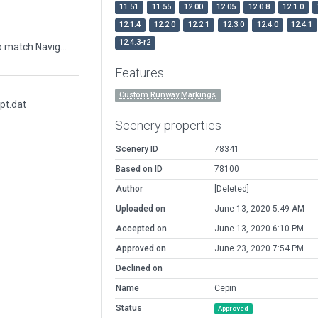
11.51
11.55
12.00
12.05
12.0.8
12.1.0
12.1.4
12.2.0
12.2.1
12.3.0
12.4.0
12.4.1
12.4.3-r2
Updated runway numbering and/or lengths to match Navigraph/Aerosoft data
Features
Custom Runway Markings
pt.dat
Scenery properties
Scenery ID
78341
Based on ID
78100
Author
[Deleted]
Uploaded on
June 13, 2020 5:49 AM
Accepted on
June 13, 2020 6:10 PM
Approved on
June 23, 2020 7:54 PM
Declined on
Name
Cepin
Status
Approved