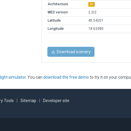
Architecture
3D
WED version
2.2r2
Latitude
45.54251
Longitude
18.63380
Download scenery
light simulator
. You can
download the free demo
to try it on your compu
y Tools
|
Sitemap
|
Developer site