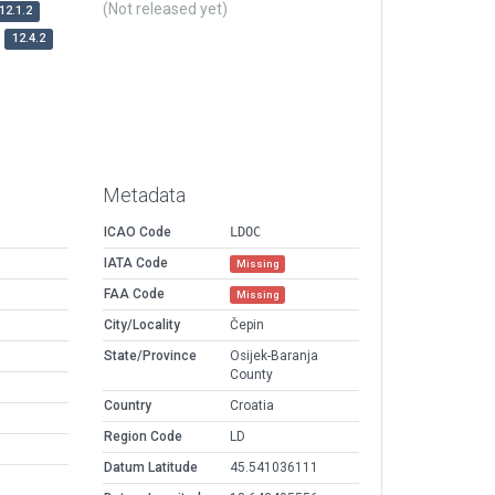
(Not released yet)
12.1.2
12.4.2
Metadata
ICAO Code
LDOC
IATA Code
Missing
FAA Code
Missing
City/Locality
Čepin
State/Province
Osijek-Baranja
County
Country
Croatia
Region Code
LD
Datum Latitude
45.541036111