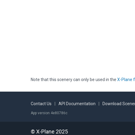
Note that this scenery can only be used in the
X-Plane f
Contact Us
|
API Documentation
|
Download Scener
App version 4e80786c
© X-Plane 2025