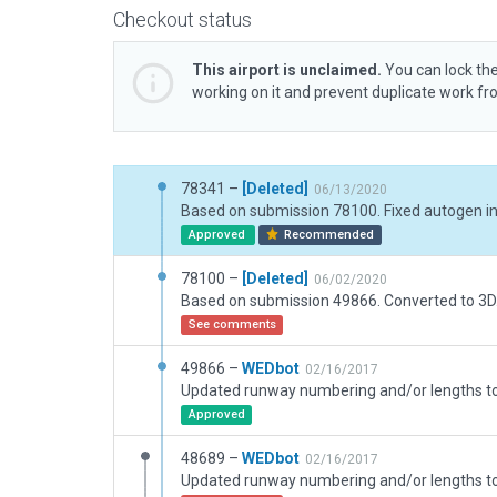
Checkout status
This airport is unclaimed.
You can lock the
working on it and prevent duplicate work f
78341 –
[Deleted]
06/13/2020
Based on submission 78100. Fixed autogen in
Approved
Recommended
78100 –
[Deleted]
06/02/2020
Based on submission 49866. Converted to 3D
See comments
49866 –
WEDbot
02/16/2017
Approved
48689 –
WEDbot
02/16/2017