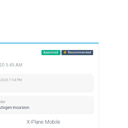
Approved
Recommended
020 5:49 AM
 2020 7:54 PM
 AM
togen incursion.
X-Plane Mobile