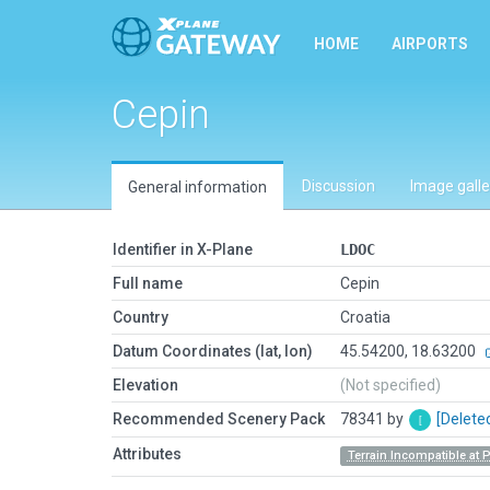
HOME
AIRPORTS
Cepin
Discussion
Image galle
General information
Identifier in X-Plane
LDOC
Full name
Cepin
Country
Croatia
Datum Coordinates (lat, lon)
45.54200, 18.63200
Elevation
(Not specified)
Recommended Scenery Pack
78341 by
[Delete
Attributes
Terrain Incompatible at 