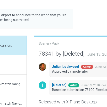
 airport to announce to the world that you’re
rom being submitted.
Scenery Pack
cursion.
78341 by [Deleted]
June 13, 2
.
Julian Lockwood
June 23,
Admin
Approved by moderator.
Updated runway numbering and/or lengths to match Navigraph/Aerosoft data
[Deleted]
June 13, 2020 5:49
Artist
Based on submission 78100. Fixed au
Released with X-Plane Desktop
Updated runway numbering and/or lengths to match Navigraph/Aerosoft data