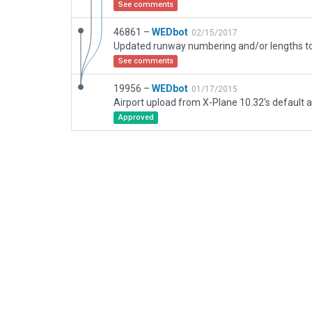
See comments
46861 –
WEDbot
02/15/2017
See comments
19956 –
WEDbot
01/17/2015
Airport upload from X-Plane 10.32's default a
Approved