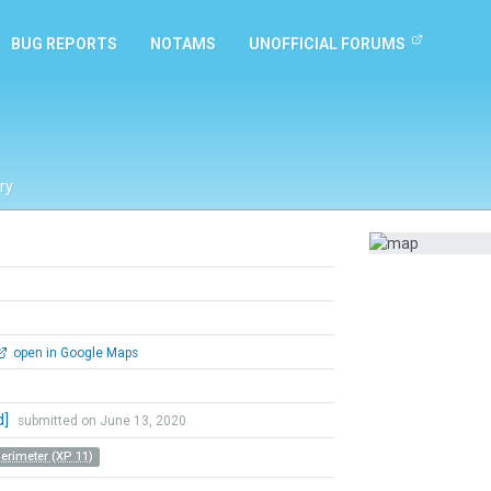
BUG REPORTS
NOTAMS
UNOFFICIAL FORUMS
ry
open in Google Maps
d]
submitted on June 13, 2020
Perimeter (XP 11)