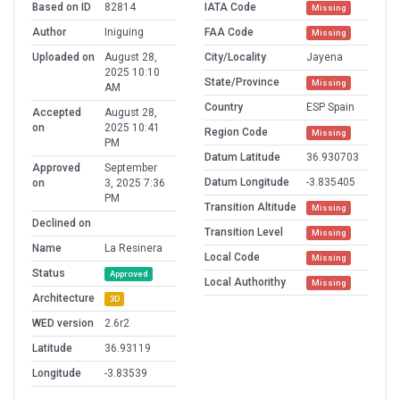
Based on ID
82814
IATA Code
Missing
Author
Iniguing
FAA Code
Missing
Uploaded on
August 28,
City/Locality
Jayena
2025 10:10
State/Province
Missing
AM
Country
ESP Spain
Accepted
August 28,
on
2025 10:41
Region Code
Missing
PM
Datum Latitude
36.930703
Approved
September
Datum Longitude
-3.835405
on
3, 2025 7:36
PM
Transition Altitude
Missing
Declined on
Transition Level
Missing
Name
La Resinera
Local Code
Missing
Status
Approved
Local Authorithy
Missing
Architecture
3D
WED version
2.6r2
Latitude
36.93119
Longitude
-3.83539