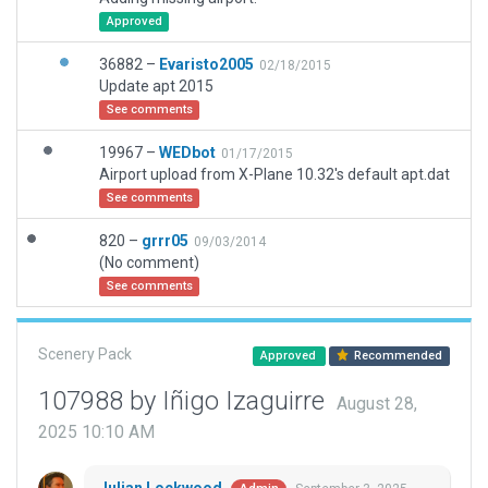
Approved
36882 –
Evaristo2005
02/18/2015
Update apt 2015
See comments
19967 –
WEDbot
01/17/2015
Airport upload from X-Plane 10.32's default apt.dat
See comments
820 –
grrr05
09/03/2014
(No comment)
See comments
Scenery Pack
Approved
Recommended
107988 by Iñigo Izaguirre
August 28,
2025 10:10 AM