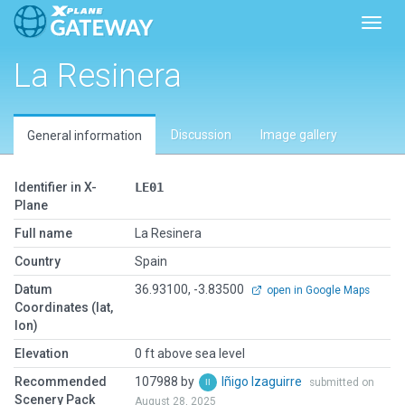
Toggl
La Resinera
Discussion
Image gallery
General information
Identifier in X-
LE01
Plane
Full name
La Resinera
Country
Spain
Datum
36.93100, -3.83500
open in Google Maps
Coordinates (lat,
lon)
Elevation
0 ft above sea level
Recommended
107988 by
Iñigo Izaguirre
submitted on
Scenery Pack
August 28, 2025