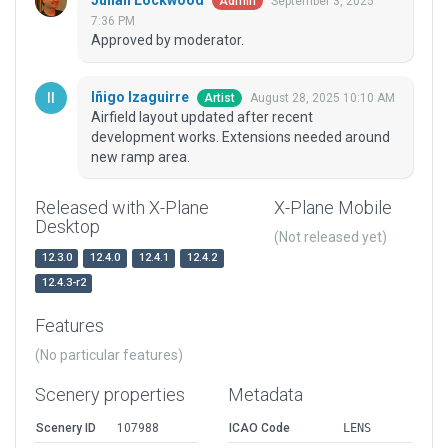
Julian Lockwood
September 3, 2025
Admin
7:36 PM
Approved by moderator.
Iñigo Izaguirre
August 28, 2025 10:10 AM
Artist
Airfield layout updated after recent
development works. Extensions needed around
new ramp area.
Released with X-Plane
X-Plane Mobile
Desktop
(Not released yet)
12.3.0
12.4.0
12.4.1
12.4.2
12.4.3-r2
Features
(No particular features)
Scenery properties
Metadata
Scenery ID
107988
ICAO Code
LENS