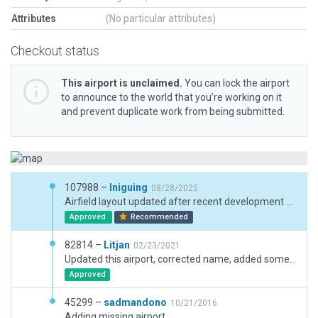
Attributes
(No particular attributes)
Checkout status
This airport is unclaimed.
You can lock the airport
to announce to the world that you’re working on it
and prevent duplicate work from being submitted.
107988 –
Iniguing
08/28/2025
Airfield layout updated after recent development works. Extensions needed around new ramp area.
Approved
Recommended
82814 –
Litjan
02/23/2021
Updated this airport, corrected name, added some objects, inclusions, boundary, corrected meta-data.
Approved
45299 –
sadmandono
10/21/2016
Adding missing airport.