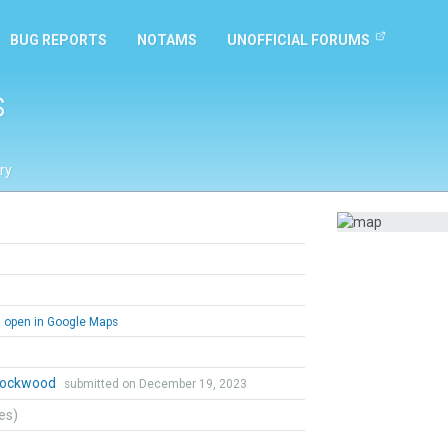
BUG REPORTS
NOTAMS
UNOFFICIAL FORUMS
s
ry
s
open in Google Maps
 Lockwood
submitted on December 19, 2023
tes)