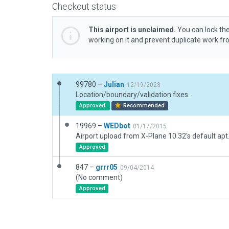
Checkout status
This airport is unclaimed.
You can lock the
working on it and prevent duplicate work f
99780 –
Julian
12/19/2023
Location/boundary/validation fixes.
Approved
Recommended
19969 –
WEDbot
01/17/2015
Airport upload from X-Plane 10.32's default apt
Approved
847 –
grrr05
09/04/2014
(No comment)
Approved