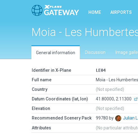
HOME
AIRPORTS
Moia - Les Humberte
Discussion
Image galle
General information
Identifier in X-Plane
LE04
Full name
Moia - Les Humberte
Country
(Not specified)
Datum Coordinates (lat, lon)
41.80000, 2.11300
Elevation
(Not specified)
Recommended Scenery Pack
99780 by
Julian
Attributes
(No particular attribu