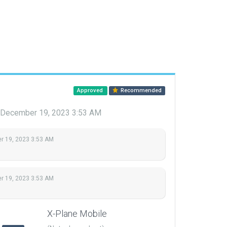
Approved
Recommended
December 19, 2023 3:53 AM
 19, 2023 3:53 AM
 19, 2023 3:53 AM
X-Plane Mobile