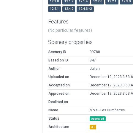
12.1.0
12.1.2
12.1.4
12.2.0
12.2.1
12.3.0
12.4.1
12.4.2
12.4.3-r2
Features
(No particular features)
Scenery properties
Scenery ID
99780
Based on ID
847
Author
Julian
Uploaded on
December 19, 2023 3:53 
Accepted on
December 19, 2023 3:53 
Approved on
December 19, 2023 3:53 
Declined on
Name
Moia - Les Humbertes
Status
Approved
Architecture
3D