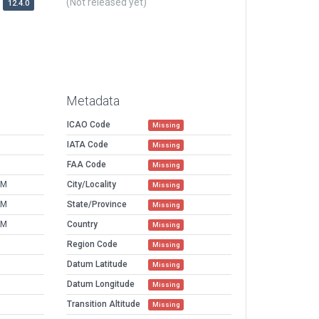
(Not released yet)
12.4.0
Metadata
ICAO Code
Missing
IATA Code
Missing
FAA Code
Missing
AM
City/Locality
Missing
AM
State/Province
Missing
AM
Country
Missing
Region Code
Missing
Datum Latitude
Missing
Datum Longitude
Missing
Transition Altitude
Missing