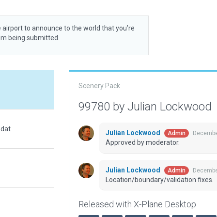
 airport to announce to the world that you’re
rom being submitted.
Scenery Pack
99780 by Julian Lockwood
.dat
Julian Lockwood
December
Admin
Approved by moderator.
Julian Lockwood
December
Admin
Location/boundary/validation fixes.
Released with X-Plane Desktop