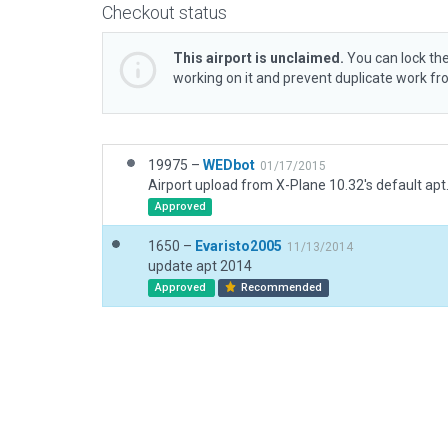
Checkout status
This airport is unclaimed.
You can lock the
working on it and prevent duplicate work f
19975 –
WEDbot
01/17/2015
Airport upload from X-Plane 10.32's default apt
Approved
1650 –
Evaristo2005
11/13/2014
update apt 2014
Approved
Recommended