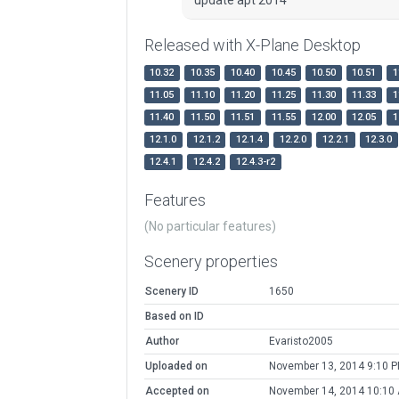
Released with X-Plane Desktop
10.32
10.35
10.40
10.45
10.50
10.51
1
11.05
11.10
11.20
11.25
11.30
11.33
1
11.40
11.50
11.51
11.55
12.00
12.05
1
12.1.0
12.1.2
12.1.4
12.2.0
12.2.1
12.3.0
12.4.1
12.4.2
12.4.3-r2
Features
(No particular features)
Scenery properties
Scenery ID
1650
Based on ID
Author
Evaristo2005
Uploaded on
November 13, 2014 9:10 
Accepted on
November 14, 2014 10:10