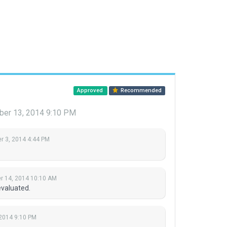
Approved
Recommended
er 13, 2014 9:10 PM
 3, 2014 4:44 PM
 14, 2014 10:10 AM
evaluated.
2014 9:10 PM