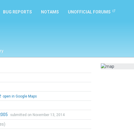
BUG REPORTS
NOTAMS
UNOFFICIAL FORUMS
ry
open in Google Maps
o2005
submitted on November 13, 2014
tes)