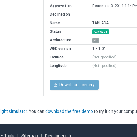
Approved on
December 3, 2014 4:44 P
Declined on
Name
TABLADA
Status
Approved
Architecture
2D
WED version
1.3.1r01
Latitude
(Not specified)
Longitude
(Not specified)
Download scenery
light simulator
. You can
download the free demo
to try it on your compu
y Tools
|
Sitemap
|
Developer site