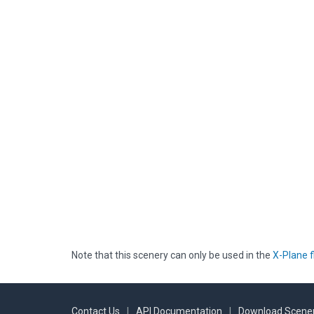
Note that this scenery can only be used in the
X-Plane f
Contact Us
|
API Documentation
|
Download Scener