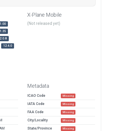
X-Plane Mobile
(Not released yet)
1.00
1.35
2.0.8
12.4.0
Metadata
ICAO Code
Missing
IATA Code
Missing
FAA Code
Missing
PM
City/Locality
Missing
 AM
State/Province
Missing