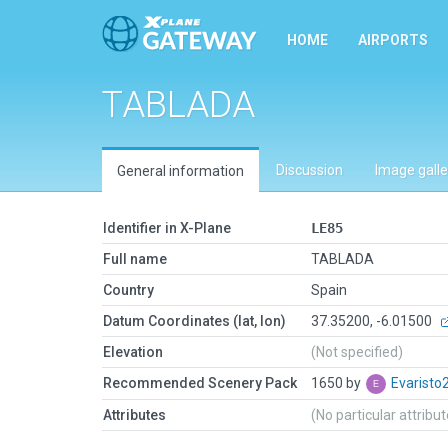
HOME
AIRPORTS
TABLADA
Discussion
Image galle
General information
Identifier in X-Plane
LE85
Full name
TABLADA
Country
Spain
Datum Coordinates (lat, lon)
37.35200, -6.01500
Elevation
(Not specified)
Recommended Scenery Pack
1650 by
Evarist
Attributes
(No particular attribu