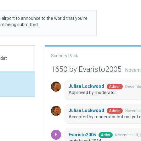
 airport to announce to the world that you’re
rom being submitted.
Scenery Pack
.dat
1650 by Evaristo2005
Novemb
Julian Lockwood
December
Admin
Approved by moderator.
Julian Lockwood
November
Admin
Accepted by moderator but not yet 
Evaristo2005
November 13, 
Artist
update apt 2014