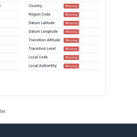
M
Country
Missing
Region Code
Missing
Datum Latitude
Missing
Datum Longitude
Missing
Transition Altitude
Missing
Transition Level
Missing
Local Code
Missing
Local Authorithy
Missing
ter.