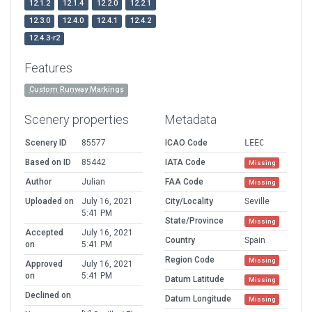
12.1.2
12.1.4
12.2.0
12.2.1
12.3.0
12.4.0
12.4.1
12.4.2
12.4.3-r2
Features
Custom Runway Markings
Scenery properties
Metadata
Scenery ID
85577
ICAO Code
LEEC
Based on ID
85442
IATA Code
Missing
Author
Julian
FAA Code
Missing
Uploaded on
July 16, 2021
City/Locality
Seville
5:41 PM
State/Province
Missing
Accepted
July 16, 2021
Country
Spain
on
5:41 PM
Region Code
Missing
Approved
July 16, 2021
on
5:41 PM
Datum Latitude
Missing
Declined on
Datum Longitude
Missing