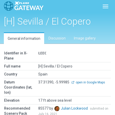
Toggl
[H] Sevilla / El Copero
Discussion
Image gallery
General information
Identifier in X-
LEEC
Plane
Full name
[H] Sevilla / El Copero
Country
Spain
Datum
37.31390, -5.99985
open in Google Maps
Coordinates (lat,
lon)
Elevation
17 ft above sea level
Recommended
85577 by
Julian Lockwood
submitted on
Scenery Pack
July 16, 2021