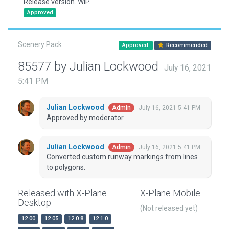
Release version. WIP.
Approved
Scenery Pack
Approved
Recommended
85577 by Julian Lockwood
July 16, 2021
5:41 PM
Julian Lockwood
July 16, 2021 5:41 PM
Admin
Approved by moderator.
Julian Lockwood
July 16, 2021 5:41 PM
Admin
Converted custom runway markings from lines
to polygons.
Released with X-Plane
X-Plane Mobile
Desktop
(Not released yet)
12.00
12.05
12.0.8
12.1.0