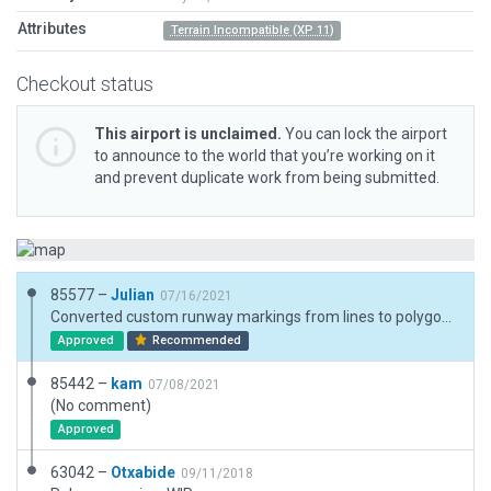
Attributes
Terrain Incompatible (XP 11)
Checkout status
This airport is unclaimed.
You can lock the airport
to announce to the world that you’re working on it
and prevent duplicate work from being submitted.
85577 –
Julian
07/16/2021
Converted custom runway markings from lines to polygons.
Approved
Recommended
85442 –
kam
07/08/2021
(No comment)
Approved
63042 –
Otxabide
09/11/2018