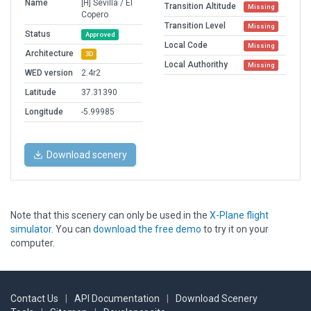
Name
[H] Sevilla / El
Transition Altitude
Missing
Copero
Transition Level
Missing
Status
Approved
Local Code
Missing
Architecture
3D
Local Authorithy
Missing
WED version
2.4r2
Latitude
37.31390
Longitude
-5.99985
Download scenery
Note that this scenery can only be used in the
X-Plane flight
simulator
. You can
download the free demo
to try it on your
computer.
Contact Us
|
API Documentation
|
Download Scenery