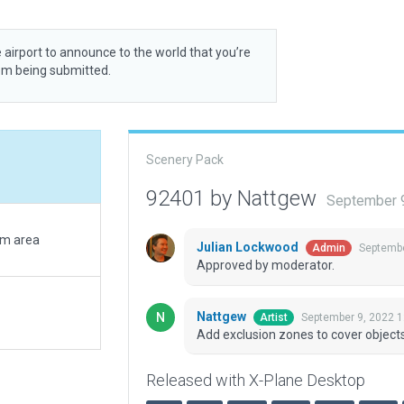
 airport to announce to the world that you’re
rom being submitted.
Scenery Pack
92401 by Nattgew
September 
rm area
Julian Lockwood
Septembe
Admin
Approved by moderator.
Nattgew
September 9, 2022 
Artist
Add exclusion zones to cover objects
Released with X-Plane Desktop