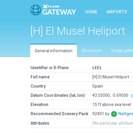
HOME
AIRPORTS
[H] El Musel Heliport
Discussion
Image galle
General information
Identifier in X-Plane
LEEL
Full name
[H] El Musel Heliport
Country
Spain
Datum Coordinates (lat, lon)
43.55000, -5.69500
Elevation
15 ft above sea level
Recommended Scenery Pack
92401 by
Nattge
Attributes
(No particular attribu