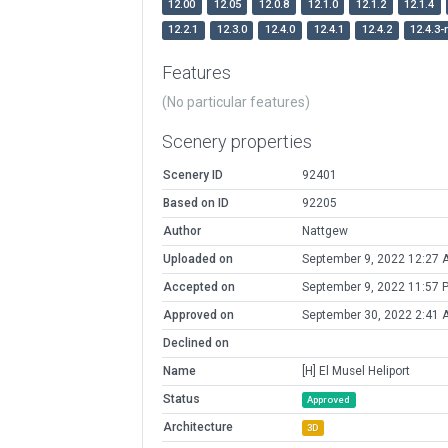
12.00
12.05
12.0.8
12.1.0
12.1.2
12.1.4
12.2.1
12.3.0
12.4.0
12.4.1
12.4.2
12.4.3-
Features
(No particular features)
Scenery properties
Scenery ID
92401
Based on ID
92205
Author
Nattgew
Uploaded on
September 9, 2022 12:27 
Accepted on
September 9, 2022 11:57 
Approved on
September 30, 2022 2:41 
Declined on
Name
[H] El Musel Heliport
Status
Approved
Architecture
3D