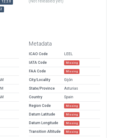
(Not released yet)
12.2.0
r2
Metadata
ICAO Code
LEEL
IATA Code
Missing
FAA Code
Missing
AM
City/Locality
Gijón
PM
State/Province
Asturias
AM
Country
Spain
Region Code
Missing
Datum Latitude
Missing
Datum Longitude
Missing
Transition Altitude
Missing