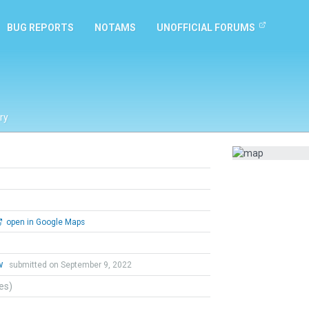
BUG REPORTS
NOTAMS
UNOFFICIAL FORUMS
ry
open in Google Maps
w
submitted on September 9, 2022
tes)