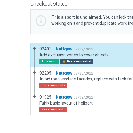
Checkout status
This airport is unclaimed.
You can lock the
working on it and prevent duplicate work f
92401 –
Nattgew
09/09/2022
Add exclusion zones to cover objects.
Approved
Recommended
92205 –
Nattgew
08/23/2022
Avoid road, exclude facades, replace with tank fa
See comments
91925 –
Nattgew
08/02/2022
Fairly basic layout of heliport
See comments