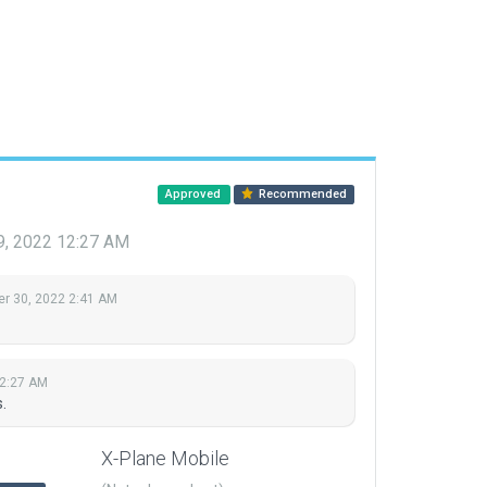
Approved
Recommended
9, 2022 12:27 AM
r 30, 2022 2:41 AM
12:27 AM
.
X-Plane Mobile