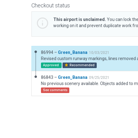
Checkout status
This airport is unclaimed.
You can lock the
working on it and prevent duplicate work f
86994 –
Green_Banana
10/03/2021
Approved
Recommended
86843 –
Green_Banana
09/25/2021
See comments