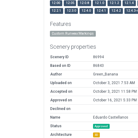
12.00
12.05
12.0.8
12.1.0
12.1.2
12.1.4
12.2.1
12.3.0
12.4.0
12.4.1
12.4.2
12.4.3-
Features
Custom Runway Markings
Scenery properties
Scenery ID
86994
Based on ID
86843
Author
Green_Banana
Uploaded on
October 3, 2021 7:53 AM
Accepted on
October 3, 2021 11:58 PM
Approved on
October 16, 2021 5:33 PM
Declined on
Name
Eduardo Castellanos
Status
Approved
Architecture
3D