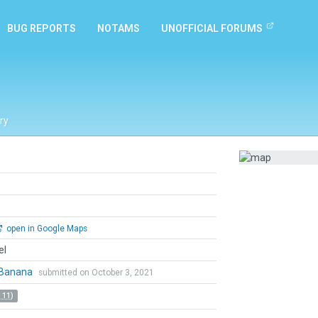
BUG REPORTS
NOTAMS
UNOFFICIAL FORUMS
ry
open in Google Maps
el
Banana
submitted on October 3, 2021
 11)