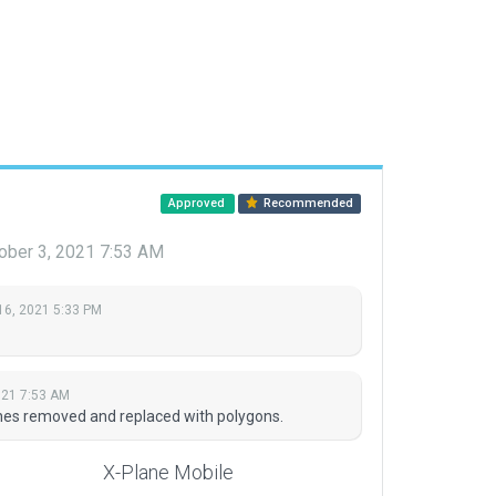
Approved
Recommended
ober 3, 2021 7:53 AM
16, 2021 5:33 PM
021 7:53 AM
nes removed and replaced with polygons.
X-Plane Mobile