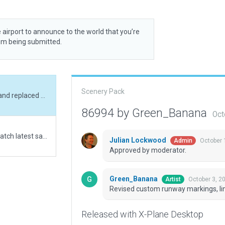
 airport to announce to the world that you’re
rom being submitted.
Scenery Pack
Revised custom runway markings, lines removed and replaced with polygons.
86994 by Green_Banana
Oct
No previous scenery available. Objects added to match latest satelite images. Runway 12-30 adjusted to fit terrain.
Julian Lockwood
October 
Admin
Approved by moderator.
Green_Banana
October 3, 2
Artist
Revised custom runway markings, li
Released with X-Plane Desktop