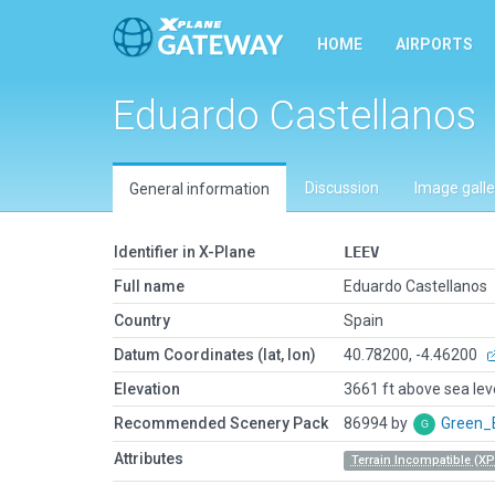
HOME
AIRPORTS
Eduardo Castellanos
Discussion
Image galle
General information
Identifier in X-Plane
LEEV
Full name
Eduardo Castellanos
Country
Spain
Datum Coordinates (lat, lon)
40.78200, -4.46200
Elevation
3661 ft above sea lev
Recommended Scenery Pack
86994 by
Green_
Attributes
Terrain Incompatible (XP