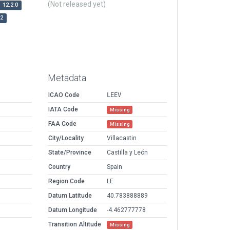
(Not released yet)
12.2.0
r2
Metadata
ICAO Code
LEEV
IATA Code
Missing
FAA Code
Missing
City/Locality
Villacastin
State/Province
Castilla y León
Country
Spain
Region Code
LE
Datum Latitude
40.783888889
Datum Longitude
-4.462777778
Transition Altitude
Missing