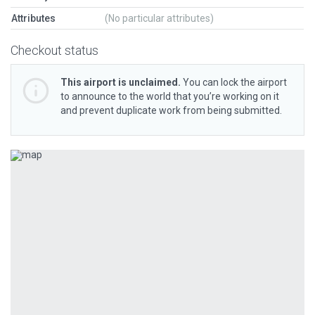
Attributes
(No particular attributes)
Checkout status
This airport is unclaimed.
You can lock the airport
to announce to the world that you’re working on it
and prevent duplicate work from being submitted.
Previous
Next