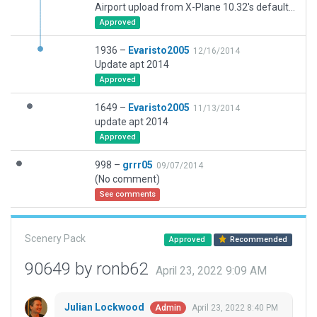
Airport upload from X-Plane 10.32's default apt.dat
Approved
1936 –
Evaristo2005
12/16/2014
Update apt 2014
Approved
1649 –
Evaristo2005
11/13/2014
update apt 2014
Approved
998 –
grrr05
09/07/2014
(No comment)
See comments
Scenery Pack
Approved
Recommended
90649 by ronb62
April 23, 2022 9:09 AM
Julian Lockwood
April 23, 2022 8:40 PM
Admin