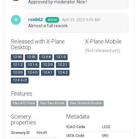
Approved by moderator. Nice !
ronb62
April 23, 2022 9:09 AM
Artist
Almost a full rework
Released with X-Plane
X-Plane Mobile
Desktop
(Not released yet)
12.00
12.05
12.0.8
12.1.0
12.1.2
12.1.4
12.2.0
12.2.1
12.3.0
12.4.0
12.4.1
12.4.2
12.4.3-r2
Features
Has ATC Flow
Has Taxi Route
Has Ground Routes
Scenery
Metadata
properties
ICAO Code
LEGE
Scenery ID
90649
IATA Code
GRO