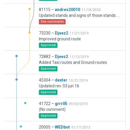
81115 –
andres20010
11/18/2020
Updated stands and signs of those stands according to charts and satellite images.
See comments
73230 –
Djeez2
11/27/2019
Improved ground route
Approved
72882 –
Djeez2
11/12/2019
Added Taxi routes and Ground routes
Approved
45304 –
dexter
10/21/2016
Updated rev. 03 jun 16
Approved
41722 –
grrr05
09/03/2015
(No comment)
Approved
20005 –
WEDbot
01/17/2015