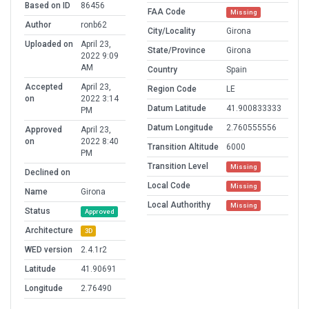
Based on ID
86456
FAA Code
Missing
Author
ronb62
City/Locality
Girona
Uploaded on
April 23,
State/Province
Girona
2022 9:09
AM
Country
Spain
Accepted
April 23,
Region Code
LE
on
2022 3:14
Datum Latitude
41.900833333
PM
Datum Longitude
2.760555556
Approved
April 23,
on
2022 8:40
Transition Altitude
6000
PM
Transition Level
Missing
Declined on
Local Code
Missing
Name
Girona
Local Authorithy
Missing
Status
Approved
Architecture
3D
WED version
2.4.1r2
Latitude
41.90691
Longitude
2.76490