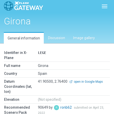
Toggl
Girona
Discussion
Image gallery
General information
Identifier in X-
LEGE
Plane
Full name
Girona
Country
Spain
Datum
41.90500, 2.76400
open in Google Maps
Coordinates (lat,
lon)
Elevation
(Not specified)
Recommended
90649 by
ronb62
submitted on April 23,
Scenery Pack
2022