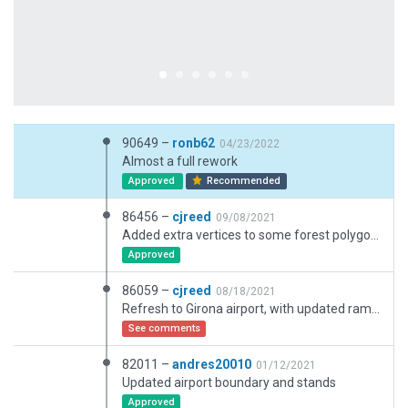
90649 –
ronb62
04/23/2022
Almost a full rework
Approved
Recommended
86456 –
cjreed
09/08/2021
Added extra vertices to some forest polygons to ensure they follow the osm view more precisely.
Approved
86059 –
cjreed
08/18/2021
Refresh to Girona airport, with updated ramp starts, taxiways, signage, lighting, apron markings, dynamic vehicles, ground routes, exclusions, objects and facades
See comments
82011 –
andres20010
01/12/2021
Updated airport boundary and stands
Approved