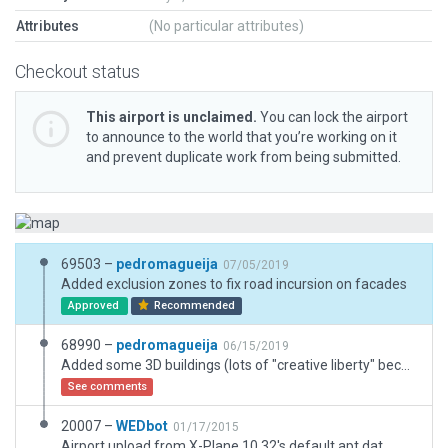
Attributes
(No particular attributes)
Checkout status
This airport is unclaimed.
You can lock the airport
to announce to the world that you’re working on it
and prevent duplicate work from being submitted.
69503 –
pedromagueija
07/05/2019
Added exclusion zones to fix road incursion on facades
Approved
Recommended
68990 –
pedromagueija
06/15/2019
Added some 3D buildings (lots of "creative liberty" because the imagery is not ideal)
See comments
20007 –
WEDbot
01/17/2015
Airport upload from X-Plane 10.32's default apt.dat