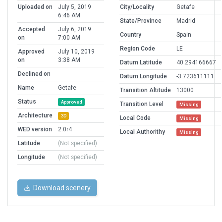
Uploaded on
July 5, 2019
City/Locality
Getafe
6:46 AM
State/Province
Madrid
Accepted
July 6, 2019
Country
Spain
on
7:00 AM
Region Code
LE
Approved
July 10, 2019
on
3:38 AM
Datum Latitude
40.294166667
Declined on
Datum Longitude
-3.723611111
Name
Getafe
Transition Altitude
13000
Status
Approved
Transition Level
Missing
Architecture
3D
Local Code
Missing
WED version
2.0r4
Local Authorithy
Missing
Latitude
(Not specified)
Longitude
(Not specified)
Download scenery