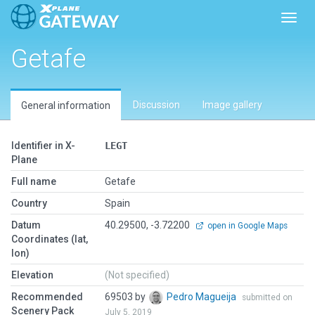
Toggl
Getafe
Discussion
Image gallery
General information
Identifier in X-
LEGT
Plane
Full name
Getafe
Country
Spain
Datum
40.29500, -3.72200
open in Google Maps
Coordinates (lat,
lon)
Elevation
(Not specified)
Recommended
69503 by
Pedro Magueija
submitted on
Scenery Pack
July 5, 2019