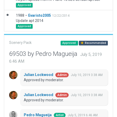
Approved
1988 –
Evaristo2005
12/22/2014
Update apt 2014
Approved
Scenery Pack
Approved
Recommended
69503 by Pedro Magueija
July 5, 2019
6:46 AM
Julian Lockwood
July 10, 2019 3:38 AM
Admin
Approved by moderator.
Julian Lockwood
July 10, 2019 3:38 AM
Admin
Approved by moderator.
Pedro Magueija
July 5, 2019 6:46 AM
Artist