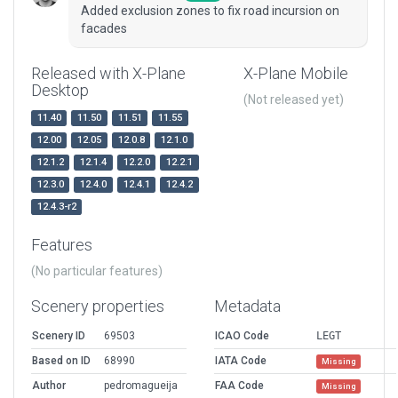
Added exclusion zones to fix road incursion on
facades
Released with X-Plane
X-Plane Mobile
Desktop
(Not released yet)
11.40
11.50
11.51
11.55
12.00
12.05
12.0.8
12.1.0
12.1.2
12.1.4
12.2.0
12.2.1
12.3.0
12.4.0
12.4.1
12.4.2
12.4.3-r2
Features
(No particular features)
Scenery properties
Metadata
Scenery ID
69503
ICAO Code
LEGT
Based on ID
68990
IATA Code
Missing
Author
pedromagueija
FAA Code
Missing