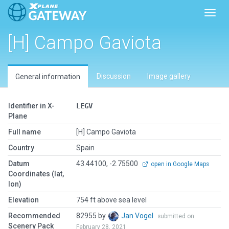
Toggl
[H] Campo Gaviota
Discussion
Image gallery
General information
Identifier in X-
LEGV
Plane
Full name
[H] Campo Gaviota
Country
Spain
Datum
43.44100, -2.75500
open in Google Maps
Coordinates (lat,
lon)
Elevation
754 ft above sea level
Recommended
82955 by
Jan Vogel
submitted on
Scenery Pack
February 28, 2021