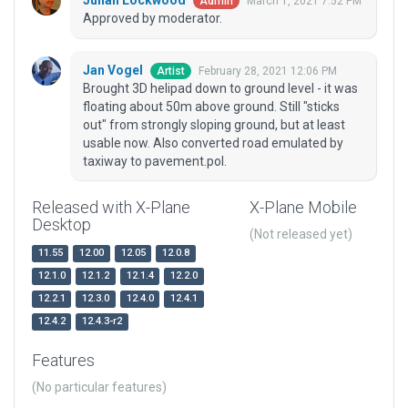
Julian Lockwood
March 1, 2021 7:52 PM
Admin
Approved by moderator.
Jan Vogel
February 28, 2021 12:06 PM
Artist
Brought 3D helipad down to ground level - it was
floating about 50m above ground. Still "sticks
out" from strongly sloping ground, but at least
usable now. Also converted road emulated by
taxiway to pavement.pol.
Released with X-Plane
X-Plane Mobile
Desktop
(Not released yet)
11.55
12.00
12.05
12.0.8
12.1.0
12.1.2
12.1.4
12.2.0
12.2.1
12.3.0
12.4.0
12.4.1
12.4.2
12.4.3-r2
Features
(No particular features)