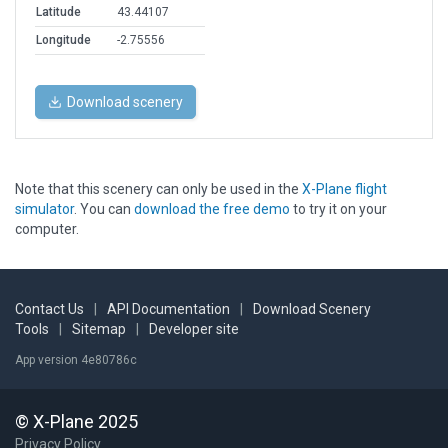
Latitude
43.44107
Longitude
-2.75556
Download scenery
Note that this scenery can only be used in the
X-Plane flight
simulator
. You can
download the free demo
to try it on your
computer.
Contact Us
|
API Documentation
|
Download Scenery
Tools
|
Sitemap
|
Developer site
App version 4e80786c
© X-Plane 2025
Privacy Policy