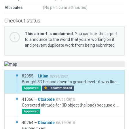
Attributes
(No particular attributes)
Checkout status
This airport is unclaimed.
You can lock the airport
to announce to the world that you’re working on it
and prevent duplicate work from being submitted.
82955 –
Litjan
02/28/2021
Brought 3D helipad down to ground level - it was floating about 50m above ground. Still "sticks out" from strongly sloping ground, but at least usable now. Also converted road emulated by taxiway to pavement.pol.
Approved
Recommended
41066 –
Otxabide
07/06/2015
Corrected altitude for 3D object (helipad) because default mesh is very very sloped here.
Approved
40264 –
Otxabide
06/13/2015
Helipad fixed