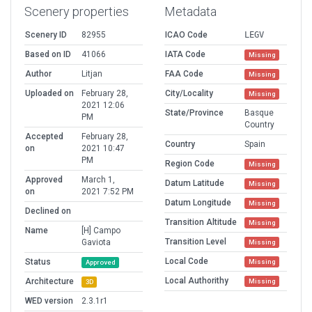
Scenery properties
Metadata
Scenery ID
82955
ICAO Code
LEGV
Based on ID
41066
IATA Code
Missing
Author
Litjan
FAA Code
Missing
Uploaded on
February 28,
City/Locality
Missing
2021 12:06
State/Province
Basque
PM
Country
Accepted
February 28,
Country
Spain
on
2021 10:47
PM
Region Code
Missing
Approved
March 1,
Datum Latitude
Missing
on
2021 7:52 PM
Datum Longitude
Missing
Declined on
Transition Altitude
Missing
Name
[H] Campo
Transition Level
Gaviota
Missing
Local Code
Status
Missing
Approved
Local Authorithy
Architecture
Missing
3D
WED version
2.3.1r1