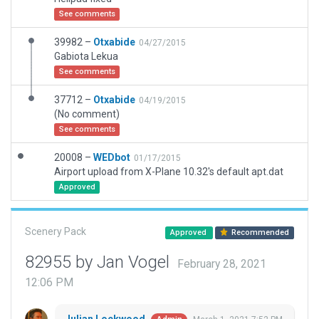
See comments
39982 –
Otxabide
04/27/2015
Gabiota Lekua
See comments
37712 –
Otxabide
04/19/2015
(No comment)
See comments
20008 –
WEDbot
01/17/2015
Airport upload from X-Plane 10.32's default apt.dat
Approved
Scenery Pack
Approved
Recommended
82955 by Jan Vogel
February 28, 2021
12:06 PM