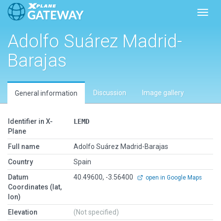
Toggl
Adolfo Suárez Madrid-
Barajas
Discussion
Image gallery
General information
Identifier in X-
LEMD
Plane
Full name
Adolfo Suárez Madrid-Barajas
Country
Spain
Datum
40.49600, -3.56400
open in Google Maps
Coordinates (lat,
lon)
Elevation
(Not specified)