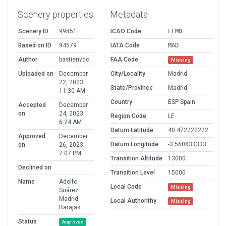
Scenery properties
Metadata
Scenery ID
99851
ICAO Code
LEMD
Based on ID
94579
IATA Code
MAD
Author
bastienvdc
FAA Code
Missing
Uploaded on
December
City/Locality
Madrid
22, 2023
State/Province
Madrid
11:30 AM
Country
ESP Spain
Accepted
December
on
24, 2023
Region Code
LE
6:24 AM
Datum Latitude
40.472222222
Approved
December
Datum Longitude
-3.560833333
on
26, 2023
7:07 PM
Transition Altitude
13000
Declined on
Transition Level
15000
Name
Adolfo
Local Code
Missing
Suárez
Madrid-
Local Authorithy
Missing
Barajas
Status
Approved