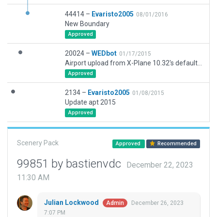
44414 –
Evaristo2005
08/01/2016
New Boundary
Approved
20024 –
WEDbot
01/17/2015
Airport upload from X-Plane 10.32's default apt.dat
Approved
2134 –
Evaristo2005
01/08/2015
Update apt 2015
Approved
Scenery Pack
Approved
Recommended
99851 by bastienvdc
December 22, 2023
11:30 AM
Julian Lockwood
December 26, 2023
Admin
7:07 PM