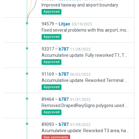
Improved taxiway and airport boundary
Approved
94579 –
Litjan
03/19/2023
Fixed several problems with this airport, most significantly boundary, in response to bug reports
Approved
93317 –
b787
11/28/2022
Accumulative update: Fully reworked T1, T2 and remote parkings, reworked taxi routes, reworked markings and 3D buildings.
Approved
91169 –
b787
06/02/2022
Accumulative update. Reworked Terminal 2 and 3 areas, and remote parkings
Approved
89464 –
b787
01/31/2022
Removed DrapedRwySigns polygons used as green pol for no-movement zones. colored_area_green.pol will be added with later updates, in correct locations
Approved
89093 –
b787
01/09/2022
Acumulative update: Reworked T3 area, hangars, offices and airport buildings, taxiways, and part of 14R-32L runway (not completed yet)
See comments