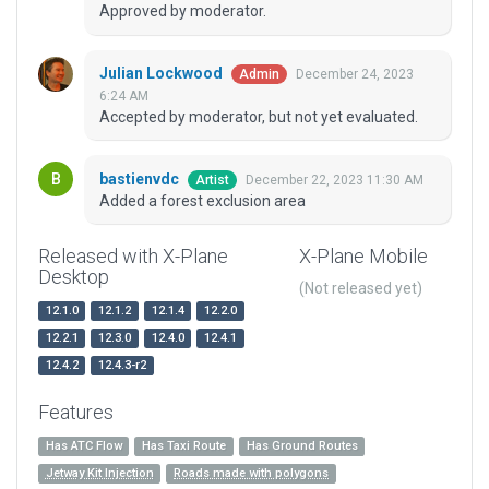
Approved by moderator.
Julian Lockwood
December 24, 2023
Admin
6:24 AM
Accepted by moderator, but not yet evaluated.
bastienvdc
December 22, 2023 11:30 AM
Artist
Added a forest exclusion area
Released with X-Plane
X-Plane Mobile
Desktop
(Not released yet)
12.1.0
12.1.2
12.1.4
12.2.0
12.2.1
12.3.0
12.4.0
12.4.1
12.4.2
12.4.3-r2
Features
Has ATC Flow
Has Taxi Route
Has Ground Routes
Jetway Kit Injection
Roads made with polygons