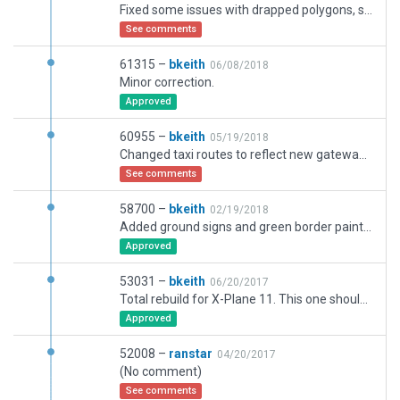
Fixed some issues with drapped polygons, some minor ground textures issues, and some frew issues
See comments
61315 –
bkeith
06/08/2018
Minor correction.
Approved
60955 –
bkeith
05/19/2018
Changed taxi routes to reflect new gateway rules. Corrections to ruwnay lengths.
See comments
58700 –
bkeith
02/19/2018
Added ground signs and green border paint. made minor corrections and moved changed taxiways.
Approved
53031 –
bkeith
06/20/2017
Total rebuild for X-Plane 11. This one should repalce the Aerosoft one in the custom library.
Approved
52008 –
ranstar
04/20/2017
(No comment)
See comments