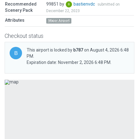
Recommended
99851 by
bastienvdc
submitted on
Scenery Pack
December 22, 2023
Attributes
Major Airport
Checkout status
This airport is locked by
b787
on August 4, 2026 6:48
PM.
Expiration date: November 2, 2026 6:48 PM.
Previous
Next