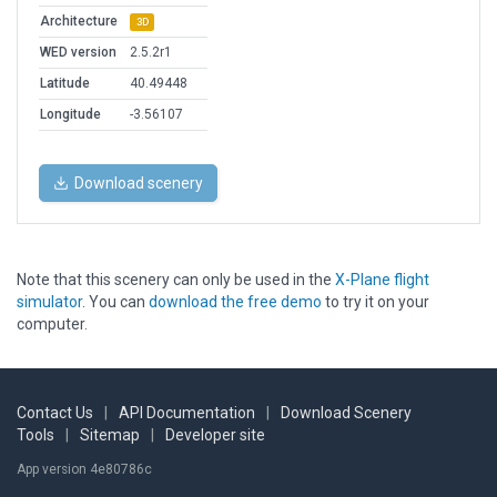
Architecture
3D
WED version
2.5.2r1
Latitude
40.49448
Longitude
-3.56107
Download scenery
Note that this scenery can only be used in the
X-Plane flight
simulator
. You can
download the free demo
to try it on your
computer.
Contact Us
|
API Documentation
|
Download Scenery
Tools
|
Sitemap
|
Developer site
App version 4e80786c