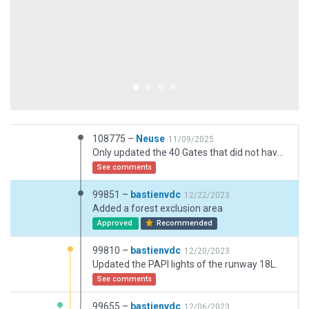
108775 –
Neuse
11/09/2025
Only updated the 40 Gates that did not have docking yet via the buildin function.
See comments
99851 –
bastienvdc
12/22/2023
Added a forest exclusion area
Approved
Recommended
99810 –
bastienvdc
12/20/2023
Updated the PAPI lights of the runway 18L.
See comments
99655 –
bastienvdc
12/06/2023