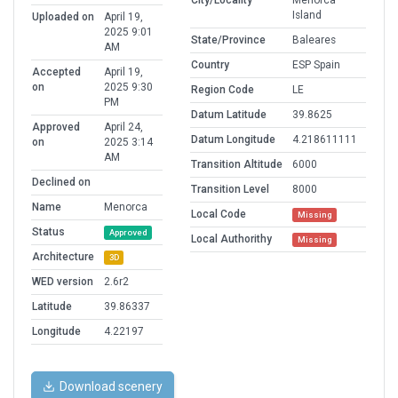
City/Locality
Menorca
Island
Uploaded on
April 19,
2025 9:01
State/Province
Baleares
AM
Country
ESP Spain
Accepted
April 19,
on
2025 9:30
Region Code
LE
PM
Datum Latitude
39.8625
Approved
April 24,
Datum Longitude
4.218611111
on
2025 3:14
AM
Transition Altitude
6000
Declined on
Transition Level
8000
Name
Menorca
Local Code
Missing
Status
Approved
Local Authorithy
Missing
Architecture
3D
WED version
2.6r2
Latitude
39.86337
Longitude
4.22197
Download scenery