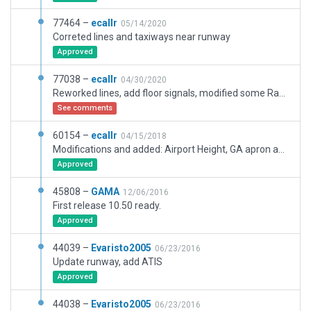
77464 –
ecallr
05/14/2020
Correted lines and taxiways near runway
Approved
77038 –
ecallr
04/30/2020
Reworked lines, add floor signals, modified some RampStarts
See comments
60154 –
ecallr
04/15/2018
Modifications and added: Airport Height, GA apron and parking sites, some airport roads, objets and other elements.
Approved
45808 –
GAMA
12/06/2016
First release 10.50 ready.
Approved
44039 –
Evaristo2005
06/23/2016
Update runway, add ATIS
Approved
44038 –
Evaristo2005
06/23/2016