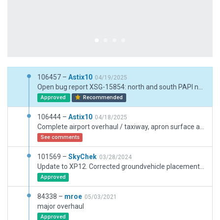
106457 –
Astix10
04/19/2025
Open bug report XSG-15854: north and south PAPI near taxiwy T removed, COM frequencies updated / taxi signs revised
Approved
Recommended
106444 –
Astix10
04/18/2025
Complete airport overhaul / taxiway, apron surface and Complete airport overhaul / taxiway, apron surface and headings, marking and lines / reverse all “pavement_FX/taxiway_dirt/edge_D/5m.lin” (wrong direction) / add pavement_FX/edge_D / north and south terminal extention, road makings in the vicinity of terminal extention adjusted / cars on parking places added / new control tower, parking garage, fire station building and some other buildings / road markings on hole airport / ATC frequencies changed / missing taxi route NR and A2 added / ground routes adjusted / added vegetation / airport boundary adjusted / some exclusions added
See comments
101569 –
SkyChek
03/28/2024
Update to XP12. Corrected groundvehicle placements from buildings. Adjusted lights and markings. Converted nonaircraft lines. Set taxiwayheadings. Removed or merged and adjusted excessive vertices on taxiways, lines, polygons, groundroutings, taxiwayroutings. Adjusted or added shrubs. Added Pavement_FX for better immersion. Added serviceroads around runways. Small adjustment on airportboundary. Very good performance with max objects and vegetation.
Approved
84338 –
mroe
05/03/2021
major overhaul
Approved