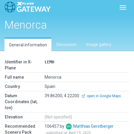
Toggl
Menorca
Discussion
Image gallery
General information
Identifier in X-
LEMH
Plane
Full name
Menorca
Country
Spain
Datum
39.86200, 4.22200
open in Google Maps
Coordinates (lat,
lon)
Elevation
(Not specified)
Recommended
106457 by
Matthias Gerstberger
Scenery Pack
submitted on April 19, 2025