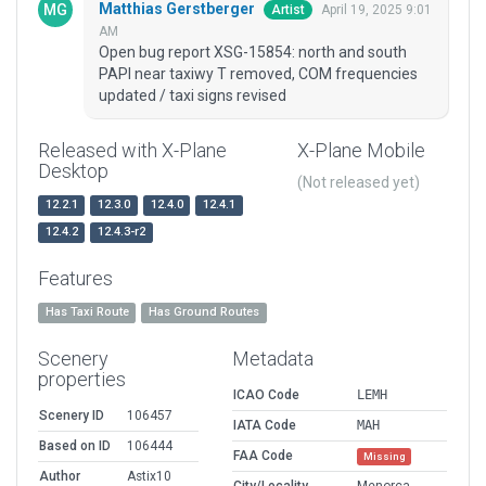
Matthias Gerstberger
April 19, 2025 9:01
Artist
AM
Open bug report XSG-15854: north and south
PAPI near taxiwy T removed, COM frequencies
updated / taxi signs revised
Released with X-Plane
X-Plane Mobile
Desktop
(Not released yet)
12.2.1
12.3.0
12.4.0
12.4.1
12.4.2
12.4.3-r2
Features
Has Taxi Route
Has Ground Routes
Scenery
Metadata
properties
ICAO Code
LEMH
Scenery ID
106457
IATA Code
MAH
Based on ID
106444
FAA Code
Missing
Author
Astix10