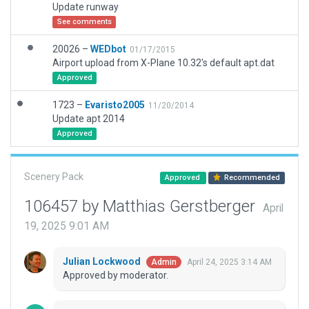
Update runway
See comments
20026 –
WEDbot
01/17/2015
Airport upload from X-Plane 10.32's default apt.dat
Approved
1723 –
Evaristo2005
11/20/2014
Update apt 2014
Approved
Scenery Pack
Approved
Recommended
106457 by Matthias Gerstberger
April
19, 2025 9:01 AM
Julian Lockwood
April 24, 2025 3:14 AM
Admin
Approved by moderator.