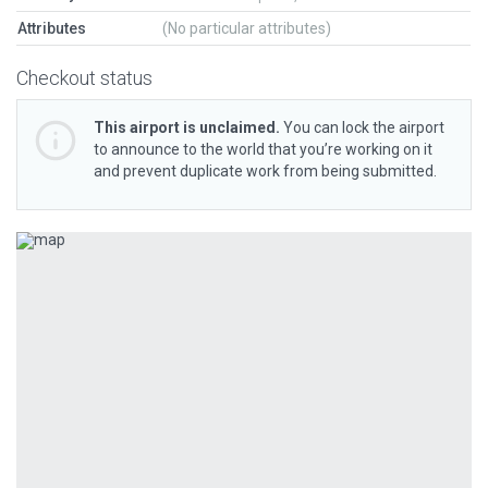
Attributes
(No particular attributes)
Checkout status
This airport is unclaimed.
You can lock the airport
to announce to the world that you’re working on it
and prevent duplicate work from being submitted.
Previous
Next