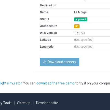
Declined on
Name
La Morgal
Status
Approved
Architecture
3D
WED version
1.6.1r01
Latitude
(Not specified)
Longitude
(Not specified)
Download scenery
light simulator
. You can
download the free demo
to try it on your compu
y Tools
|
Sitemap
|
Developer site