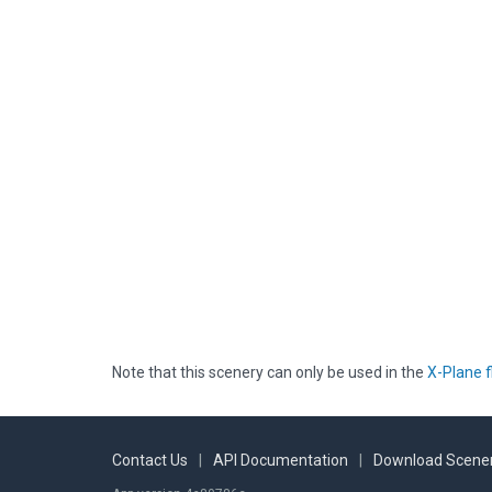
Note that this scenery can only be used in the
X-Plane f
Contact Us
|
API Documentation
|
Download Scener