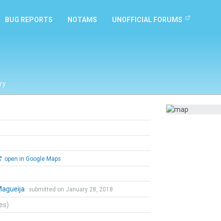
BUG REPORTS
NOTAMS
UNOFFICIAL FORUMS
ry
open in Google Maps
Magueija
submitted on January 28, 2018
tes)