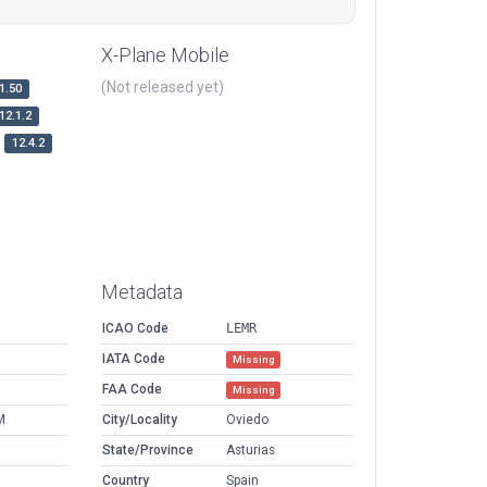
X-Plane Mobile
(Not released yet)
1.50
12.1.2
12.4.2
Metadata
ICAO Code
LEMR
IATA Code
Missing
FAA Code
Missing
M
City/Locality
Oviedo
State/Province
Asturias
Country
Spain