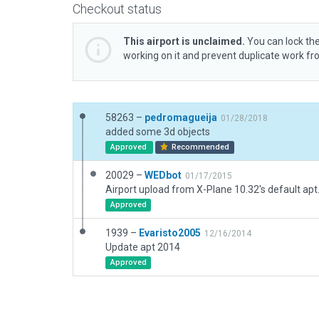
Checkout status
This airport is unclaimed.
You can lock the
working on it and prevent duplicate work f
58263 –
pedromagueija
01/28/2018
added some 3d objects
Approved
Recommended
20029 –
WEDbot
01/17/2015
Airport upload from X-Plane 10.32's default apt
Approved
1939 –
Evaristo2005
12/16/2014
Update apt 2014
Approved