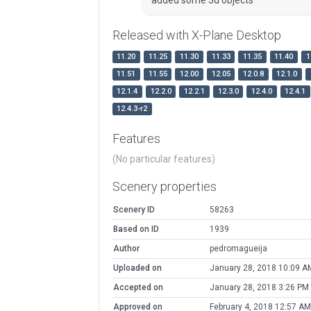
Released with X-Plane Desktop
11.20
11.25
11.30
11.33
11.35
11.40
1
11.51
11.55
12.00
12.05
12.0.8
12.1.0
12.1.4
12.2.0
12.2.1
12.3.0
12.4.0
12.4.1
12.4.3-r2
Features
(No particular features)
Scenery properties
Scenery ID
58263
Based on ID
1939
Author
pedromagueija
Uploaded on
January 28, 2018 10:09 A
Accepted on
January 28, 2018 3:26 PM
Approved on
February 4, 2018 12:57 AM