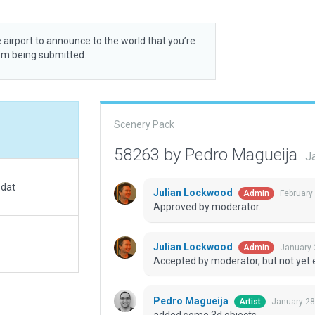
 airport to announce to the world that you’re
rom being submitted.
Scenery Pack
58263 by Pedro Magueija
J
.dat
Julian Lockwood
February
Admin
Approved by moderator.
Julian Lockwood
January 
Admin
Accepted by moderator, but not yet 
Pedro Magueija
January 28
Artist
added some 3d objects