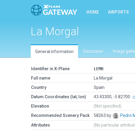
HOME
AIRPORTS
La Morgal
Discussion
Image galle
General information
Identifier in X-Plane
LEMR
Full name
La Morgal
Country
Spain
Datum Coordinates (lat, lon)
43.43300, -5.82700
Elevation
(Not specified)
Recommended Scenery Pack
58263 by
Pedro 
Attributes
(No particular attribu