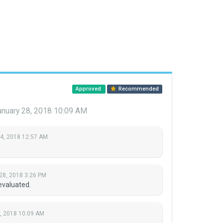
Approved
Recommended
anuary 28, 2018 10:09 AM
 4, 2018 12:57 AM
28, 2018 3:26 PM
evaluated.
, 2018 10:09 AM