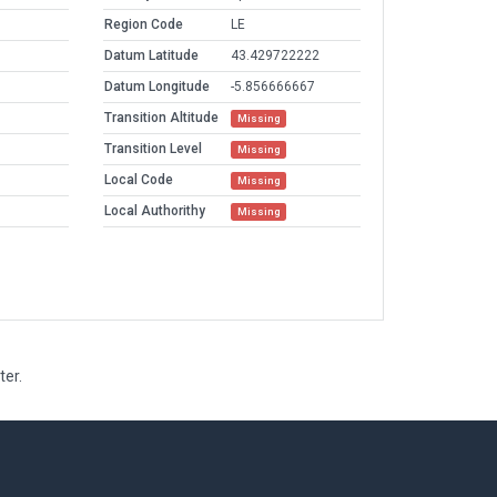
Region Code
LE
Datum Latitude
43.429722222
Datum Longitude
-5.856666667
Transition Altitude
Missing
Transition Level
Missing
Local Code
Missing
Local Authorithy
Missing
ter.