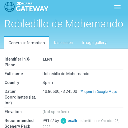
Toggl
Robledillo de Mohernando
Discussion
Image gallery
General information
Identifier in X-
LERM
Plane
Full name
Robledillo de Mohernando
Country
Spain
Datum
40.86600, -3.24500
open in Google Maps
Coordinates (lat,
lon)
Elevation
(Not specified)
Recommended
99127 by
ecallr
submitted on October 25,
Scenery Pack
2023