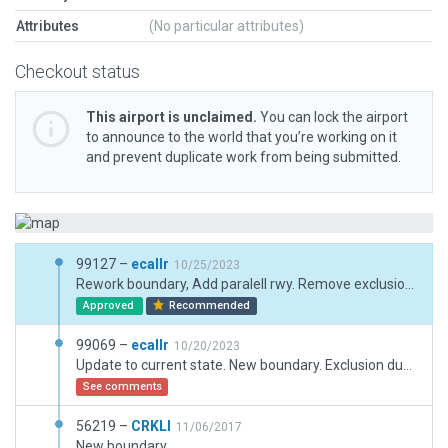
Attributes
(No particular attributes)
Checkout status
This airport is unclaimed.
You can lock the airport
to announce to the world that you’re working on it
and prevent duplicate work from being submitted.
99127 –
ecallr
10/25/2023
Rework boundary, Add paralell rwy. Remove exclusion which are not necessary.
Approved
Recommended
99069 –
ecallr
10/20/2023
Update to current state. New boundary. Exclusion due road.
See comments
56219 –
CRKLI
11/06/2017
New boundary