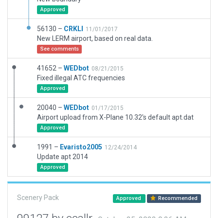
Approved
56130 –
CRKLI
11/01/2017
New LERM airport, based on real data.
See comments
41652 –
WEDbot
08/21/2015
Fixed illegal ATC frequencies
Approved
20040 –
WEDbot
01/17/2015
Airport upload from X-Plane 10.32's default apt.dat
Approved
1991 –
Evaristo2005
12/24/2014
Update apt 2014
Approved
Scenery Pack
Approved
Recommended