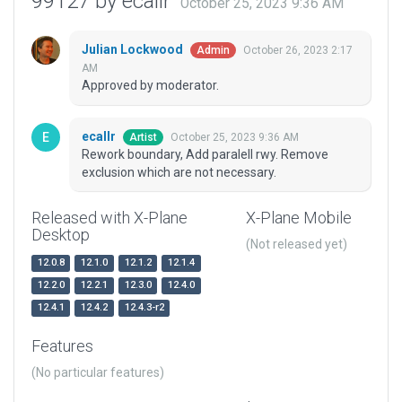
99127 by ecallr
October 25, 2023 9:36 AM
Julian Lockwood
October 26, 2023 2:17
Admin
AM
Approved by moderator.
ecallr
October 25, 2023 9:36 AM
Artist
Rework boundary, Add paralell rwy. Remove
exclusion which are not necessary.
Released with X-Plane
X-Plane Mobile
Desktop
(Not released yet)
12.0.8
12.1.0
12.1.2
12.1.4
12.2.0
12.2.1
12.3.0
12.4.0
12.4.1
12.4.2
12.4.3-r2
Features
(No particular features)