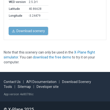
WED version
2.5.2r1
Latitude
40.86628
Longitude
-3.24479
Download scenery
Note that this scenery can only be used in the
X-Plane flight
simulator
. You can
download the free demo
to try it on your
computer.
Contact Us
|
API Documentation
|
Download Scenery
Tools
|
Sitemap
|
Developer site
App version 4e80786c
© X-Plane 2025