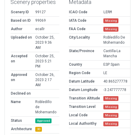
Scenery properties
Metadata
Scenery ID
99127
ICAO Code
LERM
Based on ID
99069
IATA Code
Missing
Author
ecallr
FAA Code
Missing
Uploaded on
October 25,
City/Locality
Robledillo De
2023 9:36
Mohernando
AM
State/Province
Castilla-La
Accepted
October 25,
Mancha
on
2023 5:21
Country
ESP Spain
PM
Region Code
LE
Approved
October 26,
on
2023 2:17
Datum Latitude
40.865277778
AM
Datum Longitude
-3.247777778
Declined on
Transition Altitude
Missing
Name
Robledillo
Transition Level
de
Missing
Mohernando
Local Code
Missing
Status
Approved
Local Authorithy
Missing
Architecture
3D