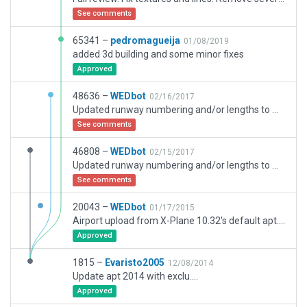
See comments
65341 –
pedromagueija
01/08/2019
added 3d building and some minor fixes
Approved
48636 –
WEDbot
02/16/2017
Updated runway numbering and/or lengths to match Navigraph/Aerosoft data
See comments
46808 –
WEDbot
02/15/2017
Updated runway numbering and/or lengths to match Navigraph/Aerosoft data
See comments
20043 –
WEDbot
01/17/2015
Airport upload from X-Plane 10.32's default apt.dat
Approved
1815 –
Evaristo2005
12/08/2014
Update apt 2014 with exclu....
Approved