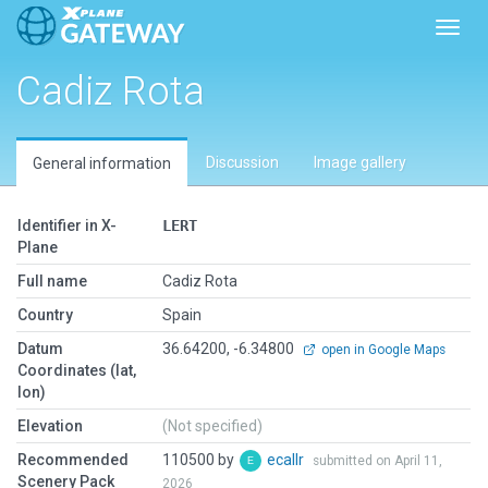
Toggl
Cadiz Rota
Discussion
Image gallery
General information
Identifier in X-
LERT
Plane
Full name
Cadiz Rota
Country
Spain
Datum
36.64200, -6.34800
open in Google Maps
Coordinates (lat,
lon)
Elevation
(Not specified)
Recommended
110500 by
ecallr
submitted on April 11,
Scenery Pack
2026