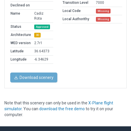
Transition Level
7000
Declined on
Local Code
Missing
Name
Cadiz
Rota
Local Authorithy
Missing
Status
Approved
Architecture
3D
WED version
2.7r1
Latitude
36.64373
Longitude
-6.34629
Download scenery
Note that this scenery can only be used in the
X-Plane flight
simulator
. You can
download the free demo
to try it on your
computer.