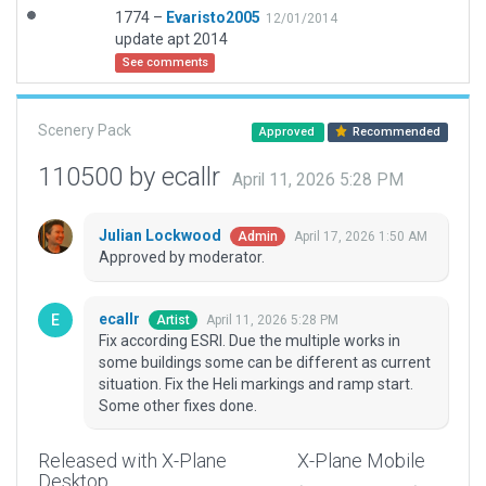
1774 –
Evaristo2005
12/01/2014
update apt 2014
See comments
Scenery Pack
Approved
Recommended
110500 by ecallr
April 11, 2026 5:28 PM
Julian Lockwood
April 17, 2026 1:50 AM
Admin
Approved by moderator.
ecallr
April 11, 2026 5:28 PM
Artist
Fix according ESRI. Due the multiple works in
some buildings some can be different as current
situation. Fix the Heli markings and ramp start.
Some other fixes done.
Released with X-Plane
X-Plane Mobile
Desktop