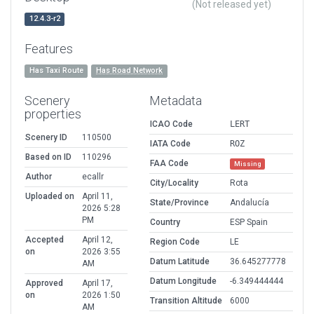
(Not released yet)
12.4.3-r2
Features
Has Taxi Route
Has Road Network
Scenery
Metadata
properties
ICAO Code
LERT
Scenery ID
110500
IATA Code
ROZ
Based on ID
110296
FAA Code
Missing
Author
ecallr
City/Locality
Rota
Uploaded on
April 11,
State/Province
Andalucía
2026 5:28
PM
Country
ESP Spain
Accepted
April 12,
Region Code
LE
on
2026 3:55
Datum Latitude
36.645277778
AM
Datum Longitude
-6.349444444
Approved
April 17,
on
2026 1:50
Transition Altitude
6000
AM