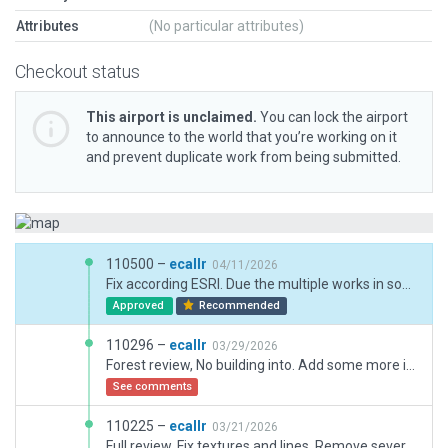
Attributes
(No particular attributes)
Checkout status
This airport is unclaimed.
You can lock the airport
to announce to the world that you’re working on it
and prevent duplicate work from being submitted.
110500 –
ecallr
04/11/2026
Fix according ESRI. Due the multiple works in some buildings some can be different as current situation. Fix the Heli markings and ramp start. Some other fixes done.
Approved
Recommended
110296 –
ecallr
03/29/2026
Forest review, No building into. Add some more item, heli runway lightin fix.
See comments
110225 –
ecallr
03/21/2026
Full review. Fix textures and lines. Remove several lighting lines without that feature. Add several 3D buildings, adap boundarys and some more elements. Add taxi routes.