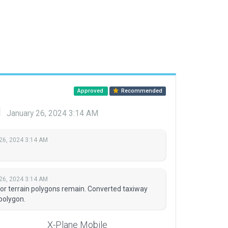
Approved
Recommended
d
January 26, 2024 3:14 AM
26, 2024 3:14 AM
26, 2024 3:14 AM
or terrain polygons remain. Converted taxiway
polygon.
X-Plane Mobile