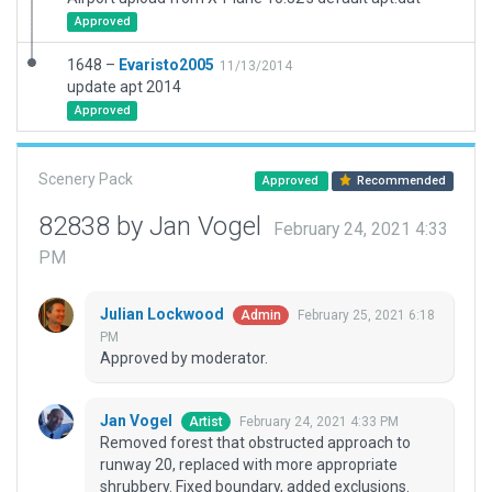
Approved
1648 –
Evaristo2005
11/13/2014
update apt 2014
Approved
Scenery Pack
Approved
Recommended
82838 by Jan Vogel
February 24, 2021 4:33
PM
Julian Lockwood
February 25, 2021 6:18
Admin
PM
Approved by moderator.
Jan Vogel
February 24, 2021 4:33 PM
Artist
Removed forest that obstructed approach to
runway 20, replaced with more appropriate
shrubbery. Fixed boundary, added exclusions.