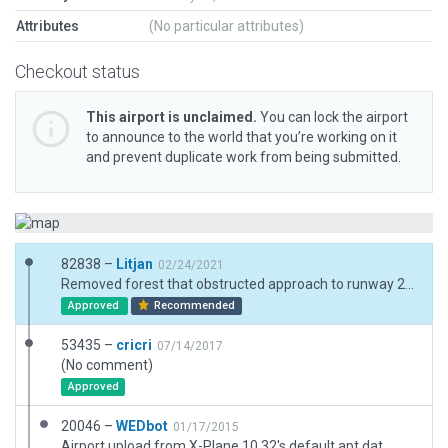
Attributes
(No particular attributes)
Checkout status
This airport is unclaimed.
You can lock the airport
to announce to the world that you’re working on it
and prevent duplicate work from being submitted.
82838 –
Litjan
02/24/2021
Removed forest that obstructed approach to runway 20, replaced with more appropriate shrubbery. Fixed boundary, added exclusions. Removed "always flatten".
Approved
Recommended
53435 –
cricri
07/14/2017
(No comment)
Approved
20046 –
WEDbot
01/17/2015
Airport upload from X-Plane 10.32's default apt.dat