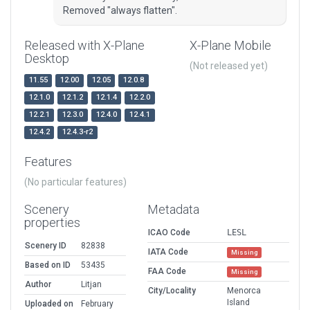
Removed "always flatten".
Released with X-Plane
X-Plane Mobile
Desktop
(Not released yet)
11.55
12.00
12.05
12.0.8
12.1.0
12.1.2
12.1.4
12.2.0
12.2.1
12.3.0
12.4.0
12.4.1
12.4.2
12.4.3-r2
Features
(No particular features)
Scenery
Metadata
properties
ICAO Code
LESL
Scenery ID
82838
IATA Code
Missing
Based on ID
53435
FAA Code
Missing
Author
Litjan
City/Locality
Menorca
Island
Uploaded on
February