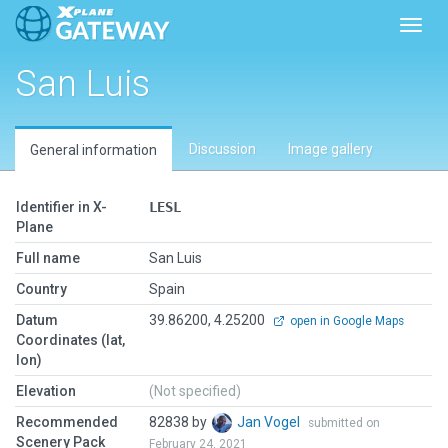
Toggl
San Luis
Discussion
Image gallery
General information
Identifier in X-
LESL
Plane
Full name
San Luis
Country
Spain
Datum
39.86200, 4.25200
open in Google Maps
Coordinates (lat,
lon)
Elevation
(Not specified)
Recommended
82838 by
Jan Vogel
submitted on
Scenery Pack
February 24, 2021