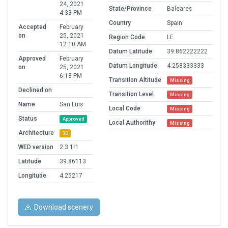
24, 2021
State/Province
Baleares
4:33 PM
Country
Spain
Accepted
February
on
25, 2021
Region Code
LE
12:10 AM
Datum Latitude
39.862222222
Approved
February
Datum Longitude
4.258333333
on
25, 2021
6:18 PM
Transition Altitude
Missing
Declined on
Transition Level
Missing
Name
San Luis
Local Code
Missing
Status
Approved
Local Authorithy
Missing
Architecture
3D
WED version
2.3.1r1
Latitude
39.86113
Longitude
4.25217
Download scenery