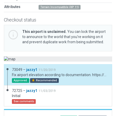
Attributes
Terrain Incompatible (XP 11)
Checkout status
This airport is unclaimed.
You can lock the airport
to announce to the world that you’re working on it
and prevent duplicate work from being submitted.
73049 –
jazzy1
11/20/2019
Fix airport elevation according to documentation. https://aeroclubdesiguenza.es/procedimientos/; fix taxiways; add windsocks; add exclusions around helipad.
Approved
Recommended
72725 –
jazzy1
11/03/2019
Initial
See comments