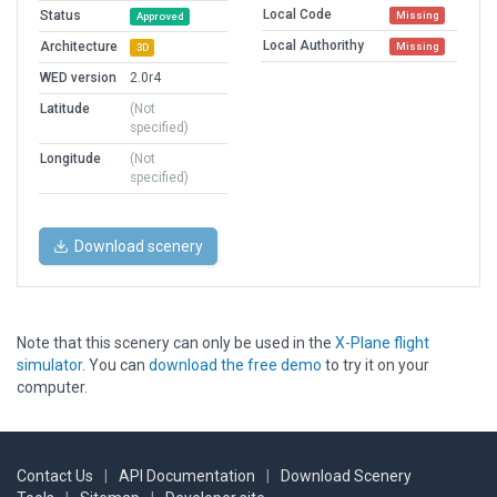
Local Code
Status
Missing
Approved
Local Authorithy
Architecture
Missing
3D
WED version
2.0r4
Latitude
(Not
specified)
Longitude
(Not
specified)
Download scenery
Note that this scenery can only be used in the
X-Plane flight
simulator
. You can
download the free demo
to try it on your
computer.
Contact Us
|
API Documentation
|
Download Scenery