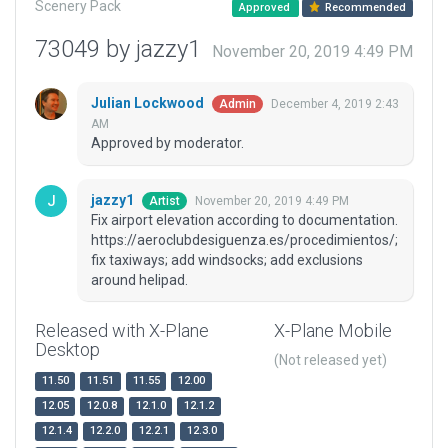
Scenery Pack
Approved
Recommended
73049 by jazzy1
November 20, 2019 4:49 PM
Julian Lockwood
December 4, 2019 2:43
Admin
AM
Approved by moderator.
jazzy1
November 20, 2019 4:49 PM
Artist
Fix airport elevation according to documentation.
https://aeroclubdesiguenza.es/procedimientos/;
fix taxiways; add windsocks; add exclusions
around helipad.
Released with X-Plane
X-Plane Mobile
Desktop
(Not released yet)
11.50
11.51
11.55
12.00
12.05
12.0.8
12.1.0
12.1.2
12.1.4
12.2.0
12.2.1
12.3.0