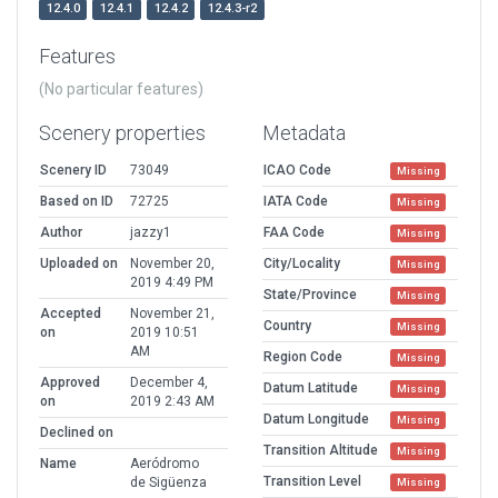
12.4.0
12.4.1
12.4.2
12.4.3-r2
Features
(No particular features)
Scenery properties
Metadata
Scenery ID
73049
ICAO Code
Missing
Based on ID
72725
IATA Code
Missing
Author
jazzy1
FAA Code
Missing
Uploaded on
November 20,
City/Locality
Missing
2019 4:49 PM
State/Province
Missing
Accepted
November 21,
Country
Missing
on
2019 10:51
AM
Region Code
Missing
Approved
December 4,
Datum Latitude
Missing
on
2019 2:43 AM
Datum Longitude
Missing
Declined on
Transition Altitude
Missing
Name
Aeródromo
Transition Level
de Sigüenza
Missing