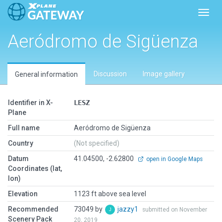
Toggl
Aeródromo de Sigüenza
Discussion
Image gallery
General information
Identifier in X-
LESZ
Plane
Full name
Aeródromo de Sigüenza
Country
(Not specified)
Datum
41.04500, -2.62800
open in Google Maps
Coordinates (lat,
lon)
Elevation
1123 ft above sea level
Recommended
73049 by
jazzy1
submitted on November
Scenery Pack
20, 2019