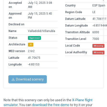
Accepted
July 12, 2025 3:08
Country
ESP Spain
on
AM
Region Code
LE
Approved
July 15, 2025 5:45
on
PM
Datum Latitude
41.706111
Declined on
Datum Longitude
-4.851944
Name
Valladolid/Villanubla
Transition Altitude
6000
Status
Approved
Transition Level
7000
Architecture
3D
Local Code
Missing
WED version
2.6r2
Local Authorithy
Missing
Latitude
41.70675
Longitude
-4.85153
Download scenery
Note that this scenery can only be used in the
X-Plane flight
simulator
. You can
download the free demo
to try it on your