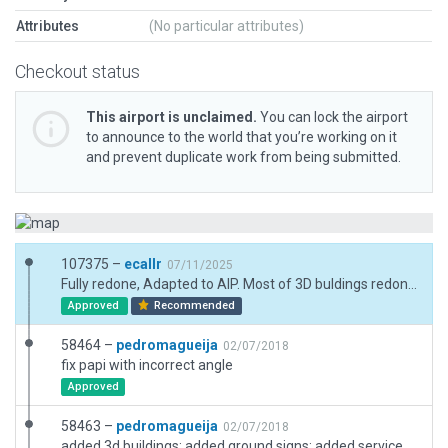
Attributes
(No particular attributes)
Checkout status
This airport is unclaimed.
You can lock the airport
to announce to the world that you’re working on it
and prevent duplicate work from being submitted.
107375 –
ecallr
07/11/2025
Fully redone, Adapted to AIP. Most of 3D buldings redone. include and review signs marks and boundarys. Exclusion due road into airport area,
Approved
Recommended
58464 –
pedromagueija
02/07/2018
fix papi with incorrect angle
Approved
58463 –
pedromagueija
02/07/2018
added 3d buildings; added ground signs; added service vehicles and routes; other enhancements