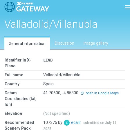
T
Valladolid/Villanubla
Discussion
Image gallery
General information
Identifier in X-
LEVD
Plane
Full name
Valladolid/Villanubla
Country
Spain
Datum
41.70600, -4.85300
open in Google Maps
Coordinates (lat,
lon)
Elevation
(Not specified)
Recommended
107375 by
ecallr
submitted on July 11,
Scenery Pack
2025