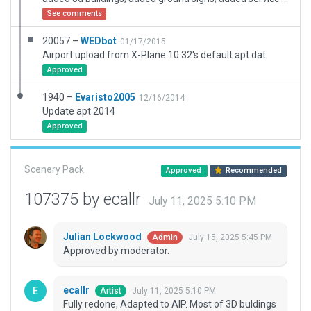
See comments
20057 –
WEDbot
01/17/2015
Airport upload from X-Plane 10.32's default apt.dat
Approved
1940 –
Evaristo2005
12/16/2014
Update apt 2014
Approved
Scenery Pack
Approved
Recommended
107375 by ecallr
July 11, 2025 5:10 PM
Julian Lockwood
July 15, 2025 5:45 PM
Admin
Approved by moderator.
ecallr
July 11, 2025 5:10 PM
Artist
Fully redone, Adapted to AIP. Most of 3D buldings