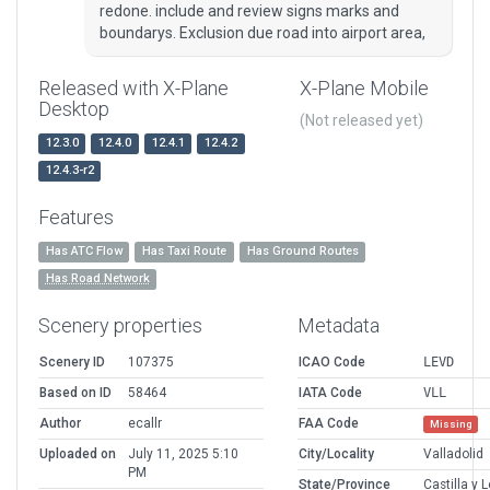
redone. include and review signs marks and
boundarys. Exclusion due road into airport area,
Released with X-Plane
X-Plane Mobile
Desktop
(Not released yet)
12.3.0
12.4.0
12.4.1
12.4.2
12.4.3-r2
Features
Has ATC Flow
Has Taxi Route
Has Ground Routes
Has Road Network
Scenery properties
Metadata
Scenery ID
107375
ICAO Code
LEVD
Based on ID
58464
IATA Code
VLL
Author
ecallr
FAA Code
Missing
Uploaded on
July 11, 2025 5:10
City/Locality
Valladolid
PM
State/Province
Castilla y 