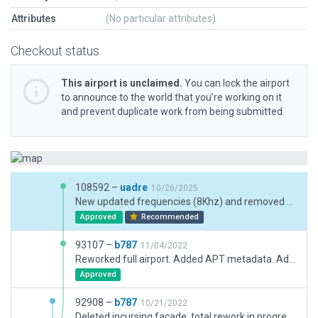
Attributes
(No particular attributes)
Checkout status
This airport is unclaimed.
You can lock the airport
to announce to the world that you’re working on it
and prevent duplicate work from being submitted.
108592 –
uadre
10/26/2025
New updated frequencies (8Khz) and removed XP12 warnings
Approved
Recommended
93107 –
b787
11/04/2022
Reworked full airport. Added APT metadata. Added Taxi routes. Added Airport Flow rules.
Approved
92908 –
b787
10/21/2022
Deleted incursing facade, total rework in progress