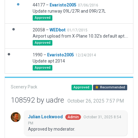
44177 –
Evaristo2005
07/06/2016
Update runway 09L/27R and 09R/27L
Approved
20058 –
WEDbot
01/17/2015
Airport upload from X-Plane 10.32's default apt.dat
Approved
1990 –
Evaristo2005
12/24/2014
Update apt 2014
Approved
Scenery Pack
Approved
Recommended
108592 by uadre
October 26, 2025 7:57 PM
Julian Lockwood
October 31, 2025 8:54
Admin
PM
Approved by moderator.