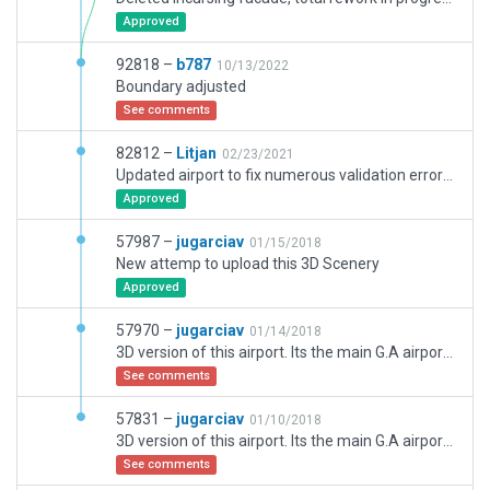
Approved
92818 –
b787
10/13/2022
Boundary adjusted
See comments
82812 –
Litjan
02/23/2021
Updated airport to fix numerous validation errors, fixed towerviewpoint, rampstarts, taxiway self-intersection issues.
Approved
57987 –
jugarciav
01/15/2018
New attemp to upload this 3D Scenery
Approved
57970 –
jugarciav
01/14/2018
3D version of this airport. Its the main G.A airport in Madrid (Spain). LEVS its the military Air Base (North), and LECU its the Civil Airport (South). Updated all LECU parkings with the Spanish AIP and added 3D objects.
See comments
57831 –
jugarciav
01/10/2018
3D version of this airport. Its the main G.A airport in Madrid (Spain). LEVS its the military Air Base (North), and LECU its the Civil Airport (South). Updated all LECU parkings with the Spanish AIP and added 3D objects.
See comments