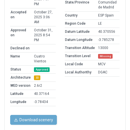
State/Province
Comunidad
PM
de Madrid
Accepted
October 27,
Country
ESP Spain
on
2025 3:06
AM
Region Code
LE
Approved
October 31,
Datum Latitude
40.370556
on
2025 8:54
Datum Longitude
-3.785278
PM
Transition Altitude
13000
Declined on
Transition Level
Name
Cuatro
Missing
Vientos
Local Code
MCV
Status
Approved
Local Authorithy
DGAC
Architecture
3D
WED version
2.6r2
Latitude
40.37164
Longitude
-3.78434
Download scenery