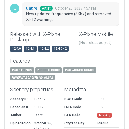
uadre
October 26, 2025 7:57 PM
Artist
New updated frequencies (8Khz) and removed
XP12 warnings
Released with X-Plane
X-Plane Mobile
Desktop
(Not released yet)
12.4.0
12.4.1
12.4.2
12.4.3-r2
Features
Has ATC Flow
Has Taxi Route
Has Ground Routes
Roads made with polygons
Scenery properties
Metadata
Scenery ID
108592
ICAO Code
LECU
Based on ID
93107
IATA Code
ECV
Author
uadre
FAA Code
Missing
Uploaded on
October 26,
City/Locality
Madrid
2025 7:57