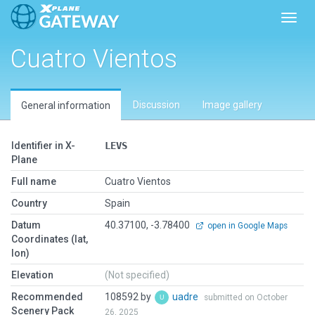
Toggl
Cuatro Vientos
Discussion
Image gallery
General information
Identifier in X-
LEVS
Plane
Full name
Cuatro Vientos
Country
Spain
Datum
40.37100, -3.78400
open in Google Maps
Coordinates (lat,
lon)
Elevation
(Not specified)
Recommended
108592 by
uadre
submitted on October
Scenery Pack
26, 2025