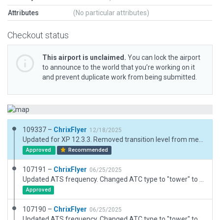
Attributes
(No particular attributes)
Checkout status
This airport is unclaimed.
You can lock the airport
to announce to the world that you’re working on it
and prevent duplicate work from being submitted.
109337 –
ChrixFlyer
12/18/2025
Updated for XP 12.3.3. Removed transition level from meta data (assigned by ATC).
Approved
Recommended
107191 –
ChrixFlyer
06/25/2025
Updated ATS frequency. Changed ATC type to "tower" to allow FISO operations.
Approved
107190 –
ChrixFlyer
06/25/2025
Updated ATS frequency. Changed ATC type to "tower" to allow FISO operations.