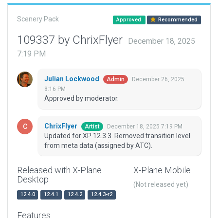
Scenery Pack
Approved
Recommended
109337 by ChrixFlyer
December 18, 2025
7:19 PM
Julian Lockwood
December 26, 2025
Admin
8:16 PM
Approved by moderator.
ChrixFlyer
December 18, 2025 7:19 PM
Artist
Updated for XP 12.3.3. Removed transition level
from meta data (assigned by ATC).
Released with X-Plane
X-Plane Mobile
Desktop
(Not released yet)
12.4.0
12.4.1
12.4.2
12.4.3-r2
Features