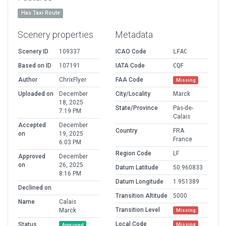
Has Taxi Route
Scenery properties
Metadata
Scenery ID
109337
ICAO Code
LFAC
Based on ID
107191
IATA Code
CQF
Author
ChrixFlyer
FAA Code
Missing
Uploaded on
December
City/Locality
Marck
18, 2025
State/Province
Pas-de-
7:19 PM
Calais
Accepted
December
Country
FRA
on
19, 2025
France
6:03 PM
Region Code
LF
Approved
December
on
26, 2025
Datum Latitude
50.960833
8:16 PM
Datum Longitude
1.951389
Declined on
Transition Altitude
5000
Name
Calais
Transition Level
Marck
Missing
Local Code
Status
Missing
Approved