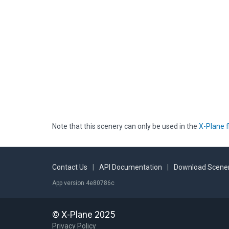
Note that this scenery can only be used in the
X-Plane f
Contact Us
|
API Documentation
|
Download Scener
App version 4e80786c
© X-Plane 2025
Privacy Policy