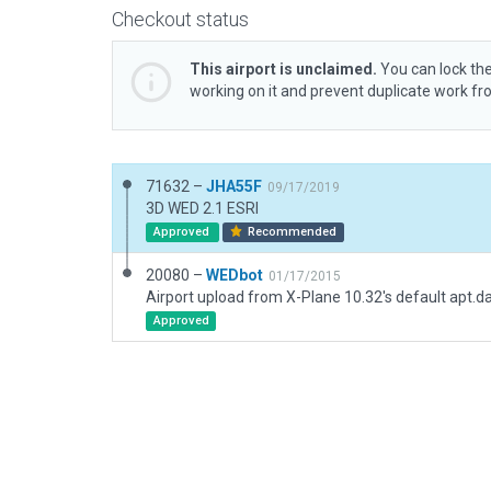
Checkout status
This airport is unclaimed.
You can lock the
working on it and prevent duplicate work f
71632 –
JHA55F
09/17/2019
3D WED 2.1 ESRI
Approved
Recommended
20080 –
WEDbot
01/17/2015
Airport upload from X-Plane 10.32's default apt.d
Approved