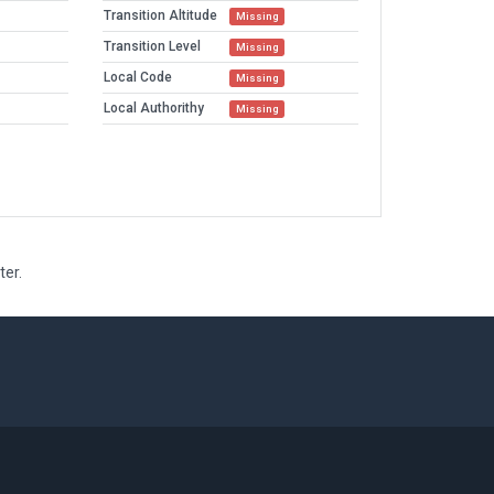
Transition Altitude
Missing
Transition Level
Missing
Local Code
Missing
Local Authorithy
Missing
ter.