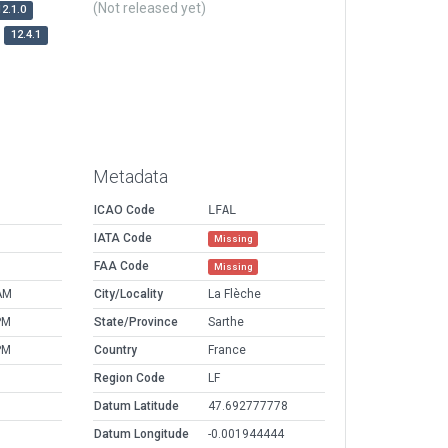
(Not released yet)
12.1.0
12.4.1
Metadata
ICAO Code
LFAL
IATA Code
Missing
FAA Code
Missing
AM
City/Locality
La Flèche
PM
State/Province
Sarthe
PM
Country
France
Region Code
LF
Datum Latitude
47.692777778
Datum Longitude
-0.001944444