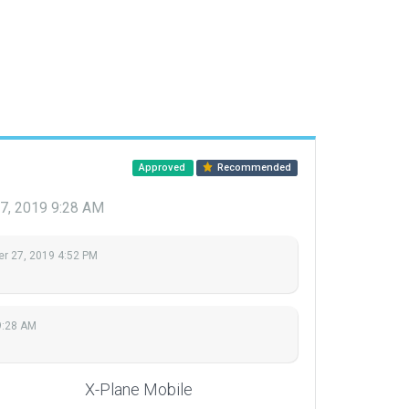
Approved
Recommended
7, 2019 9:28 AM
r 27, 2019 4:52 PM
9:28 AM
X-Plane Mobile