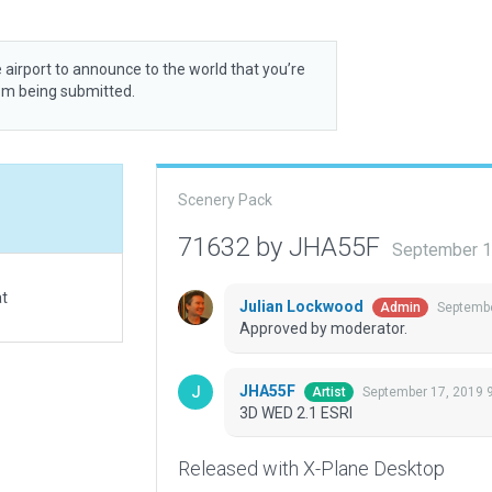
 airport to announce to the world that you’re
rom being submitted.
Scenery Pack
71632 by JHA55F
September 1
at
Julian Lockwood
Septembe
Admin
Approved by moderator.
JHA55F
September 17, 2019 
Artist
3D WED 2.1 ESRI
Released with X-Plane Desktop