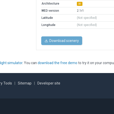
Architecture
3D
WED version
2.1r1
Latitude
(Not specified)
Longitude
(Not specified)
Download scenery
light simulator
. You can
download the free demo
to try it on your compu
y Tools
|
Sitemap
|
Developer site