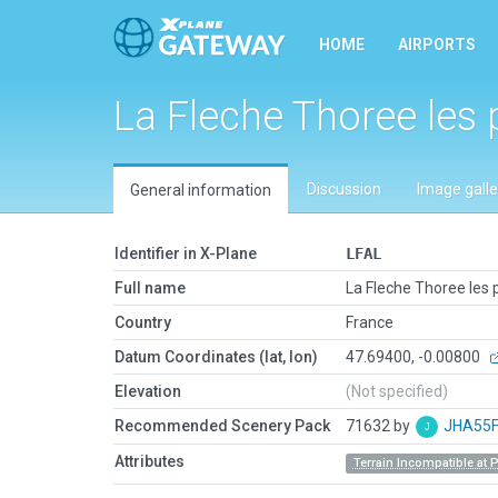
HOME
AIRPORTS
La Fleche Thoree les 
Discussion
Image galle
General information
Identifier in X-Plane
LFAL
Full name
La Fleche Thoree les 
Country
France
Datum Coordinates (lat, lon)
47.69400, -0.00800
Elevation
(Not specified)
Recommended Scenery Pack
71632 by
JHA55
Attributes
Terrain Incompatible at 