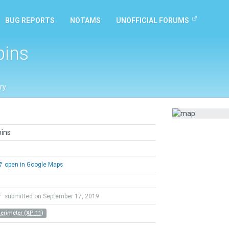
BUG REPORTS
NOTAMS
UNOFFICIAL FORUMS
pins
ry
pins
open in Google Maps
F
submitted on September 17, 2019
Perimeter (XP 11)