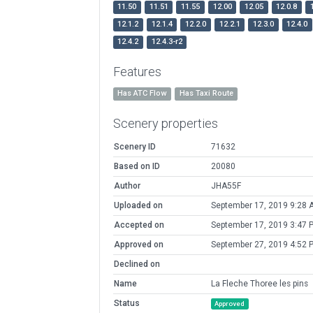
11.50
11.51
11.55
12.00
12.05
12.0.8
12.1.2
12.1.4
12.2.0
12.2.1
12.3.0
12.4.0
12.4.2
12.4.3-r2
Features
Has ATC Flow
Has Taxi Route
Scenery properties
Scenery ID
71632
Based on ID
20080
Author
JHA55F
Uploaded on
September 17, 2019 9:28 
Accepted on
September 17, 2019 3:47 
Approved on
September 27, 2019 4:52 
Declined on
Name
La Fleche Thoree les pins
Status
Approved