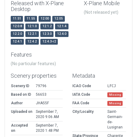
Released with X-Plane
X-Plane Mobile
Desktop
(Not released yet)
11.51
11.55
12.00
12.05
12.0.8
12.1.0
12.1.2
12.1.4
12.2.0
12.2.1
12.3.0
12.4.0
12.4.1
12.4.2
12.4.3-r2
Features
(No particular features)
Scenery properties
Metadata
Scenery ID
79796
ICAO Code
LFCJ
Based on ID
56653
IATA Code
Missing
Author
JHA55F
FAA Code
Missing
Uploaded on
September 7,
City/Locality
Saint-
2020 9:06 AM
Germain-
de-
Accepted
September 7,
Lusignan
on
2020 1:48 PM
State/Province
Charente