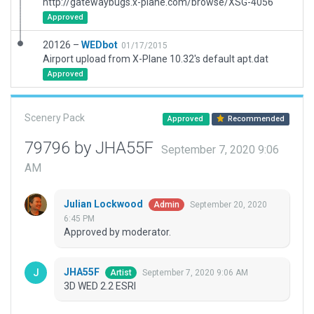
http://gatewaybugs.x-plane.com/browse/XSG-4056
Approved
20126 –
WEDbot
01/17/2015
Airport upload from X-Plane 10.32's default apt.dat
Approved
Scenery Pack
Approved
Recommended
79796 by JHA55F
September 7, 2020 9:06
AM
Julian Lockwood
September 20, 2020
Admin
6:45 PM
Approved by moderator.
JHA55F
September 7, 2020 9:06 AM
Artist
3D WED 2.2 ESRI