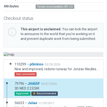
Attributes
Terrain Incompatible (XP 11)
Checkout status
This airport is unclaimed.
You can lock the airport
to announce to the world that you’re working on it
and prevent duplicate work from being submitted.
110299 –
p0mkino
03/29/2026
New and improved, redone runway for Jonzac-Neulles. Made from an actual student pilot from this airfield...
See comments
79796 –
JHA55F
09/07/2020
3D WED 2.2 ESRI
Approved
Recommended
56653 –
Julian
11/29/2017