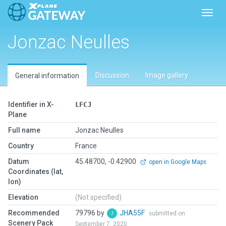
Toggl
Jonzac Neulles
Discussion
Image gallery
General information
Identifier in X-
LFCJ
Plane
Full name
Jonzac Neulles
Country
France
Datum
45.48700, -0.42900
open in Google Maps
Coordinates (lat,
lon)
Elevation
(Not specified)
Recommended
79796 by
JHA55F
submitted on
Scenery Pack
September 7, 2020