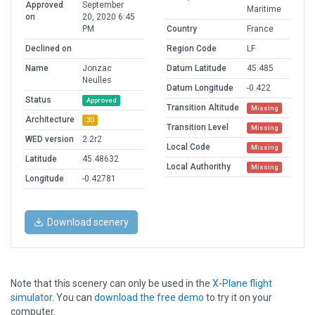
Approved
September
Maritime
on
20, 2020 6:45
PM
Country
France
Declined on
Region Code
LF
Name
Jonzac
Datum Latitude
45.485
Neulles
Datum Longitude
-0.422
Status
Approved
Transition Altitude
Missing
Architecture
3D
Transition Level
Missing
WED version
2.2r2
Local Code
Missing
Latitude
45.48632
Local Authorithy
Missing
Longitude
-0.42781
Download scenery
Note that this scenery can only be used in the
X-Plane flight
simulator
. You can
download the free demo
to try it on your
computer.