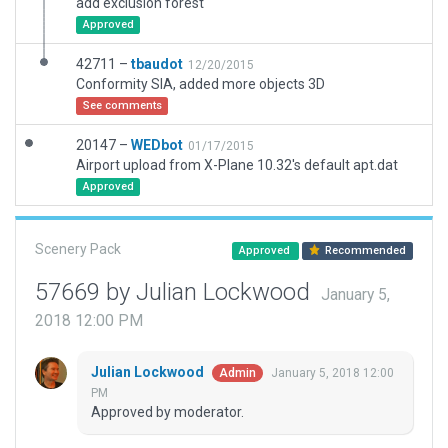
add exclusion forest
Approved
42711 –
tbaudot
12/20/2015
Conformity SIA, added more objects 3D
See comments
20147 –
WEDbot
01/17/2015
Airport upload from X-Plane 10.32's default apt.dat
Approved
Scenery Pack
Approved
Recommended
57669 by Julian Lockwood
January 5,
2018 12:00 PM
Julian Lockwood
January 5, 2018 12:00
Admin
PM
Approved by moderator.