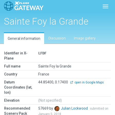
Toggl
Sainte Foy la Grande
Discussion
Image gallery
General information
Identifier in X-
LFDF
Plane
Full name
Sainte Foy la Grande
Country
France
Datum
44.85400, 0.17400
open in Google Maps
Coordinates (lat,
lon)
Elevation
(Not specified)
Recommended
57669 by
Julian Lockwood
submitted on
Scenery Pack
January 5, 2018