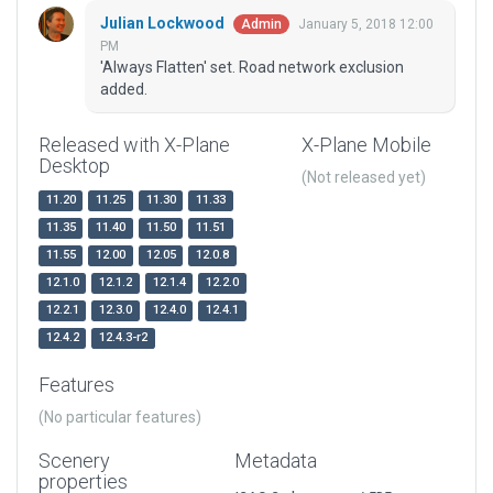
Julian Lockwood
January 5, 2018 12:00
Admin
PM
'Always Flatten' set. Road network exclusion
added.
Released with X-Plane
X-Plane Mobile
Desktop
(Not released yet)
11.20
11.25
11.30
11.33
11.35
11.40
11.50
11.51
11.55
12.00
12.05
12.0.8
12.1.0
12.1.2
12.1.4
12.2.0
12.2.1
12.3.0
12.4.0
12.4.1
12.4.2
12.4.3-r2
Features
(No particular features)
Scenery
Metadata
properties