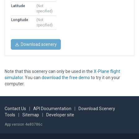
Latitude
(Not
specified)
Longitude
(Not
specified)
Download scenery
Note that this scenery can only be used in the
X-Plane flight
simulator
. You can
download the free demo
to try it on your
computer.
Contact Us
|
API Documentation
|
Download Scenery
Tools
|
Sitemap
|
Developer site
App version 4e80786c