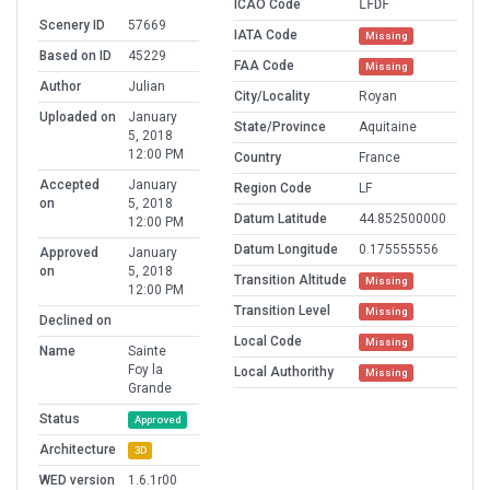
ICAO Code
LFDF
Scenery ID
57669
IATA Code
Missing
Based on ID
45229
FAA Code
Missing
Author
Julian
City/Locality
Royan
Uploaded on
January
State/Province
Aquitaine
5, 2018
12:00 PM
Country
France
Accepted
January
Region Code
LF
on
5, 2018
Datum Latitude
44.852500000
12:00 PM
Datum Longitude
0.175555556
Approved
January
on
5, 2018
Transition Altitude
Missing
12:00 PM
Transition Level
Missing
Declined on
Local Code
Missing
Name
Sainte
Foy la
Local Authorithy
Missing
Grande
Status
Approved
Architecture
3D
WED version
1.6.1r00