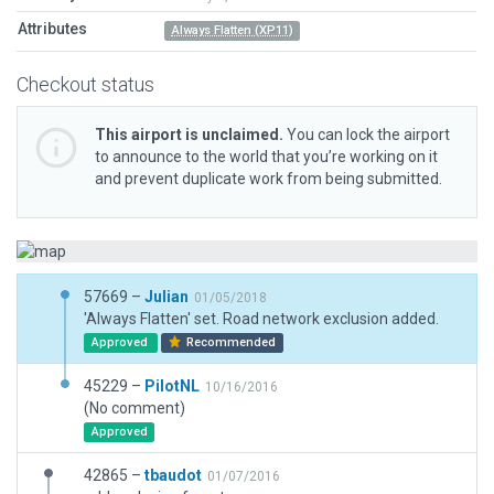
Attributes
Always Flatten (XP11)
Checkout status
This airport is unclaimed.
You can lock the airport
to announce to the world that you’re working on it
and prevent duplicate work from being submitted.
57669 –
Julian
01/05/2018
'Always Flatten' set. Road network exclusion added.
Approved
Recommended
45229 –
PilotNL
10/16/2016
(No comment)
Approved
42865 –
tbaudot
01/07/2016