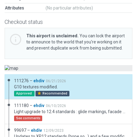
Attributes
(No particular attributes)
Checkout status
This airport is unclaimed.
You can lock the airport
to announce to the world that you’re working on it
and prevent duplicate work from being submitted.
111276 –
ehdiv
06/21/2026
G10 textures modified.
Approved
Recommended
111180 –
ehdiv
06/10/2026
Light upgrade to 12.4 standards : glide markings, facade hangars, fencing and a global review of assets (lines vs markings mainly)
See comments
99697 –
ehdiv
12/09/2023
Updates to XP12 standards (hope so...) and a few modifications to be a bit more realistic (hope so 2).