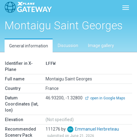
Toggl
Montaigu Saint Georges
Discussion
Image gallery
General information
Identifier in X-
LFFW
Plane
Full name
Montaigu Saint Georges
Country
France
Datum
46.93200, -1.32800
open in Google Maps
Coordinates (lat,
lon)
Elevation
(Not specified)
Recommended
111276 by
Emmanuel Herbreteau
Scenery Pack
submitted on June 21, 2026