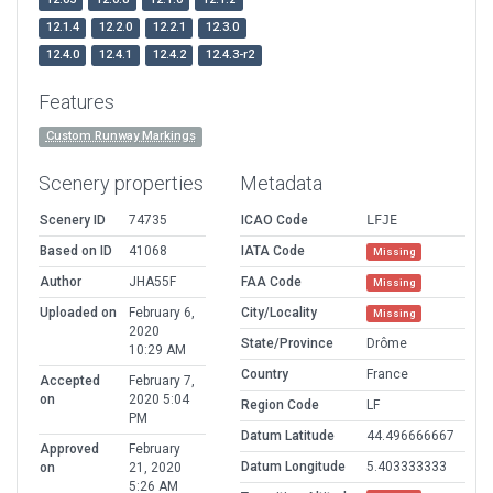
12.1.4
12.2.0
12.2.1
12.3.0
12.4.0
12.4.1
12.4.2
12.4.3-r2
Features
Custom Runway Markings
Scenery properties
Metadata
Scenery ID
74735
ICAO Code
LFJE
Based on ID
41068
IATA Code
Missing
Author
JHA55F
FAA Code
Missing
Uploaded on
February 6,
City/Locality
Missing
2020
State/Province
Drôme
10:29 AM
Country
France
Accepted
February 7,
on
2020 5:04
Region Code
LF
PM
Datum Latitude
44.496666667
Approved
February
Datum Longitude
5.403333333
on
21, 2020
5:26 AM