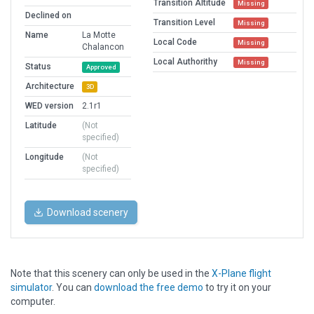
Transition Altitude
Missing
Declined on
Transition Level
Missing
Name
La Motte
Local Code
Missing
Chalancon
Local Authorithy
Missing
Status
Approved
Architecture
3D
WED version
2.1r1
Latitude
(Not
specified)
Longitude
(Not
specified)
Download scenery
Note that this scenery can only be used in the
X-Plane flight
simulator
. You can
download the free demo
to try it on your
computer.