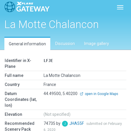
Toggl
La Motte Chalancon
Discussion
Image gallery
General information
Identifier in X-
LFJE
Plane
Full name
La Motte Chalancon
Country
France
Datum
44.49500, 5.40200
open in Google Maps
Coordinates (lat,
lon)
Elevation
(Not specified)
Recommended
74735 by
JHA55F
submitted on February
Scenery Pack
6, 2020