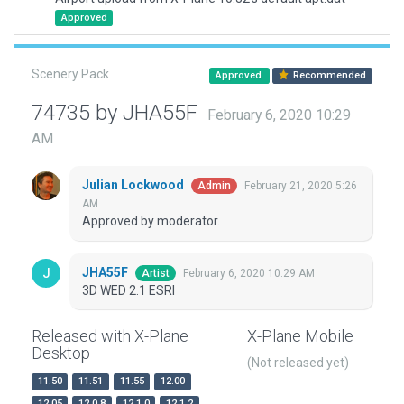
Approved
Scenery Pack
Approved
Recommended
74735 by JHA55F
February 6, 2020 10:29
AM
Julian Lockwood
February 21, 2020 5:26
Admin
AM
Approved by moderator.
JHA55F
February 6, 2020 10:29 AM
Artist
3D WED 2.1 ESRI
Released with X-Plane
X-Plane Mobile
Desktop
(Not released yet)
11.50
11.51
11.55
12.00
12.05
12.0.8
12.1.0
12.1.2