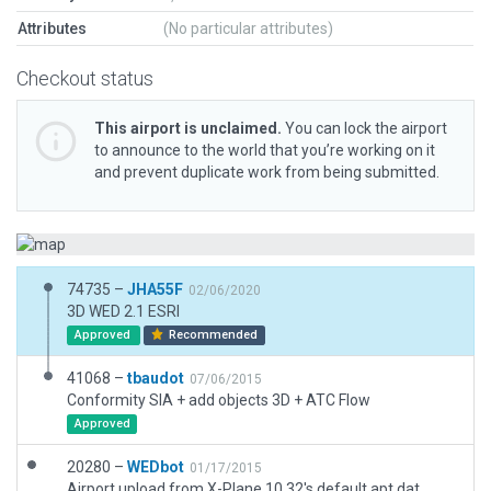
Attributes
(No particular attributes)
Checkout status
This airport is unclaimed.
You can lock the airport
to announce to the world that you’re working on it
and prevent duplicate work from being submitted.
74735 –
JHA55F
02/06/2020
3D WED 2.1 ESRI
Approved
Recommended
41068 –
tbaudot
07/06/2015
Conformity SIA + add objects 3D + ATC Flow
Approved
20280 –
WEDbot
01/17/2015
Airport upload from X-Plane 10.32's default apt.dat