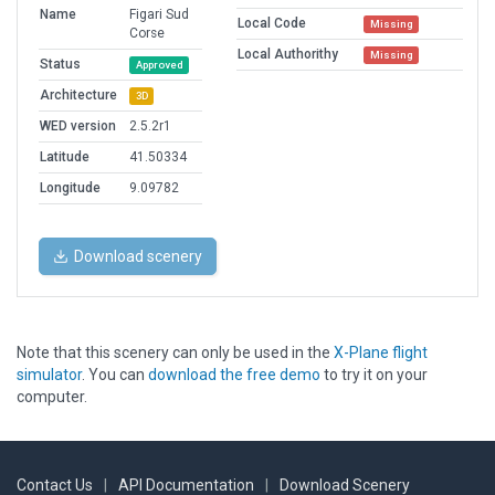
Name
Figari Sud
Local Code
Missing
Corse
Local Authorithy
Missing
Status
Approved
Architecture
3D
WED version
2.5.2r1
Latitude
41.50334
Longitude
9.09782
Download scenery
Note that this scenery can only be used in the
X-Plane flight
simulator
. You can
download the free demo
to try it on your
computer.
Contact Us
|
API Documentation
|
Download Scenery