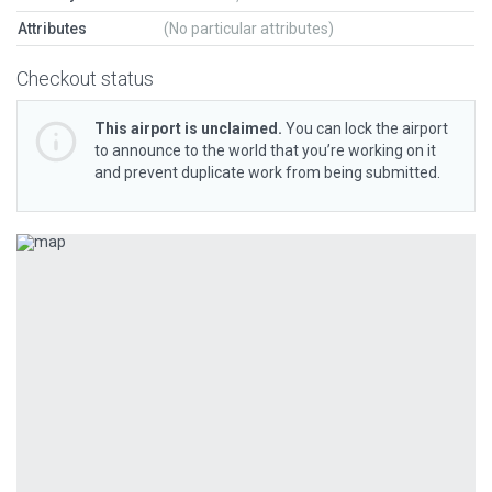
Attributes
(No particular attributes)
Checkout status
This airport is unclaimed.
You can lock the airport
to announce to the world that you’re working on it
and prevent duplicate work from being submitted.
Previous
Next