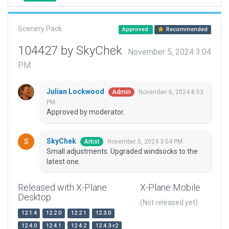
Scenery Pack
Approved
Recommended
104427 by SkyChek
November 5, 2024 3:04
PM
Julian Lockwood
November 6, 2024 8:53
Admin
PM
Approved by moderator.
SkyChek
November 5, 2024 3:04 PM
Artist
Small adjustments. Upgraded windsocks to the
latest one.
Released with X-Plane
X-Plane Mobile
Desktop
(Not released yet)
12.1.4
12.2.0
12.2.1
12.3.0
12.4.0
12.4.1
12.4.2
12.4.3-r2