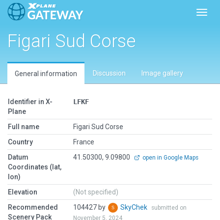
Toggl
Figari Sud Corse
Discussion
Image gallery
General information
Identifier in X-
LFKF
Plane
Full name
Figari Sud Corse
Country
France
Datum
41.50300, 9.09800
open in Google Maps
Coordinates (lat,
lon)
Elevation
(Not specified)
Recommended
104427 by
SkyChek
submitted on
Scenery Pack
November 5, 2024