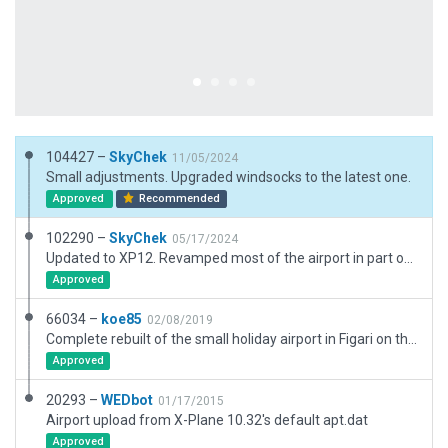
104427 –
SkyChek
11/05/2024
Small adjustments. Upgraded windsocks to the latest one.
Approved
Recommended
102290 –
SkyChek
05/17/2024
Updated to XP12. Revamped most of the airport in part of the need for new airportboundary(thanks Julian), and also because of lack of detailed airport charts. I had to use Bing maps, Google maps, SAS.Planet Ortho and Navigraph as references. Removed excessive nodes, adjusted and merged aprons, lines, nonaircraftlines. Added exclusion zones bc of new airportboundary. Terrain_FX and Pavement_FX was added. And much more. Very good performance !
Approved
66034 –
koe85
02/08/2019
Complete rebuilt of the small holiday airport in Figari on the island of Corsica.
Approved
20293 –
WEDbot
01/17/2015
Airport upload from X-Plane 10.32's default apt.dat
Approved