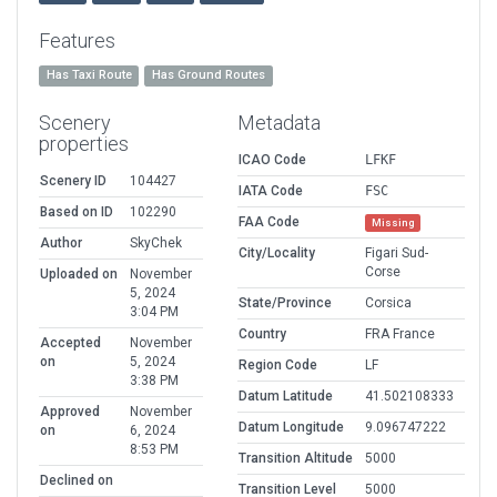
Features
Has Taxi Route
Has Ground Routes
Scenery
Metadata
properties
ICAO Code
LFKF
Scenery ID
104427
IATA Code
FSC
Based on ID
102290
FAA Code
Missing
Author
SkyChek
City/Locality
Figari Sud-
Corse
Uploaded on
November
5, 2024
State/Province
Corsica
3:04 PM
Country
FRA France
Accepted
November
on
5, 2024
Region Code
LF
3:38 PM
Datum Latitude
41.502108333
Approved
November
Datum Longitude
9.096747222
on
6, 2024
8:53 PM
Transition Altitude
5000
Declined on
Transition Level
5000