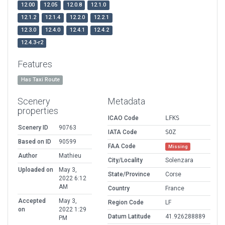
12.00
12.05
12.0.8
12.1.0
12.1.2
12.1.4
12.2.0
12.2.1
12.3.0
12.4.0
12.4.1
12.4.2
12.4.3-r2
Features
Has Taxi Route
Scenery
Metadata
properties
ICAO Code
LFKS
Scenery ID
90763
IATA Code
SOZ
Based on ID
90599
FAA Code
Missing
Author
Mathieu
City/Locality
Solenzara
Uploaded on
May 3,
State/Province
Corse
2022 6:12
AM
Country
France
Accepted
May 3,
Region Code
LF
on
2022 1:29
Datum Latitude
41.926288889
PM