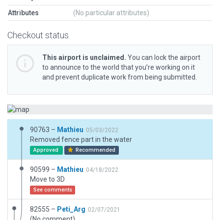
Attributes
(No particular attributes)
Checkout status
This airport is unclaimed.
You can lock the airport
to announce to the world that you’re working on it
and prevent duplicate work from being submitted.
90763 –
Mathieu
05/03/2022
Removed fence part in the water
Approved
Recommended
90599 –
Mathieu
04/18/2022
Move to 3D
See comments
82555 –
Peti_Arg
02/07/2021
(No comment)