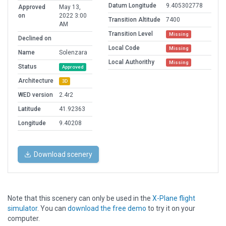
Datum Longitude
9.405302778
Approved
May 13,
on
2022 3:00
Transition Altitude
7400
AM
Transition Level
Missing
Declined on
Local Code
Missing
Name
Solenzara
Local Authorithy
Missing
Status
Approved
Architecture
3D
WED version
2.4r2
Latitude
41.92363
Longitude
9.40208
Download scenery
Note that this scenery can only be used in the
X-Plane flight
simulator
. You can
download the free demo
to try it on your
computer.