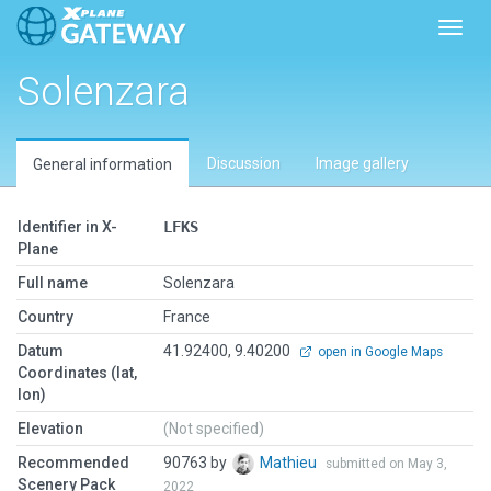
Toggl
Solenzara
Discussion
Image gallery
General information
Identifier in X-
LFKS
Plane
Full name
Solenzara
Country
France
Datum
41.92400, 9.40200
open in Google Maps
Coordinates (lat,
lon)
Elevation
(Not specified)
Recommended
90763 by
Mathieu
submitted on May 3,
Scenery Pack
2022