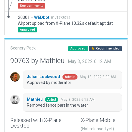
See comments
20301 –
WEDbot
01/17/2015
Airport upload from X-Plane 10.32's default apt.dat
Approved
Scenery Pack
Approved
Recommended
90763 by Mathieu
May 3, 2022 6:12 AM
Julian Lockwood
May 13, 2022 3:00 AM
Admin
Approved by moderator.
Mathieu
May 3, 2022 6:12 AM
Artist
Removed fence part in the water
Released with X-Plane
X-Plane Mobile
Desktop
(Not released yet)