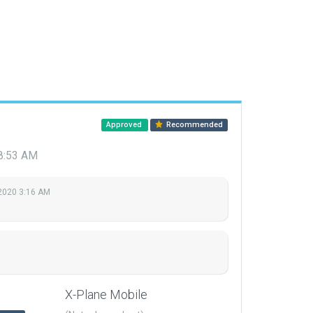
Approved
Recommended
 8:53 AM
 2020 3:16 AM
X-Plane Mobile