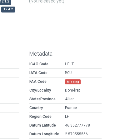
(Not released yet)
12.1.2
12.4.2
Metadata
ICAO Code
LFLT
IATA Code
MCU
FAA Code
Missing
City/Locality
Domérat
State/Province
Allier
Country
France
Region Code
LF
Datum Latitude
46.352777778
Datum Longitude
2.570555556