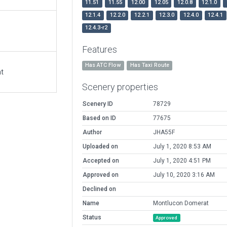
11.51
11.55
12.00
12.05
12.0.8
12.1.0
12.1.4
12.2.0
12.2.1
12.3.0
12.4.0
12.4.1
12.4.3-r2
Features
Has ATC Flow
Has Taxi Route
at
Scenery properties
Scenery ID
78729
Based on ID
77675
Author
JHA55F
Uploaded on
July 1, 2020 8:53 AM
Accepted on
July 1, 2020 4:51 PM
Approved on
July 10, 2020 3:16 AM
Declined on
Name
Montlucon Domerat
Status
Approved