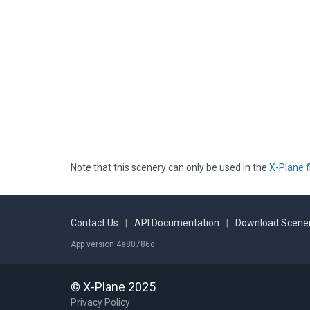
Note that this scenery can only be used in the
X-Plane f
Contact Us
|
API Documentation
|
Download Scener
App version 4e80786c
© X-Plane 2025
Privacy Policy