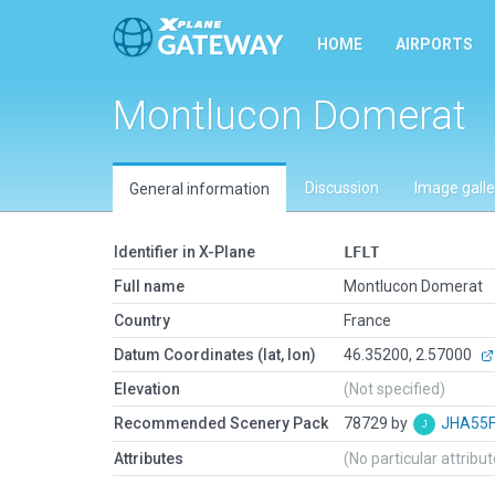
HOME
AIRPORTS
Montlucon Domerat
Discussion
Image galle
General information
Identifier in X-Plane
LFLT
Full name
Montlucon Domerat
Country
France
Datum Coordinates (lat, lon)
46.35200, 2.57000
Elevation
(Not specified)
Recommended Scenery Pack
78729 by
JHA55
Attributes
(No particular attribu