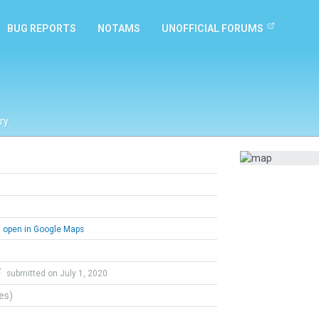
BUG REPORTS
NOTAMS
UNOFFICIAL FORUMS
ry
open in Google Maps
F
submitted on July 1, 2020
tes)