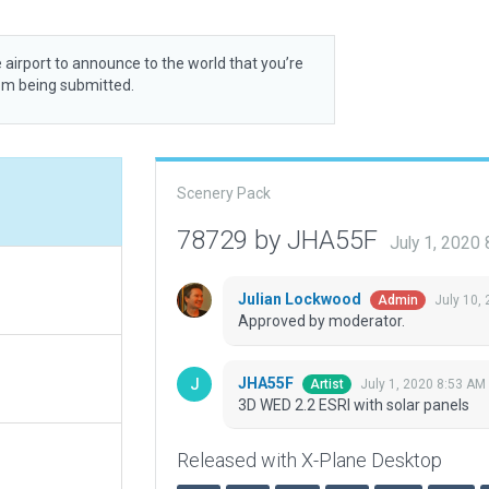
 airport to announce to the world that you’re
rom being submitted.
Scenery Pack
78729 by JHA55F
July 1, 2020
Julian Lockwood
July 10,
Admin
Approved by moderator.
JHA55F
July 1, 2020 8:53 AM
Artist
3D WED 2.2 ESRI with solar panels
Released with X-Plane Desktop