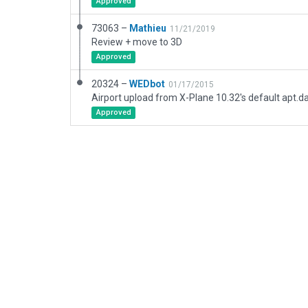
Approved
73063 –
Mathieu
11/21/2019
Review + move to 3D
Approved
20324 –
WEDbot
01/17/2015
Airport upload from X-Plane 10.32's default apt.d
Approved