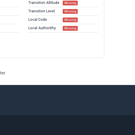
Transition Altitude
Missing
Transition Level
Missing
Local Code
Missing
Local Authorithy
Missing
ter.