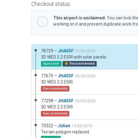
Checkout status
This airport is unclaimed.
You can lock the
working on it and prevent duplicate work f
78729 –
JHA55F
07/01/2020
3D WED 2.2 ESRI with solar panels
Approved
Recommended
77675 –
JHA55F
05/20/2020
3D WED 2.2 ESRI
See comments
77298 –
JHA55F
05/09/2020
3D WED 2.2 ESRI
See comments
73322 –
Julian
12/02/2019
Terrain polygon replaced.