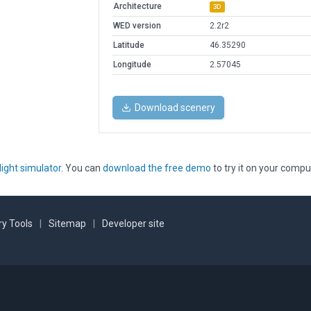
Architecture
3D
WED version
2.2r2
Latitude
46.35290
Longitude
2.57045
Download scenery
light simulator
. You can
download the free demo
to try it on your compu
y Tools
|
Sitemap
|
Developer site