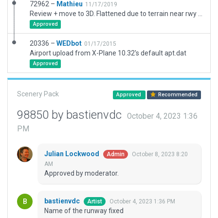
72962 –
Mathieu
11/17/2019
Review + move to 3D. Flattened due to terrain near rwy 12.
Approved
20336 –
WEDbot
01/17/2015
Airport upload from X-Plane 10.32's default apt.dat
Approved
Scenery Pack
Approved
Recommended
98850 by bastienvdc
October 4, 2023 1:36
PM
Julian Lockwood
October 8, 2023 8:20
Admin
AM
Approved by moderator.
bastienvdc
October 4, 2023 1:36 PM
Artist
Name of the runway fixed