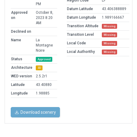
Region Code
LF
PM
Datum Latitude
43.406388889
Approved
October 8,
Datum Longitude
1.989166667
on
2023 8:20
AM
Transition Altitude
Missing
Declined on
Transition Level
Missing
Name
La
Local Code
Missing
Montagne
Noire
Local Authorithy
Missing
Status
Approved
Architecture
3D
WED version
2.5.2r1
Latitude
43.40880
Longitude
1.98885
Download scenery