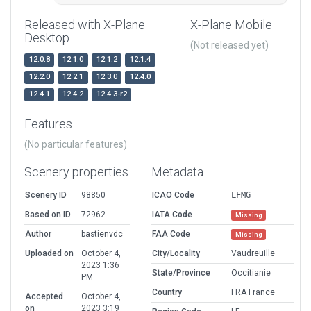
Released with X-Plane
X-Plane Mobile
Desktop
(Not released yet)
12.0.8
12.1.0
12.1.2
12.1.4
12.2.0
12.2.1
12.3.0
12.4.0
12.4.1
12.4.2
12.4.3-r2
Features
(No particular features)
Scenery properties
Metadata
Scenery ID
98850
ICAO Code
LFMG
Based on ID
72962
IATA Code
Missing
Author
bastienvdc
FAA Code
Missing
Uploaded on
October 4,
City/Locality
Vaudreuille
2023 1:36
State/Province
Occitianie
PM
Country
FRA France
Accepted
October 4,
on
2023 3:19