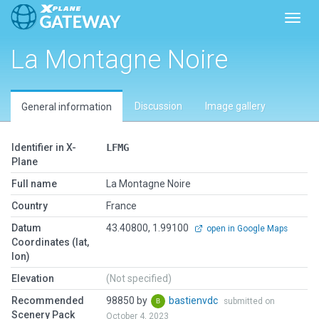
Toggl
La Montagne Noire
Discussion
Image gallery
General information
Identifier in X-
LFMG
Plane
Full name
La Montagne Noire
Country
France
Datum
43.40800, 1.99100
open in Google Maps
Coordinates (lat,
lon)
Elevation
(Not specified)
Recommended
98850 by
bastienvdc
submitted on
Scenery Pack
October 4, 2023