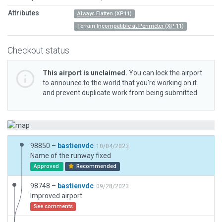
Attributes
Always Flatten (XP11)
Terrain Incompatible at Perimeter (XP 11)
Checkout status
This airport is unclaimed.
You can lock the airport
to announce to the world that you’re working on it
and prevent duplicate work from being submitted.
98850 –
bastienvdc
10/04/2023
Name of the runway fixed
Approved
Recommended
98748 –
bastienvdc
09/28/2023
Improved airport
See comments