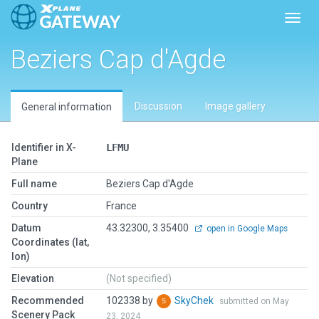
Toggl
Beziers Cap d'Agde
Discussion
Image gallery
General information
Identifier in X-
LFMU
Plane
Full name
Beziers Cap d'Agde
Country
France
Datum
43.32300, 3.35400
open in Google Maps
Coordinates (lat,
lon)
Elevation
(Not specified)
Recommended
102338 by
SkyChek
submitted on May
Scenery Pack
23, 2024