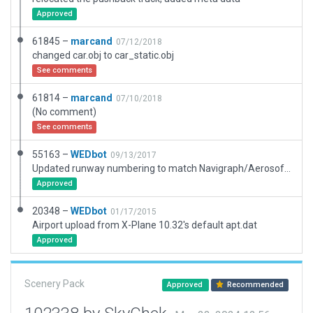
Approved
61845 –
marcand
07/12/2018
changed car.obj to car_static.obj
See comments
61814 –
marcand
07/10/2018
(No comment)
See comments
55163 –
WEDbot
09/13/2017
Updated runway numbering to match Navigraph/Aerosoft data
Approved
20348 –
WEDbot
01/17/2015
Airport upload from X-Plane 10.32's default apt.dat
Approved
Scenery Pack
Approved
Recommended