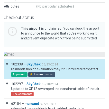
Attributes
(No particular attributes)
Checkout status
This airport is unclaimed.
You can lock the airport
to announce to the world that you’re working on it
and prevent duplicate work from being submitted.
102338 –
SkyChek
05/23/2024
resubmission of evaluation may 22. Corrected rampstarts. Please note that on apron P GA parking is prohibited and therefore has no rampstarts
Approved
Recommended
102297 –
SkyChek
05/18/2024
Updated to XP12.revamped the nonaircraft side of the airport. Small adjustments to airportboundary. Added Pavement_FX and Terrain_FX. Added covered parkingarea with solarpanels. Removed excessive nodes. All adjustments made by reference of Google maps and Navigraph charts. Very good performance.
See comments
62104 –
marcand
07/28/2018
relocated the pushback truck, added meta data