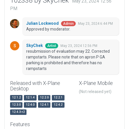
102338 by SkyChek
May 23, 2024 12:56
PM
Julian Lockwood
May 23, 2024 6:44 PM
Admin
Approved by moderator.
SkyChek
May 23, 2024 12:56 PM
Artist
resubmission of evaluation may 22. Corrected
rampstarts. Please note that on apron P GA
parking is prohibited and therefore has no
rampstarts
Released with X-Plane
X-Plane Mobile
Desktop
(Not released yet)
12.1.2
12.1.4
12.2.0
12.2.1
12.3.0
12.4.0
12.4.1
12.4.2
12.4.3-r2
Features