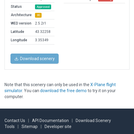
Status
Approved
Architecture
3D
WED version
2.5.2r1
Latitude
43.32258
Longitude
3.35349
Download scenery
Note that this scenery can only be used in the
X-Plane flight
simulator
. You can
download the free demo
to try it on your
computer.
Contact Us
|
API Documentation
|
Download Scenery
Tools
|
Sitemap
|
Developer site