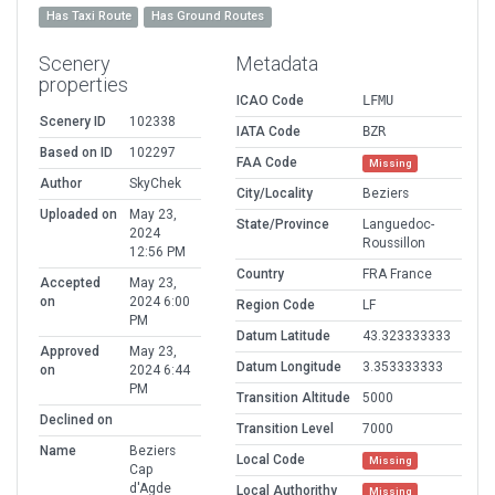
Has Taxi Route
Has Ground Routes
Scenery
Metadata
properties
ICAO Code
LFMU
Scenery ID
102338
IATA Code
BZR
Based on ID
102297
FAA Code
Missing
Author
SkyChek
City/Locality
Beziers
Uploaded on
May 23,
State/Province
Languedoc-
2024
Roussillon
12:56 PM
Country
FRA France
Accepted
May 23,
on
2024 6:00
Region Code
LF
PM
Datum Latitude
43.323333333
Approved
May 23,
Datum Longitude
3.353333333
on
2024 6:44
PM
Transition Altitude
5000
Declined on
Transition Level
7000
Name
Beziers
Local Code
Missing
Cap
d'Agde
Local Authorithy
Missing