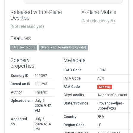
Released with X-Plane
X-Plane Mobile
Desktop
(Not released yet)
(Not released yet)
Features
Has Taxi Route
Oversized Terrain Polygon(s)
Scenery
Metadata
properties
ICAO Code
LFMV
Scenery ID
111397
IATA Code
AVN
Based on ID
111293
FAA Code
Missing
Author
Thilaric
City/Locality
Avignon/Caumont
Uploaded on
July 6,
State/Province
Provence-Alpes-
2026 9:47
Côte-d'Azur
AM
Country
FRA
Accepted
July 6,
on
2026 6:16
Region Code
LF
PM