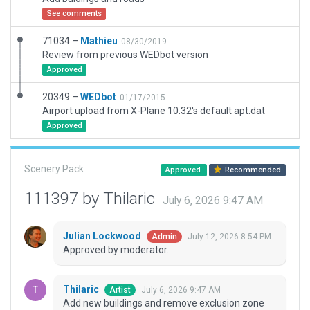
See comments
71034 –
Mathieu
08/30/2019
Review from previous WEDbot version
Approved
20349 –
WEDbot
01/17/2015
Airport upload from X-Plane 10.32's default apt.dat
Approved
Scenery Pack
Approved
Recommended
111397 by Thilaric
July 6, 2026 9:47 AM
Julian Lockwood
July 12, 2026 8:54 PM
Admin
Approved by moderator.
Thilaric
July 6, 2026 9:47 AM
Artist
Add new buildings and remove exclusion zone