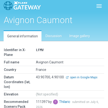
Toggl
Avignon Caumont
Discussion
Image gallery
General information
Identifier in X-
LFMV
Plane
Full name
Avignon Caumont
Country
France
Datum
43.90700, 4.90100
open in Google Maps
Coordinates (lat,
lon)
Elevation
(Not specified)
Recommended
111397 by
Thilaric
submitted on July 6,
Scenery Pack
2026