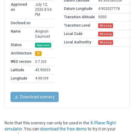
Datum Latitude
43.906580556
Approved
July 12,
Datum Longitude
4.902027778
on
2026 8:54
PM
Transition Altitude
5000
Declined on
Transition Level
Missing
Name
Avignon
Local Code
Missing
Caumont
Local Authorithy
Missing
Status
Approved
Architecture
3D
WED version
2.7.2r0
Latitude
43.90653
Longitude
4.90109
Download scenery
Note that this scenery can only be used in the
X-Plane flight
simulator
. You can
download the free demo
to try it on your