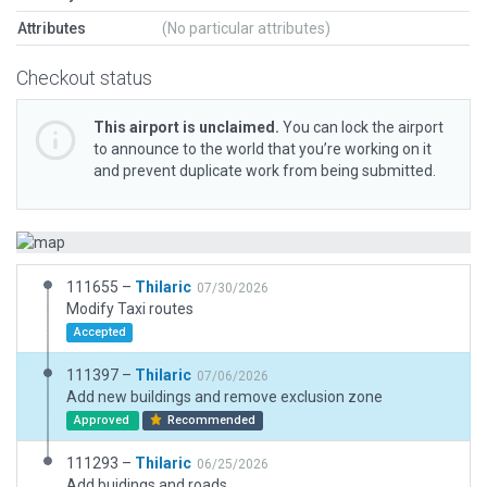
Attributes
(No particular attributes)
Checkout status
This airport is unclaimed.
You can lock the airport
to announce to the world that you’re working on it
and prevent duplicate work from being submitted.
111655 –
Thilaric
07/30/2026
Modify Taxi routes
Accepted
111397 –
Thilaric
07/06/2026
Add new buildings and remove exclusion zone
Approved
Recommended
111293 –
Thilaric
06/25/2026
Add buidings and roads