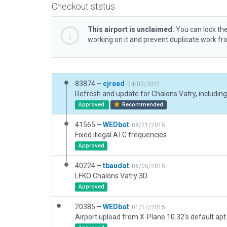
Checkout status
This airport is unclaimed.
You can lock the
working on it and prevent duplicate work f
83874 –
cjreed
04/07/2021
Approved
Recommended
41565 –
WEDbot
08/21/2015
Fixed illegal ATC frequencies
Approved
40224 –
tbaudot
06/05/2015
LFKO Chalons Vatry 3D
Approved
20385 –
WEDbot
01/17/2015
Airport upload from X-Plane 10.32's default apt