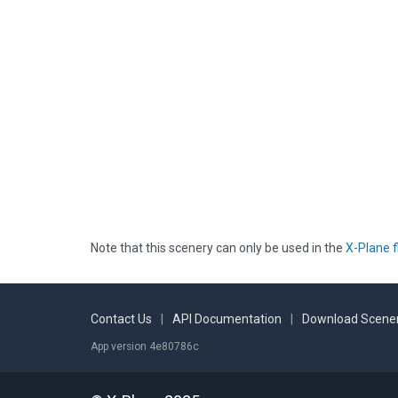
Note that this scenery can only be used in the
X-Plane f
Contact Us
|
API Documentation
|
Download Scener
App version 4e80786c