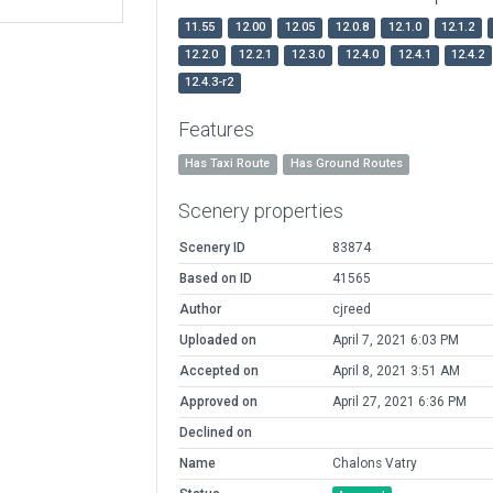
11.55
12.00
12.05
12.0.8
12.1.0
12.1.2
12.2.0
12.2.1
12.3.0
12.4.0
12.4.1
12.4.2
12.4.3-r2
Features
Has Taxi Route
Has Ground Routes
Scenery properties
Scenery ID
83874
Based on ID
41565
Author
cjreed
Uploaded on
April 7, 2021 6:03 PM
Accepted on
April 8, 2021 3:51 AM
Approved on
April 27, 2021 6:36 PM
Declined on
Name
Chalons Vatry