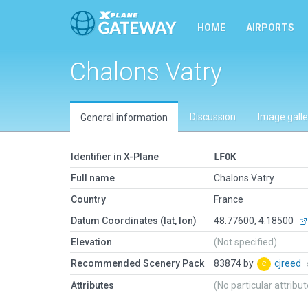
HOME
AIRPORTS
Chalons Vatry
Discussion
Image galle
General information
Identifier in X-Plane
LFOK
Full name
Chalons Vatry
Country
France
Datum Coordinates (lat, lon)
48.77600, 4.18500
Elevation
(Not specified)
Recommended Scenery Pack
83874 by
cjreed
Attributes
(No particular attribu