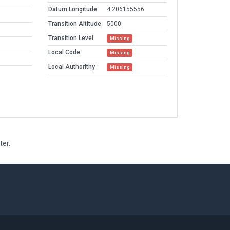
Datum Longitude
4.206155556
Transition Altitude
5000
Transition Level
Missing
Local Code
Missing
Local Authorithy
Missing
ter.