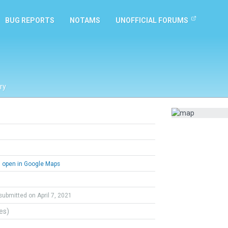
BUG REPORTS
NOTAMS
UNOFFICIAL FORUMS
ry
open in Google Maps
submitted on April 7, 2021
tes)