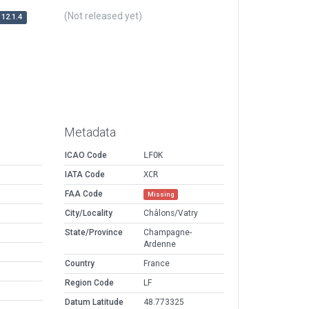
(Not released yet)
12.1.4
Metadata
ICAO Code
LFOK
IATA Code
XCR
FAA Code
Missing
City/Locality
Châlons/Vatry
State/Province
Champagne-
Ardenne
Country
France
Region Code
LF
Datum Latitude
48.773325