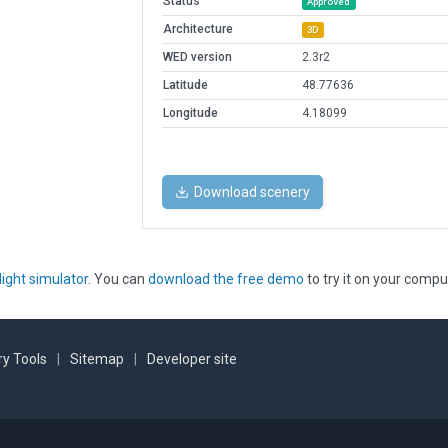
Status
Approved
Architecture
3D
WED version
2.3r2
Latitude
48.77636
Longitude
4.18099
Download scenery
light simulator
. You can
download the free demo
to try it on your compu
y Tools
|
Sitemap
|
Developer site