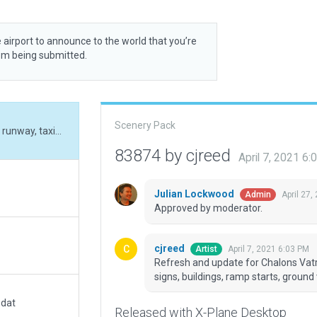
 airport to announce to the world that you’re
rom being submitted.
Scenery Pack
Refresh and update for Chalons Vatry, including runway, taxiways, markings, lighting, signs, buildings, ramp starts, ground vehicles and ground routes.
83874 by cjreed
April 7, 2021 6
Julian Lockwood
April 27,
Admin
Approved by moderator.
cjreed
April 7, 2021 6:03 PM
Artist
Refresh and update for Chalons Vatry
signs, buildings, ramp starts, ground
.dat
Released with X-Plane Desktop