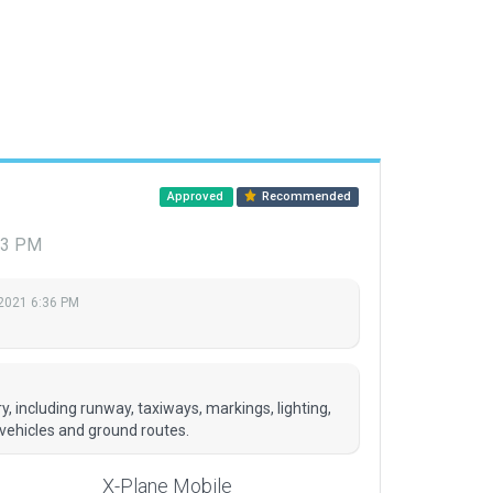
Approved
Recommended
:03 PM
 2021 6:36 PM
, including runway, taxiways, markings, lighting,
 vehicles and ground routes.
X-Plane Mobile