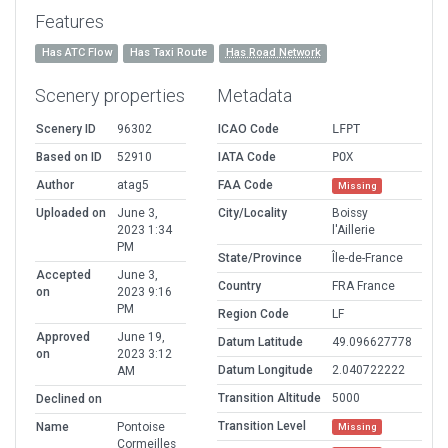
Features
Has ATC Flow
Has Taxi Route
Has Road Network
Scenery properties
Metadata
Scenery ID
96302
ICAO Code
LFPT
Based on ID
52910
IATA Code
POX
Author
atag5
FAA Code
Missing
Uploaded on
June 3,
City/Locality
Boissy
2023 1:34
l'Aillerie
PM
State/Province
Île-de-France
Accepted
June 3,
Country
FRA France
on
2023 9:16
PM
Region Code
LF
Approved
June 19,
Datum Latitude
49.096627778
on
2023 3:12
Datum Longitude
2.040722222
AM
Transition Altitude
5000
Declined on
Transition Level
Name
Pontoise
Missing
Cormeilles