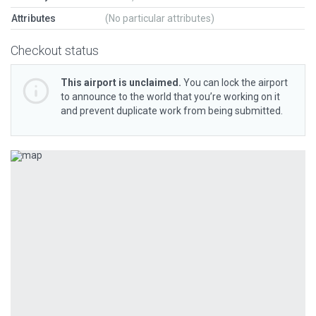
Attributes
(No particular attributes)
Checkout status
This airport is unclaimed.
You can lock the airport
to announce to the world that you’re working on it
and prevent duplicate work from being submitted.
Previous
Next