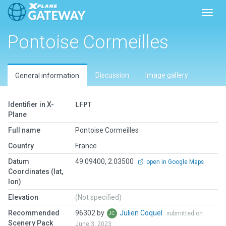
Toggl
Pontoise Cormeilles
Discussion
Image gallery
General information
Identifier in X-
LFPT
Plane
Full name
Pontoise Cormeilles
Country
France
Datum
49.09400, 2.03500
open in Google Maps
Coordinates (lat,
lon)
Elevation
(Not specified)
Recommended
96302 by
Julien Coquel
submitted on
Scenery Pack
June 3, 2023