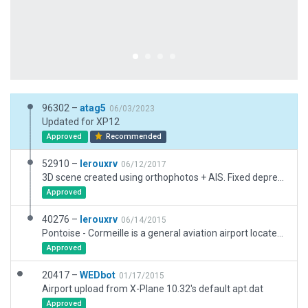
96302 –
atag5
06/03/2023
Updated for XP12
Approved
Recommended
52910 –
lerouxrv
06/12/2017
3D scene created using orthophotos + AIS. Fixed deprecated obj. added Taxi routes + ATC Flows
Approved
40276 –
lerouxrv
06/14/2015
Pontoise - Cormeille is a general aviation airport located 14NM NW of Paris. Used to be a military airfield until 1949. It is then managed by Aeroport de Paris mainly for GA (Max MTOW 17 tons). Airclubs (ACHS/CPAC), Flying schools (PAF) and handling company (Ameridair) are based on the airfield. ATC is in operation daily on TWR and APP frequencies. Official documentation (VAC, IAC, APP/DEP) can be found on SIA website https://www.sia.aviation-civile.gouv.fr/default_uk.htm
Approved
20417 –
WEDbot
01/17/2015
Airport upload from X-Plane 10.32's default apt.dat
Approved