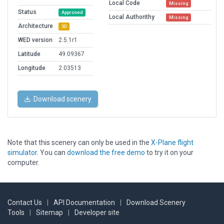
Local Code
Missing
Status
Approved
Local Authorithy
Missing
Architecture
3D
WED version
2.5.1r1
Latitude
49.09367
Longitude
2.03513
Download scenery
Note that this scenery can only be used in the
X-Plane flight
simulator
. You can
download the free demo
to try it on your
computer.
Contact Us
|
API Documentation
|
Download Scenery
Tools
|
Sitemap
|
Developer site