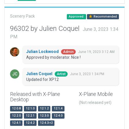
Scenery Pack
Approved
Recommended
96302 by Julien Coquel
June 3, 2023 1:34
PM
Julian Lockwood
June 19, 2023 3:12 AM
Admin
Approved by moderator. Nice !
Julien Coquel
June 3, 2023 1:34 PM
Artist
Updated for XP12
Released with X-Plane
X-Plane Mobile
Desktop
(Not released yet)
12.0.8
12.1.0
12.1.2
12.1.4
12.2.0
12.2.1
12.3.0
12.4.0
12.4.1
12.4.2
12.4.3-r2