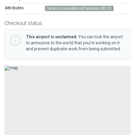
Attributes
Terrain Incompatible at Perimeter (XP 11)
Checkout status
This airport is unclaimed.
You can lock the airport
to announce to the world that you’re working on it
and prevent duplicate work from being submitted.
Previous
Next