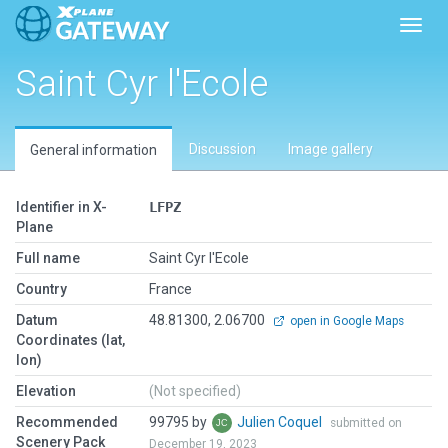
Toggl
Saint Cyr l'Ecole
Discussion
Image gallery
General information
Identifier in X-
LFPZ
Plane
Full name
Saint Cyr l'Ecole
Country
France
Datum
48.81300, 2.06700
open in Google Maps
Coordinates (lat,
lon)
Elevation
(Not specified)
Recommended
99795 by
Julien Coquel
submitted on
Scenery Pack
December 19, 2023