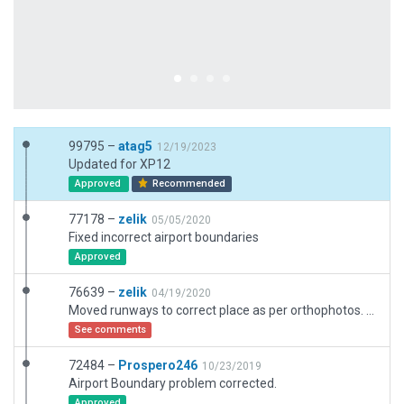
99795 –
atag5
12/19/2023
Updated for XP12
Approved
Recommended
77178 –
zelik
05/05/2020
Fixed incorrect airport boundaries
Approved
76639 –
zelik
04/19/2020
Moved runways to correct place as per orthophotos. Removed non-existant taxiway south of 11R/29L, added missing taxiway next to 11L/29R. Also added Displaced Thresholds as per official Visual Approach Chart (very important for proper landing vs. highway located west of runways)
See comments
72484 –
Prospero246
10/23/2019
Airport Boundary problem corrected.
Approved