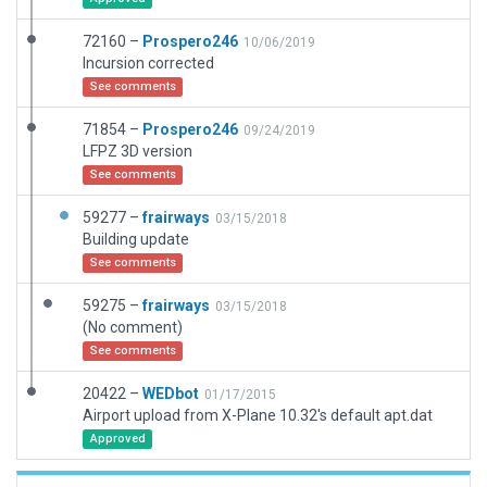
72160 –
Prospero246
10/06/2019
Incursion corrected
See comments
71854 –
Prospero246
09/24/2019
LFPZ 3D version
See comments
59277 –
frairways
03/15/2018
Building update
See comments
59275 –
frairways
03/15/2018
(No comment)
See comments
20422 –
WEDbot
01/17/2015
Airport upload from X-Plane 10.32's default apt.dat
Approved