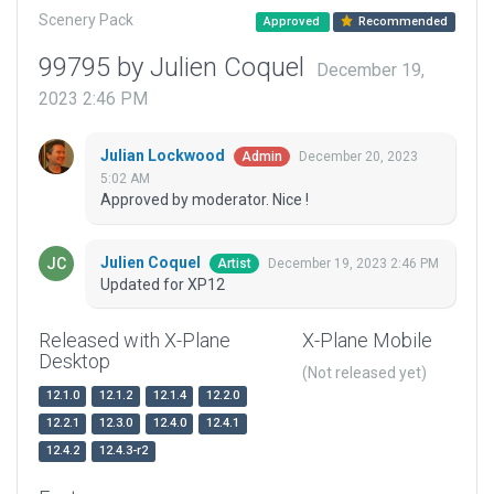
Scenery Pack
Approved
Recommended
99795 by Julien Coquel
December 19,
2023 2:46 PM
Julian Lockwood
December 20, 2023
Admin
5:02 AM
Approved by moderator. Nice !
Julien Coquel
December 19, 2023 2:46 PM
Artist
Updated for XP12
Released with X-Plane
X-Plane Mobile
Desktop
(Not released yet)
12.1.0
12.1.2
12.1.4
12.2.0
12.2.1
12.3.0
12.4.0
12.4.1
12.4.2
12.4.3-r2