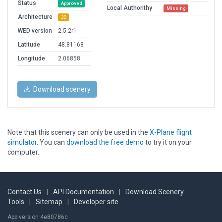
Status
Approved
Local Authorithy
Missing
Architecture
3D
WED version
2.5.2r1
Latitude
48.81168
Longitude
2.06858
Download scenery
Note that this scenery can only be used in the
X-Plane flight
simulator
. You can
download the free demo
to try it on your
computer.
Contact Us
|
API Documentation
|
Download Scenery
Tools
|
Sitemap
|
Developer site
App version 4e80786c