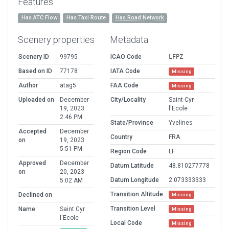
Features
Has ATC Flow
Has Taxi Route
Has Road Network
Scenery properties
Metadata
Scenery ID
99795
ICAO Code
LFPZ
Based on ID
77178
IATA Code
Missing
Author
atag5
FAA Code
Missing
Uploaded on
December
City/Locality
Saint-Cyr-
19, 2023
l'Ecole
2:46 PM
State/Province
Yvelines
Accepted
December
Country
FRA
on
19, 2023
5:51 PM
Region Code
LF
Approved
December
Datum Latitude
48.810277778
on
20, 2023
Datum Longitude
2.073333333
5:02 AM
Transition Altitude
Declined on
Missing
Transition Level
Name
Saint Cyr
Missing
l'Ecole
Local Code
Missing