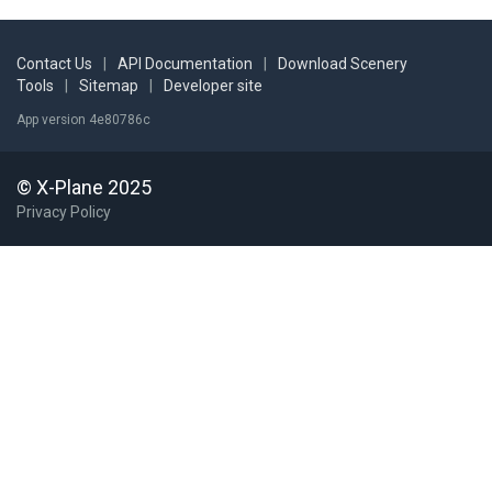
Contact Us
|
API Documentation
|
Download Scenery
Tools
|
Sitemap
|
Developer site
App version 4e80786c
© X-Plane 2025
Privacy Policy