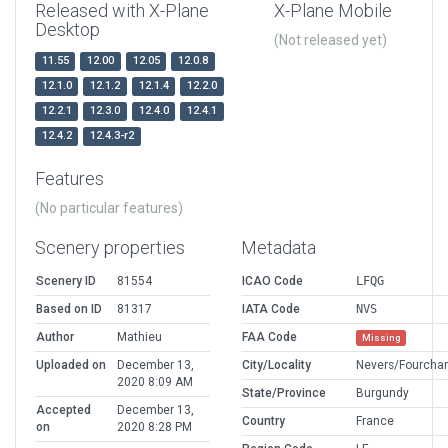
Released with X-Plane
X-Plane Mobile
Desktop
(Not released yet)
11.55
12.00
12.05
12.0.8
12.1.0
12.1.2
12.1.4
12.2.0
12.2.1
12.3.0
12.4.0
12.4.1
12.4.2
12.4.3-r2
Features
(No particular features)
Scenery properties
Metadata
Scenery ID
81554
ICAO Code
LFQG
Based on ID
81317
IATA Code
NVS
Author
Mathieu
FAA Code
Missing
Uploaded on
December 13,
City/Locality
Nevers/Fourcha
2020 8:09 AM
State/Province
Burgundy
Accepted
December 13,
Country
France
on
2020 8:28 PM