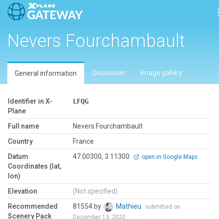
Nevers Fourchambault
Discussion
Image gallery
General information
Identifier in X-
LFQG
Plane
Full name
Nevers Fourchambault
Country
France
Datum
47.00300, 3.11300
open in Google Maps
Coordinates (lat,
lon)
Elevation
(Not specified)
Recommended
81554 by
Mathieu
submitted on
Scenery Pack
December 13, 2020