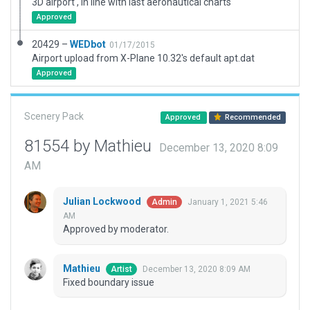
3D airport , in line with last aeronautical charts
Approved
20429 –
WEDbot
01/17/2015
Airport upload from X-Plane 10.32's default apt.dat
Approved
Scenery Pack
Approved
Recommended
81554 by Mathieu
December 13, 2020 8:09
AM
Julian Lockwood
January 1, 2021 5:46
Admin
AM
Approved by moderator.
Mathieu
December 13, 2020 8:09 AM
Artist
Fixed boundary issue