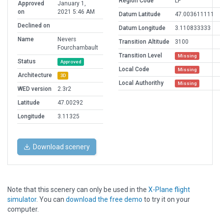
Region Code
LF
Approved
January 1,
on
2021 5:46 AM
Datum Latitude
47.003611111
Declined on
Datum Longitude
3.110833333
Name
Nevers
Transition Altitude
3100
Fourchambault
Transition Level
Missing
Status
Approved
Local Code
Missing
Architecture
3D
Local Authorithy
Missing
WED version
2.3r2
Latitude
47.00292
Longitude
3.11325
Download scenery
Note that this scenery can only be used in the
X-Plane flight
simulator
. You can
download the free demo
to try it on your
computer.