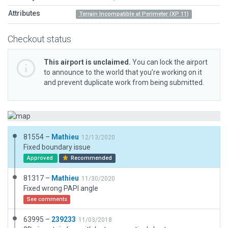
Attributes
Terrain Incompatible at Perimeter (XP 11)
Checkout status
This airport is unclaimed.
You can lock the airport
to announce to the world that you’re working on it
and prevent duplicate work from being submitted.
81554 –
Mathieu
12/13/2020
Fixed boundary issue
Approved
Recommended
81317 –
Mathieu
11/30/2020
Fixed wrong PAPI angle
See comments
63995 –
239233
11/03/2018