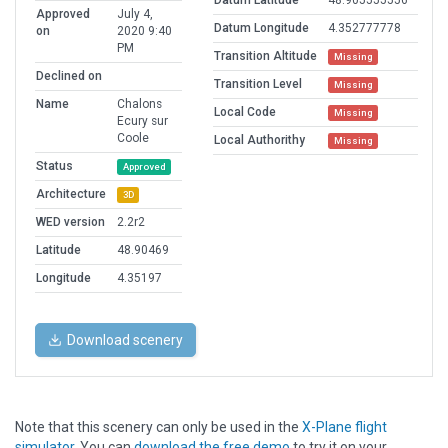
Datum Latitude
48.905555556
Approved
July 4,
Datum Longitude
4.352777778
on
2020 9:40
PM
Transition Altitude
Missing
Declined on
Transition Level
Missing
Name
Chalons
Local Code
Missing
Ecury sur
Coole
Local Authorithy
Missing
Status
Approved
Architecture
3D
WED version
2.2r2
Latitude
48.90469
Longitude
4.35197
Download scenery
Note that this scenery can only be used in the
X-Plane flight
simulator
. You can
download the free demo
to try it on your