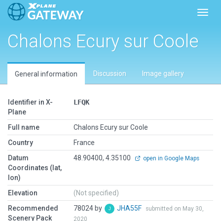
Toggl
Chalons Ecury sur Coole
Discussion
Image gallery
General information
Identifier in X-
LFQK
Plane
Full name
Chalons Ecury sur Coole
Country
France
Datum
48.90400, 4.35100
open in Google Maps
Coordinates (lat,
lon)
Elevation
(Not specified)
Recommended
78024 by
JHA55F
submitted on May 30,
Scenery Pack
2020