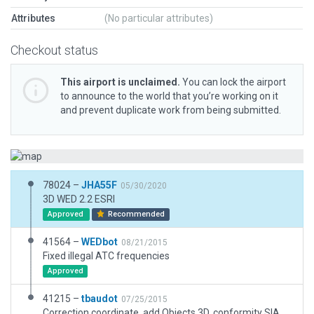
Attributes
(No particular attributes)
Checkout status
This airport is unclaimed.
You can lock the airport
to announce to the world that you’re working on it
and prevent duplicate work from being submitted.
78024 –
JHA55F
05/30/2020
3D WED 2.2 ESRI
Approved
Recommended
41564 –
WEDbot
08/21/2015
Fixed illegal ATC frequencies
Approved
41215 –
tbaudot
07/25/2015
Correction coordinate, add Objects 3D, conformity SIA