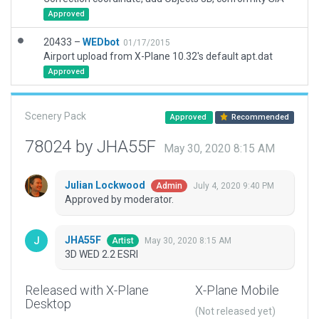
Approved
20433 –
WEDbot
01/17/2015
Airport upload from X-Plane 10.32's default apt.dat
Approved
Scenery Pack
Approved
Recommended
78024 by JHA55F
May 30, 2020 8:15 AM
Julian Lockwood
July 4, 2020 9:40 PM
Admin
Approved by moderator.
JHA55F
May 30, 2020 8:15 AM
Artist
3D WED 2.2 ESRI
Released with X-Plane
X-Plane Mobile
Desktop
(Not released yet)