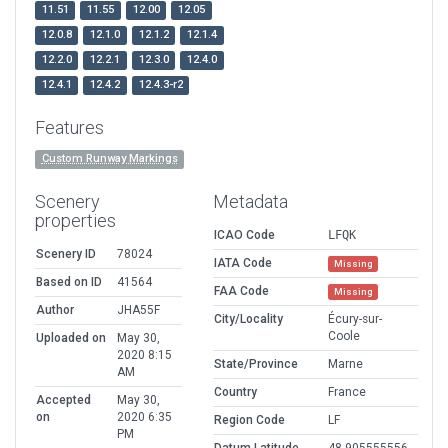
11.51
11.55
12.00
12.05
12.0.8
12.1.0
12.1.2
12.1.4
12.2.0
12.2.1
12.3.0
12.4.0
12.4.1
12.4.2
12.4.3-r2
Features
Custom Runway Markings
Scenery
Metadata
properties
ICAO Code
LFQK
Scenery ID
78024
IATA Code
Missing
Based on ID
41564
FAA Code
Missing
Author
JHA55F
City/Locality
Écury-sur-
Coole
Uploaded on
May 30,
2020 8:15
State/Province
Marne
AM
Country
France
Accepted
May 30,
on
2020 6:35
Region Code
LF
PM