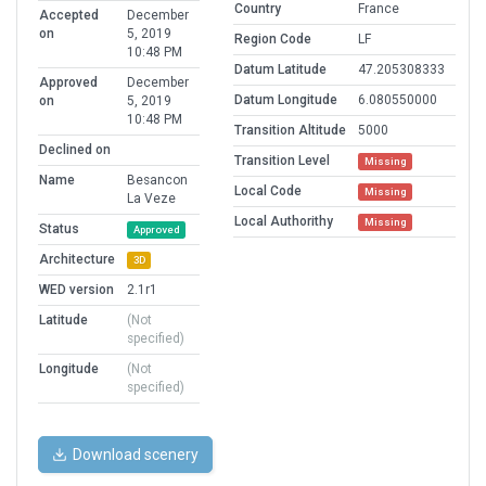
Country
France
Accepted
December
on
5, 2019
Region Code
LF
10:48 PM
Datum Latitude
47.205308333
Approved
December
Datum Longitude
6.080550000
on
5, 2019
10:48 PM
Transition Altitude
5000
Declined on
Transition Level
Missing
Name
Besancon
Local Code
Missing
La Veze
Local Authorithy
Missing
Status
Approved
Architecture
3D
WED version
2.1r1
Latitude
(Not
specified)
Longitude
(Not
specified)
Download scenery