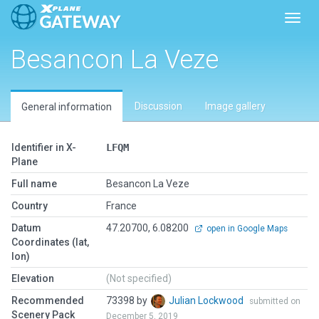
Toggl
Besancon La Veze
Discussion
Image gallery
General information
Identifier in X-
LFQM
Plane
Full name
Besancon La Veze
Country
France
Datum
47.20700, 6.08200
open in Google Maps
Coordinates (lat,
lon)
Elevation
(Not specified)
Recommended
73398 by
Julian Lockwood
submitted on
Scenery Pack
December 5, 2019