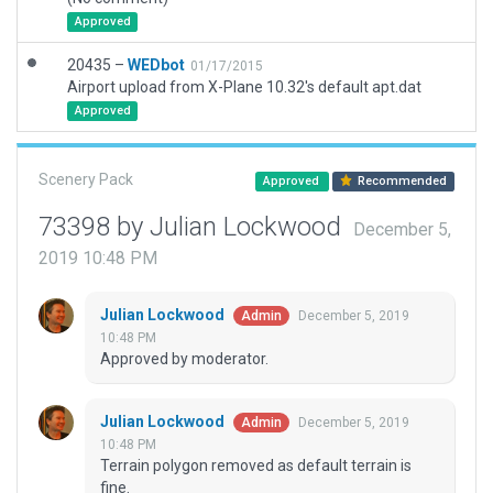
Approved
20435 –
WEDbot
01/17/2015
Airport upload from X-Plane 10.32's default apt.dat
Approved
Scenery Pack
Approved
Recommended
73398 by Julian Lockwood
December 5,
2019 10:48 PM
Julian Lockwood
December 5, 2019
Admin
10:48 PM
Approved by moderator.
Julian Lockwood
December 5, 2019
Admin
10:48 PM
Terrain polygon removed as default terrain is
fine.