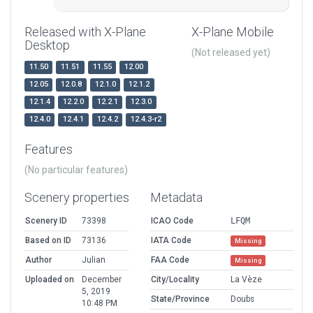
Released with X-Plane
X-Plane Mobile
Desktop
(Not released yet)
11.50
11.51
11.55
12.00
12.05
12.0.8
12.1.0
12.1.2
12.1.4
12.2.0
12.2.1
12.3.0
12.4.0
12.4.1
12.4.2
12.4.3-r2
Features
(No particular features)
Scenery properties
Metadata
Scenery ID
73398
ICAO Code
LFQM
Based on ID
73136
IATA Code
Missing
Author
Julian
FAA Code
Missing
Uploaded on
December
City/Locality
La Vèze
5, 2019
State/Province
Doubs
10:48 PM