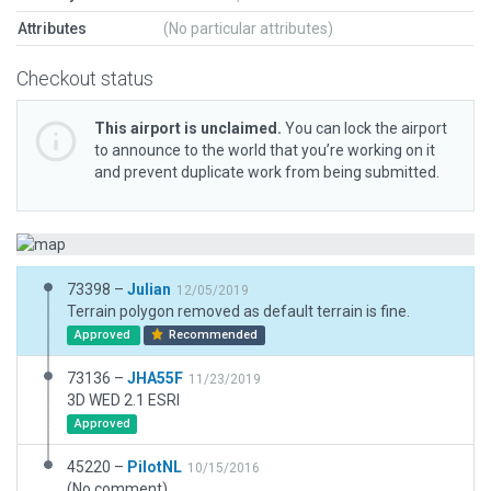
Attributes
(No particular attributes)
Checkout status
This airport is unclaimed.
You can lock the airport
to announce to the world that you’re working on it
and prevent duplicate work from being submitted.
73398 –
Julian
12/05/2019
Terrain polygon removed as default terrain is fine.
Approved
Recommended
73136 –
JHA55F
11/23/2019
3D WED 2.1 ESRI
Approved
45220 –
PilotNL
10/15/2016
(No comment)