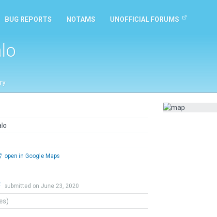
BUG REPORTS
NOTAMS
UNOFFICIAL FORUMS
alo
ry
alo
open in Google Maps
F
submitted on June 23, 2020
tes)