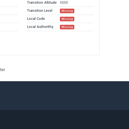
Transition Altitude
5000
Transition Level
Missing
Local Code
Missing
Local Authorithy
Missing
ter.