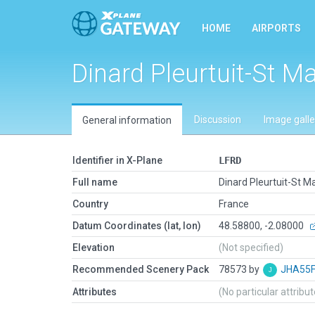
HOME
AIRPORTS
Dinard Pleurtuit-St M
Discussion
Image galle
General information
Identifier in X-Plane
LFRD
Full name
Dinard Pleurtuit-St M
Country
France
Datum Coordinates (lat, lon)
48.58800, -2.08000
Elevation
(Not specified)
Recommended Scenery Pack
78573 by
JHA55
Attributes
(No particular attribu