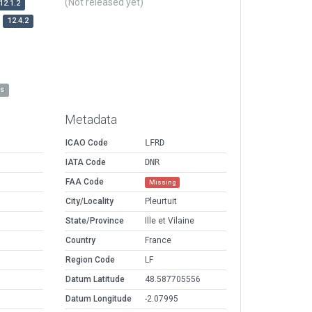
(Not released yet)
12.1.2
12.4.2
es
Metadata
ICAO Code
LFRD
IATA Code
DNR
FAA Code
Missing
City/Locality
Pleurtuit
State/Province
Ille et Vilaine
Country
France
Region Code
LF
Datum Latitude
48.587705556
Datum Longitude
-2.07995