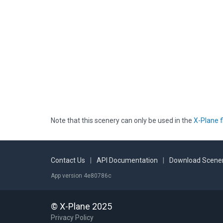
Note that this scenery can only be used in the
X-Plane f
Contact Us
|
API Documentation
|
Download Scener
App version 4e80786c
© X-Plane 2025
Privacy Policy