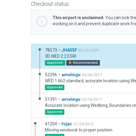
Checkout status
This airport is unclaimed.
You can lock the
working on it and prevent duplicate work f
78573 –
JHA55F
06/23/2020
3D WED 2.2 ESRI
Approved
Recommended
52296 –
amelingu
05/06/2017
WED 1.6b2 standard, accurate location using W
Approved
51391 –
amelingu
02/18/2017
Approved
41204 –
fojac
07/24/2015
Moving windsock to proper position.