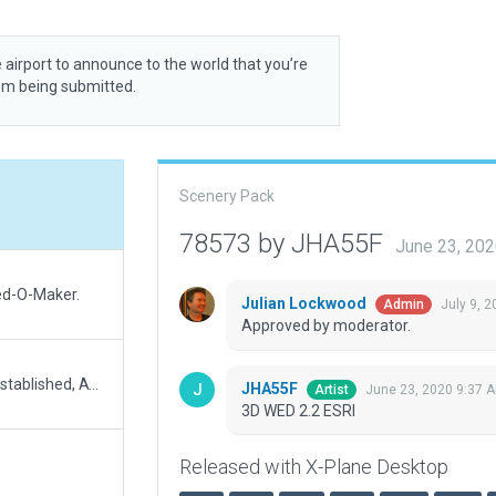
 airport to announce to the world that you’re
rom being submitted.
Scenery Pack
78573 by JHA55F
June 23, 20
ed-O-Maker.
Julian Lockwood
July 9, 
Admin
Approved by moderator.
Accurate location using Wedbing, Boundaries restablished, ATC network included, a version with ground traffic is ready to be uploaded when possible.
JHA55F
June 23, 2020 9:37 
Artist
3D WED 2.2 ESRI
Released with X-Plane Desktop