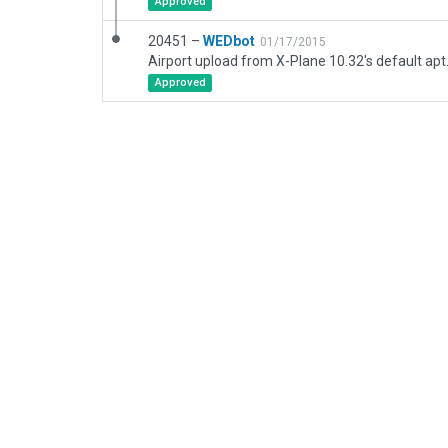
Approved
20451 –
WEDbot
01/17/2015
Airport upload from X-Plane 10.32's default apt
Approved