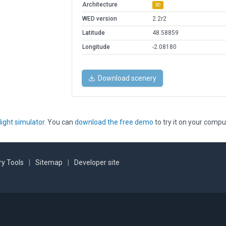
Architecture
3D
WED version
2.2r2
Latitude
48.58859
Longitude
-2.08180
Download scenery
light simulator
. You can
download the free demo
to try it on your compu
y Tools
|
Sitemap
|
Developer site