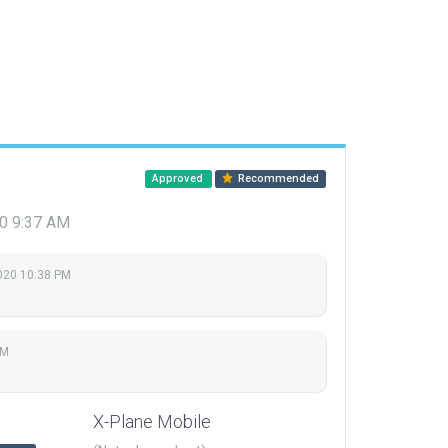
Approved
Recommended
20 9:37 AM
2020 10:38 PM
AM
X-Plane Mobile