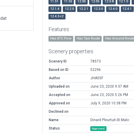
11.51
11.55
12.00
12.05
12.0.8
12.1.0
12.1.4
12.2.0
12.2.1
12.3.0
12.4.0
12.4.1
12.4.3-r2
.dat
Features
Has ATC Flow
Has Taxi Route
Has Ground Rout
Scenery properties
Scenery ID
78573
Based on ID
52296
Author
JHA55F
Uploaded on
June 23, 2020 9:37 AM
Accepted on
June 23, 2020 5:26 PM
Approved on
July 9, 2020 10:38 PM
Declined on
Name
Dinard Pleurtuit-St Malo
Status
Approved