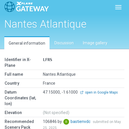
Toggl
Nantes Atlantique
Discussion
Image gallery
General information
Identifier in X-
LFRS
Plane
Full name
Nantes Atlantique
Country
France
Datum
47.15000, -1.61000
open in Google Maps
Coordinates (lat,
lon)
Elevation
(Not specified)
Recommended
106846 by
bastienvdc
submitted on May
Scenery Pack
25, 2025