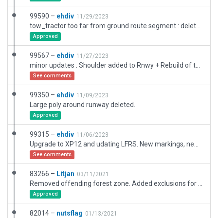
99590 –
ehdiv
11/29/2023
tow_tractor too far from ground route segment : deleted
Approved
99567 –
ehdiv
11/27/2023
minor updates : Shoulder added to Rnwy + Rebuild of the aged "extra shoulder" that were oldfashioned built as a Taxiway (now it's polygons) + redesign of the safety line (red and white line now) along stands.
See comments
99350 –
ehdiv
11/09/2023
Large poly around runway deleted.
Approved
99315 –
ehdiv
11/06/2023
Upgrade to XP12 and udating LFRS. New markings, new building in front of the main terminal and using XP12 textures, buildings and cars.
See comments
83266 –
Litjan
03/11/2021
Removed offending forest zone. Added exclusions for whole airport. Resized boundary to match airport area (having a too big boundary will kill all autogen on next scenery recut).
Approved
82014 –
nutsflag
01/13/2021