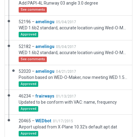
Add PAPI-4L Runway 03 angle 3.0 degree
See comments
52196 –
amelingu
05/04/2017
WED 1.6b2 standard, accurate location using Wed-O-Maker. Size correction on runway taxiroute.
Approved
52182 –
amelingu
05/04/2017
WED 1.6b2 standard, accurate location using Wed-O-Maker.
See comments
52020 –
amelingu
04/21/2017
Position based on WED-O-Maker, now meeting WED 1.5.1r1 standard, XP11 version is ready to be uploaded when possible.
Approved
46234 –
frairways
01/13/2017
Updated to be conform with VAC: name, frequency
Approved
20465 –
WEDbot
01/17/2015
Airport upload from X-Plane 10.32's default apt.dat
Approved