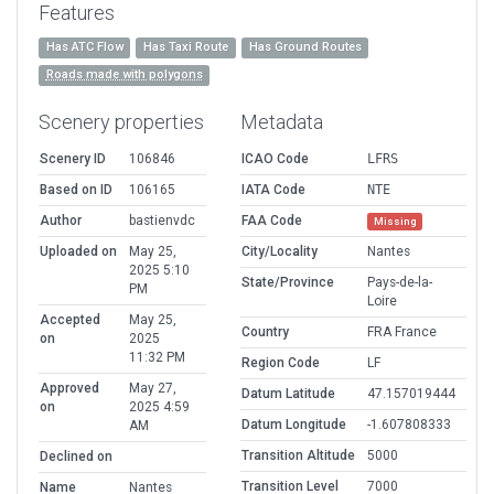
Features
Has ATC Flow
Has Taxi Route
Has Ground Routes
Roads made with polygons
Scenery properties
Metadata
Scenery ID
106846
ICAO Code
LFRS
Based on ID
106165
IATA Code
NTE
Author
bastienvdc
FAA Code
Missing
Uploaded on
May 25,
City/Locality
Nantes
2025 5:10
State/Province
Pays-de-la-
PM
Loire
Accepted
May 25,
Country
FRA France
on
2025
11:32 PM
Region Code
LF
Approved
May 27,
Datum Latitude
47.157019444
on
2025 4:59
Datum Longitude
-1.607808333
AM
Transition Altitude
5000
Declined on
Transition Level
7000
Name
Nantes