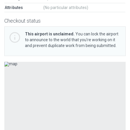
Attributes
(No particular attributes)
Checkout status
This airport is unclaimed.
You can lock the airport
to announce to the world that you’re working on it
and prevent duplicate work from being submitted.
Previous
Next