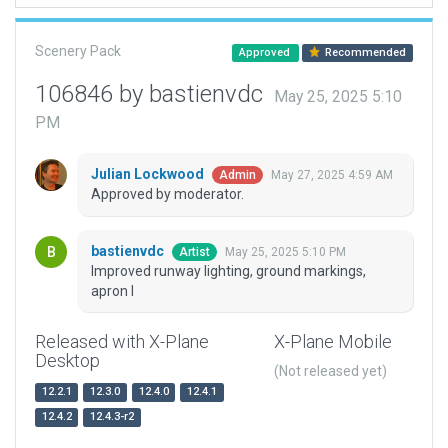
Scenery Pack
Approved
Recommended
106846 by bastienvdc
May 25, 2025 5:10
PM
Julian Lockwood
May 27, 2025 4:59 AM
Admin
Approved by moderator.
bastienvdc
May 25, 2025 5:10 PM
Artist
Improved runway lighting, ground markings,
apron I
Released with X-Plane
X-Plane Mobile
Desktop
(Not released yet)
12.2.1
12.3.0
12.4.0
12.4.1
12.4.2
12.4.3-r2