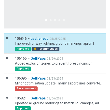
106846 –
bastienvdc
05/25/2025
Improved runway lighting, ground markings, apron I
Approved
Recommended
106165 –
GolfPapa
03/29/2025
Added exclusion zones to prevent forest incursion
Approved
106096 –
GolfPapa
03/23/2025
Minor optimisation update : many airport lines converted to simple lines
See comments
105921 –
GolfPapa
03/06/2025
Updated all ground markings to match IRL changes, added parking lot, updated pavements, taxiway lights and minor optimisations. Warning on runway even if well placed.
Approved