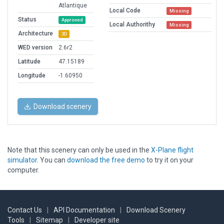
Atlantique
Local Code
Missing
Status
Approved
Local Authorithy
Missing
Architecture
3D
WED version
2.6r2
Latitude
47.15189
Longitude
-1.60950
Download scenery
Note that this scenery can only be used in the
X-Plane flight
simulator
. You can
download the free demo
to try it on your
computer.
Contact Us
|
API Documentation
|
Download Scenery
Tools
|
Sitemap
|
Developer site