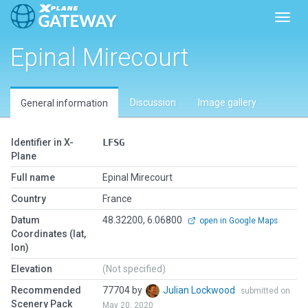
Toggl
Epinal Mirecourt
Discussion
Image gallery
General information
Identifier in X-
LFSG
Plane
Full name
Epinal Mirecourt
Country
France
Datum
48.32200, 6.06800
open in Google Maps
Coordinates (lat,
lon)
Elevation
(Not specified)
Recommended
77704 by
Julian Lockwood
submitted on
Scenery Pack
May 20, 2020