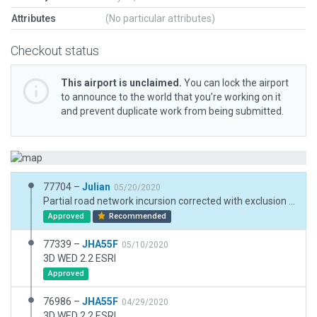
Attributes
(No particular attributes)
Checkout status
This airport is unclaimed.
You can lock the airport
to announce to the world that you’re working on it
and prevent duplicate work from being submitted.
77704 –
Julian
05/20/2020
Partial road network incursion corrected with exclusion and custom road.
Approved
Recommended
77339 –
JHA55F
05/10/2020
3D WED 2.2 ESRI
Approved
76986 –
JHA55F
04/29/2020
3D WED 2.2 ESRI