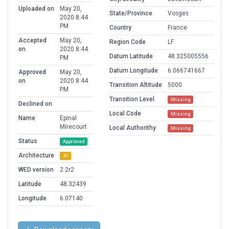
Uploaded on
May 20,
State/Province
Vosges
2020 8:44
PM
Country
France
Accepted
May 20,
Region Code
LF
on
2020 8:44
Datum Latitude
48.325005556
PM
Datum Longitude
6.066741667
Approved
May 20,
on
2020 8:44
Transition Altitude
5000
PM
Transition Level
Missing
Declined on
Local Code
Missing
Name
Epinal
Mirecourt
Local Authorithy
Missing
Status
Approved
Architecture
3D
WED version
2.2r2
Latitude
48.32439
Longitude
6.07140