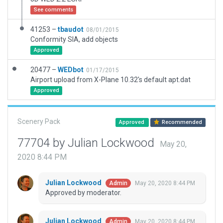
See comments
41253 –
tbaudot
08/01/2015
Conformity SIA, add objects
Approved
20477 –
WEDbot
01/17/2015
Airport upload from X-Plane 10.32's default apt.dat
Approved
Scenery Pack
Approved
Recommended
77704 by Julian Lockwood
May 20,
2020 8:44 PM
Julian Lockwood
May 20, 2020 8:44 PM
Admin
Approved by moderator.
Julian Lockwood
May 20, 2020 8:44 PM
Admin