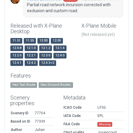
Partial road network incursion corrected with
exclusion and custom road.
Released with X-Plane
X-Plane Mobile
Desktop
(Not released yet)
11.51
11.55
12.00
12.05
12.0.8
12.1.0
12.1.2
12.1.4
12.2.0
12.2.1
12.3.0
12.4.0
12.4.1
12.4.2
12.4.3-r2
Features
Has Taxi Route
Has Ground Routes
Scenery
Metadata
properties
ICAO Code
LFSG
Scenery ID
77704
IATA Code
EPL
Based on ID
77339
FAA Code
Missing
Author
Julian
City/Locality
Juvaincourt