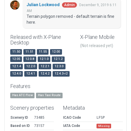
Julian Lockwood
December 9, 2019 6:11
Admin
AM
Terrain polygon removed - default terrain is fine
here.
Released with X-Plane
X-Plane Mobile
Desktop
(Not released yet)
11.50
11.51
11.55
12.00
12.05
12.0.8
12.1.0
12.1.2
12.1.4
12.2.0
12.2.1
12.3.0
12.4.0
12.4.1
12.4.2
12.4.3-r2
Features
Has ATC Flow
Has Taxi Route
Scenery properties
Metadata
Scenery ID
73485
ICAO Code
LFSP
Based on ID
73157
IATA Code
Missing