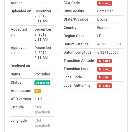
Author
Julian
FAA Code
Missing
Uploaded on
December
City/Locality
Pontarlier
9, 2019
State/Province
Doubs
6:11 AM
Country
France
Accepted
December
on
9, 2019
Region Code
LF
6:11 AM
Datum Latitude
46.908333333
Approved
December
Datum Longitude
6.329166667
on
9, 2019
6:11 AM
Transition Altitude
Missing
Declined on
Transition Level
Missing
Name
Pontarlier
Local Code
Missing
Status
Approved
Local Authorithy
Missing
Architecture
3D
WED version
2.1r1
Latitude
(Not
specified)
Longitude
(Not
specified)