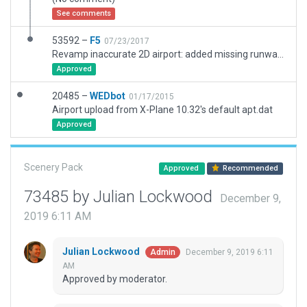
See comments
53592 –
F5
07/23/2017
Revamp inaccurate 2D airport: added missing runway, created correct taxiway/taxi lines, and some 3D eyecandy
Approved
20485 –
WEDbot
01/17/2015
Airport upload from X-Plane 10.32's default apt.dat
Approved
Scenery Pack
Approved
Recommended
73485 by Julian Lockwood
December 9,
2019 6:11 AM
Julian Lockwood
December 9, 2019 6:11
Admin
AM
Approved by moderator.