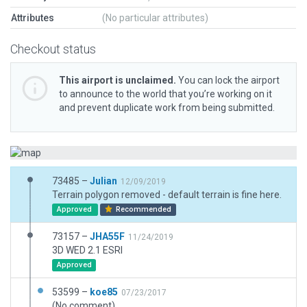
Attributes
(No particular attributes)
Checkout status
This airport is unclaimed.
You can lock the airport
to announce to the world that you’re working on it
and prevent duplicate work from being submitted.
73485 –
Julian
12/09/2019
Terrain polygon removed - default terrain is fine here.
Approved
Recommended
73157 –
JHA55F
11/24/2019
3D WED 2.1 ESRI
Approved
53599 –
koe85
07/23/2017
(No comment)