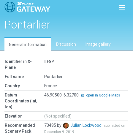
Toggl
Pontarlier
Discussion
Image gallery
General information
Identifier in X-
LFSP
Plane
Full name
Pontarlier
Country
France
Datum
46.90500, 6.32700
open in Google Maps
Coordinates (lat,
lon)
Elevation
(Not specified)
Recommended
73485 by
Julian Lockwood
submitted on
Scenery Pack
December 9, 2019