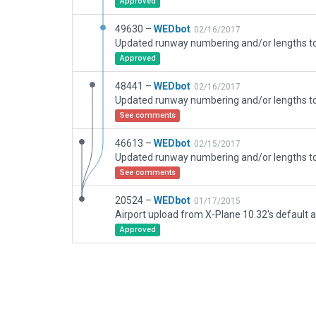
Approved
49630 –
WEDbot
02/16/2017
Approved
48441 –
WEDbot
02/16/2017
See comments
46613 –
WEDbot
02/15/2017
See comments
20524 –
WEDbot
01/17/2015
Airport upload from X-Plane 10.32's default a
Approved