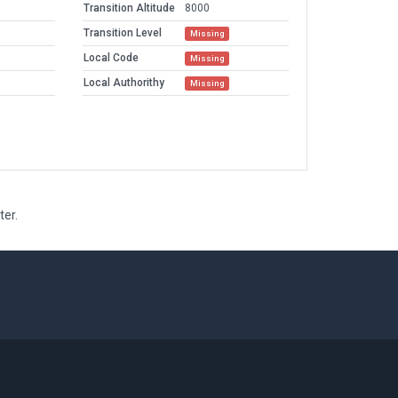
Transition Altitude
8000
Transition Level
Missing
Local Code
Missing
Local Authorithy
Missing
ter.