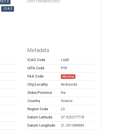
(Not released yet)
12.1.2
12.4.2
Metadata
ICAO Code
LGAD
IATA Code
PYR
FAA Code
Missing
City/Locality
Andravida
State/Province
Ilia
Country
Greece
Region Code
LG
Datum Latitude
37.925277778
Datum Longitude
21.291388889