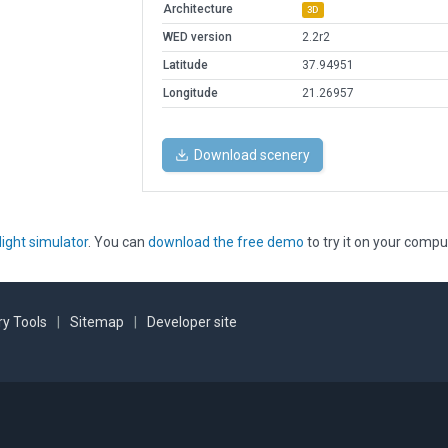
Architecture
3D
WED version
2.2r2
Latitude
37.94951
Longitude
21.26957
Download scenery
light simulator
. You can
download the free demo
to try it on your compu
y Tools
|
Sitemap
|
Developer site