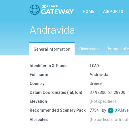
HOME
AIRPORTS
Andravida
Discussion
Image galle
General information
Identifier in X-Plane
LGAD
Full name
Andravida
Country
Greece
Datum Coordinates (lat, lon)
37.92300, 21.28900
Elevation
(Not specified)
Recommended Scenery Pack
77541 by
XPJave
Attributes
(No particular attribu