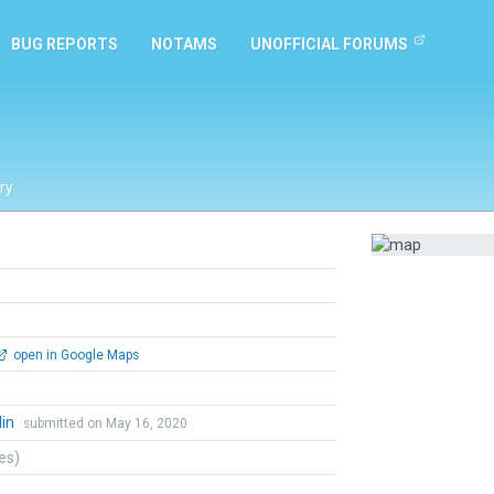
BUG REPORTS
NOTAMS
UNOFFICIAL FORUMS
ry
open in Google Maps
lin
submitted on May 16, 2020
tes)