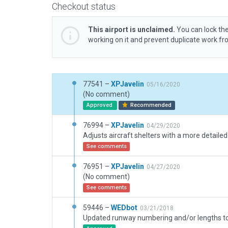
Checkout status
This airport is unclaimed.
You can lock the
working on it and prevent duplicate work f
77541 –
XPJavelin
05/16/2020
(No comment)
Approved
Recommended
76994 –
XPJavelin
04/29/2020
Adjusts aircraft shelters with a more detaile
See comments
76951 –
XPJavelin
04/27/2020
(No comment)
See comments
59446 –
WEDbot
03/21/2018