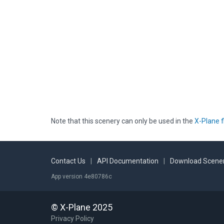
Note that this scenery can only be used in the
X-Plane f
Contact Us
|
API Documentation
|
Download Scener
App version 4e80786c
© X-Plane 2025
Privacy Policy