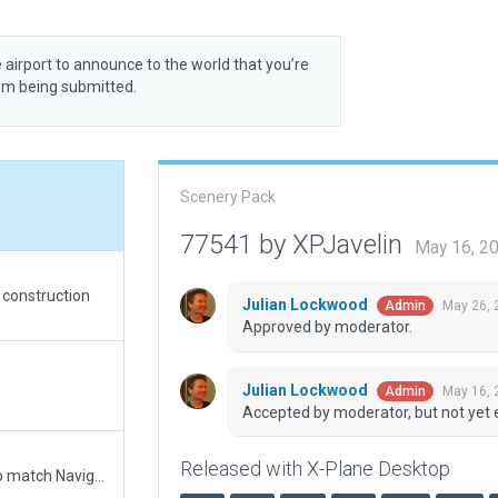
 airport to announce to the world that you’re
rom being submitted.
Scenery Pack
77541 by XPJavelin
May 16, 2
d construction
Julian Lockwood
May 26, 
Admin
Approved by moderator.
Julian Lockwood
May 16, 
Admin
Accepted by moderator, but not yet 
Released with X-Plane Desktop
Updated runway numbering and/or lengths to match Navigraph/Aerosoft data