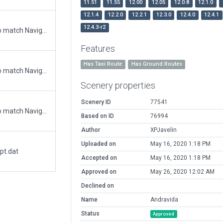
11.51
11.55
12.00
12.05
12.0.8
12.1.0
12.1.4
12.2.0
12.2.1
12.3.0
12.4.0
12.4.1
12.4.3-r2
Updated runway numbering and/or lengths to match Navigraph/Aerosoft data
Features
Has Taxi Route
Has Ground Routes
Updated runway numbering and/or lengths to match Navigraph/Aerosoft data
Scenery properties
Scenery ID
77541
Updated runway numbering and/or lengths to match Navigraph/Aerosoft data
Based on ID
76994
Author
XPJavelin
Uploaded on
May 16, 2020 1:18 PM
pt.dat
Accepted on
May 16, 2020 1:18 PM
Approved on
May 26, 2020 12:02 AM
Declined on
Name
Andravida
Status
Approved