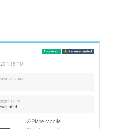
Approved
Recommended
020 1:18 PM
2020 12:02 AM
2020 1:18 PM
evaluated.
X-Plane Mobile