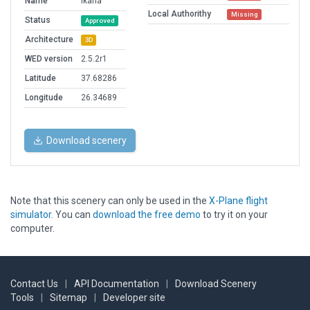
Name
Ikaria
Local Authorithy
Missing
Status
Approved
Architecture
3D
WED version
2.5.2r1
Latitude
37.68286
Longitude
26.34689
Download scenery
Note that this scenery can only be used in the
X-Plane flight
simulator
. You can
download the free demo
to try it on your
computer.
Contact Us
|
API Documentation
|
Download Scenery
Tools
|
Sitemap
|
Developer site