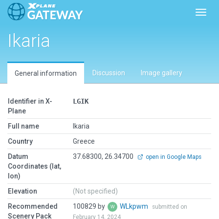
Toggl
Ikaria
Discussion
Image gallery
General information
Identifier in X-
LGIK
Plane
Full name
Ikaria
Country
Greece
Datum
37.68300, 26.34700
open in Google Maps
Coordinates (lat,
lon)
Elevation
(Not specified)
Recommended
100829 by
WLkpwm
submitted on
Scenery Pack
February 14, 2024