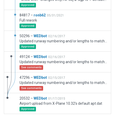
Approved
84817 –
ronb62
05/31/2021
Full rework
Approved
50296 –
WEDbot
02/16/2017
Updated runway numbering and/or lengths to match Navigraph/Aerosoft data
Approved
49124 –
WEDbot
02/16/2017
Updated runway numbering and/or lengths to match Navigraph/Aerosoft data
See comments
47296 –
WEDbot
02/15/2017
Updated runway numbering and/or lengths to match Navigraph/Aerosoft data
See comments
20532 –
WEDbot
01/17/2015
Airport upload from X-Plane 10.32's default apt.dat
Approved