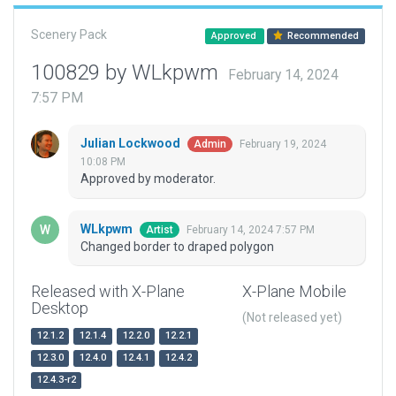
Scenery Pack
Approved
Recommended
100829 by WLkpwm
February 14, 2024
7:57 PM
Julian Lockwood
February 19, 2024
Admin
10:08 PM
Approved by moderator.
WLkpwm
February 14, 2024 7:57 PM
Artist
Changed border to draped polygon
Released with X-Plane
X-Plane Mobile
Desktop
(Not released yet)
12.1.2
12.1.4
12.2.0
12.2.1
12.3.0
12.4.0
12.4.1
12.4.2
12.4.3-r2