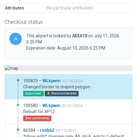
Attributes
(No particular attributes)
Checkout status
This airport is locked by
AEE610
on July 11, 2026
6:25 PM.
Expiration date: August 10, 2026 6:25 PM.
100829 –
WLkpwm
02/14/2024
Changed border to draped polygon
Approved
Recommended
100580 –
WLkpwm
02/01/2024
Rebuilt for XP12
See comments
86584 –
ronb62
09/13/2021
*show with* changes only, All .obj & .agp to 1-default, any/all roof elements/pipes items to 4-mega tons