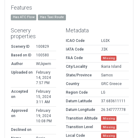
Features
Has ATC Flow
Has Taxi Route
Scenery
Metadata
properties
ICAO Code
LGIK
Scenery ID
100829
IATA Code
JIK
Based on ID
100580
FAA Code
Missing
Author
WLkpwm
City/Locality
Ikaria Island
Uploaded on
February
State/Province
Samos
14, 2024
7:57 PM
Country
GRC Greece
Accepted
February
Region Code
LG
on
15, 2024
Datum Latitude
37.683611111
3:11 AM
Datum Longitude
26.347777778
Approved
February
on
19, 2024
Transition Altitude
Missing
10:08 PM
Transition Level
Missing
Declined on
Local Code
Missing