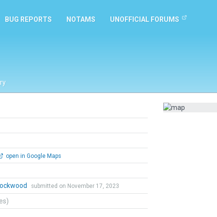
BUG REPORTS
NOTAMS
UNOFFICIAL FORUMS
ry
open in Google Maps
 Lockwood
submitted on November 17, 2023
tes)