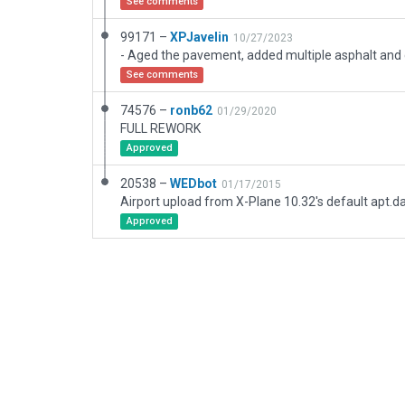
See comments
99171 –
XPJavelin
10/27/2023
See comments
74576 –
ronb62
01/29/2020
FULL REWORK
Approved
20538 –
WEDbot
01/17/2015
Airport upload from X-Plane 10.32's default apt.d
Approved