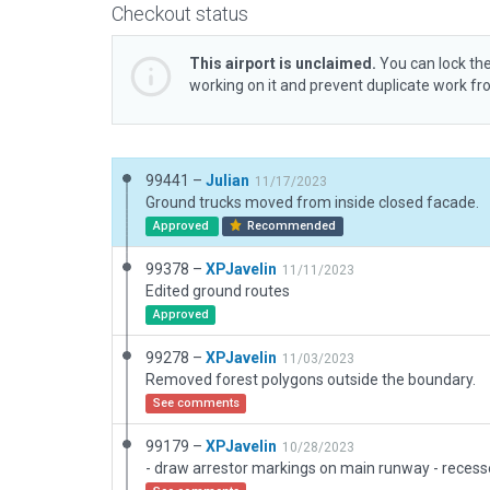
Checkout status
This airport is unclaimed.
You can lock the
working on it and prevent duplicate work f
99441 –
Julian
11/17/2023
Ground trucks moved from inside closed facade.
Approved
Recommended
99378 –
XPJavelin
11/11/2023
Edited ground routes
Approved
99278 –
XPJavelin
11/03/2023
Removed forest polygons outside the boundary.
See comments
99179 –
XPJavelin
10/28/2023