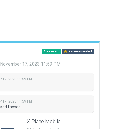
Approved
Recommended
November 17, 2023 11:59 PM
 17, 2023 11:59 PM
 17, 2023 11:59 PM
osed facade.
X-Plane Mobile