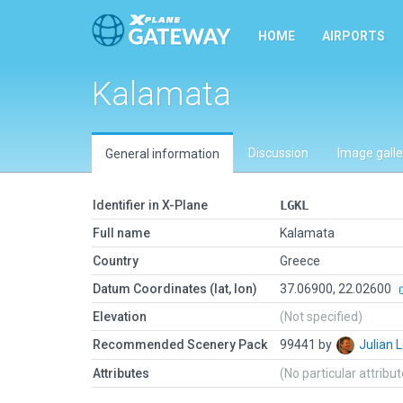
HOME
AIRPORTS
Kalamata
Discussion
Image galle
General information
Identifier in X-Plane
LGKL
Full name
Kalamata
Country
Greece
Datum Coordinates (lat, lon)
37.06900, 22.02600
Elevation
(Not specified)
Recommended Scenery Pack
99441 by
Julian
Attributes
(No particular attribu