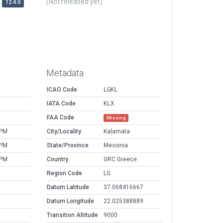
(Not released yet)
12.4.0
Metadata
ICAO Code
LGKL
IATA Code
KLX
FAA Code
Missing
 PM
City/Locality
Kalamata
 PM
State/Province
Messinia
 PM
Country
GRC Greece
Region Code
LG
Datum Latitude
37.068416667
Datum Longitude
22.025388889
Transition Altitude
9000