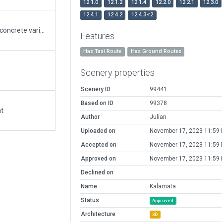
12.1.0
12.1.2
12.1.4
12.2.0
12.2.1
12.3.0
12.4.1
12.4.2
12.4.3-r2
- Aged the pavement, added multiple asphalt and concrete variations using XP12 art assets, as well as patches of dirt - updated some markings (TWY A) - Added new buildings - refined and added airraft shelters - tailored the grass mowing - updated to 3D all hedges - simplified the taxi routes to XP12 good practices - based on ronb62 01/29/2020 submit but cleaned all wed 2.5.2 validation warnings - Although TWY A is marked as RWY it is used as TWY, AIP states.
Features
Has Taxi Route
Has Ground Routes
Scenery properties
Scenery ID
99441
Based on ID
99378
at
Author
Julian
Uploaded on
November 17, 2023 11:59
Accepted on
November 17, 2023 11:59
Approved on
November 17, 2023 11:59
Declined on
Name
Kalamata
Status
Approved
Architecture
3D