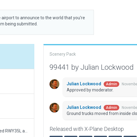
 airport to announce to the world that you’re
rom being submitted.
Scenery Pack
99441 by Julian Lockwood
Julian Lockwood
November
Admin
Approved by moderator.
Julian Lockwood
November
Admin
Ground trucks moved from inside cl
Released with X-Plane Desktop
- draw arrestor markings on main runway - recessed RWY35L approach lights while keeping it compliant with CIFP - recessed RWY17R no mov area while keeping it compliant with CIFP - corrected the North aircraft hangar shape - corrected secondary runway (TWY A) to be straight on the edge - added 3D vegetation inside the boundary - removed static aircraft in areas where users may want to start up, taxi or park - - upgraded 3D art : redone the tower, replaced the white huts - aged more pavement - upgraded hangars - improved terminal representation.